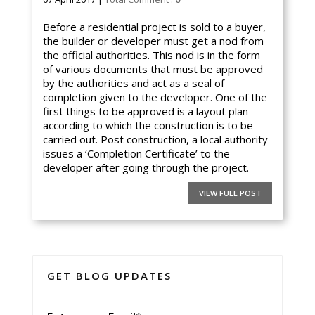
Before a residential project is sold to a buyer,
the builder or developer must get a nod from
the official authorities. This nod is in the form
of various documents that must be approved
by the authorities and act as a seal of
completion given to the developer. One of the
first things to be approved is a layout plan
according to which the construction is to be
carried out. Post construction, a local authority
issues a ‘Completion Certificate’ to the
developer after going through the project.
VIEW FULL POST
GET BLOG UPDATES