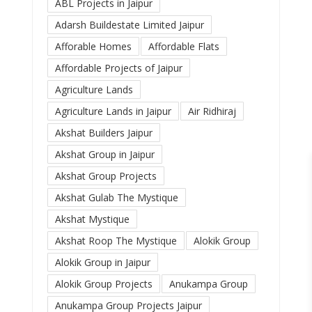
ABL Projects in Jaipur
Adarsh Buildestate Limited Jaipur
Afforable Homes
Affordable Flats
Affordable Projects of Jaipur
Agriculture Lands
Agriculture Lands in Jaipur
Air Ridhiraj
Akshat Builders Jaipur
Akshat Group in Jaipur
Akshat Group Projects
Akshat Gulab The Mystique
Akshat Mystique
Akshat Roop The Mystique
Alokik Group
Alokik Group in Jaipur
Alokik Group Projects
Anukampa Group
Anukampa Group Projects Jaipur