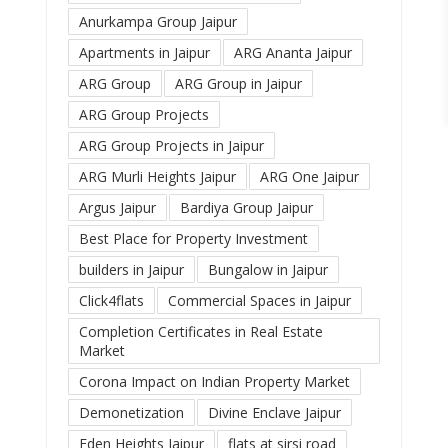
Anurkampa Group Jaipur
Apartments in Jaipur
ARG Ananta Jaipur
ARG Group
ARG Group in Jaipur
ARG Group Projects
ARG Group Projects in Jaipur
ARG Murli Heights Jaipur
ARG One Jaipur
Argus Jaipur
Bardiya Group Jaipur
Best Place for Property Investment
builders in Jaipur
Bungalow in Jaipur
Click4flats
Commercial Spaces in Jaipur
Completion Certificates in Real Estate
Market
Corona Impact on Indian Property Market
Demonetization
Divine Enclave Jaipur
Eden Heights Jaipur
flats at sirsi road