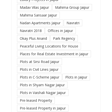
Madav Vilas Jaipur
Mahima Group Jaipur
Mahima Sansaar Jaipur
Nadan Apartments Jaipur
Navratri
Navratri 2018
Offices in Jaipur
Okay Plus Anand
Park Regency
Peaceful Living Locations for House
Places for Real Estate Investment in Jaipur
Plots at Sirsi Road Jaipur
Plots in Civil Lines Jaipur
Plots in C-Scheme Jaipur
Plots in Jaipur
Plots in Shyam Nagar Jaipur
Plots in Vaishali Nagar Jaipur
Pre-leased Property
Pre-leased Property in Jaipur