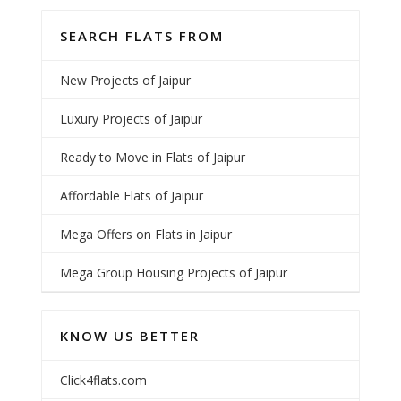
SEARCH FLATS FROM
New Projects of Jaipur
Luxury Projects of Jaipur
Ready to Move in Flats of Jaipur
Affordable Flats of Jaipur
Mega Offers on Flats in Jaipur
Mega Group Housing Projects of Jaipur
KNOW US BETTER
Click4flats.com