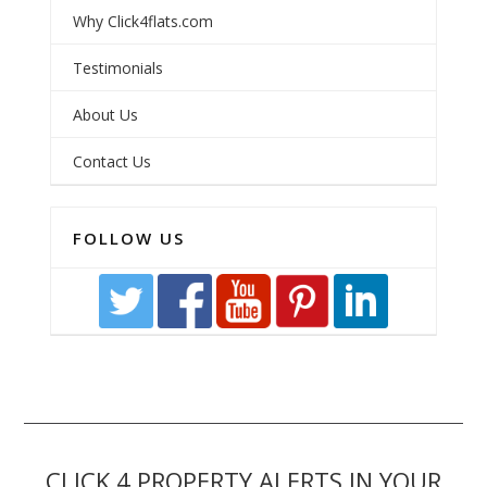
Why Click4flats.com
Testimonials
About Us
Contact Us
FOLLOW US
CLICK 4 PROPERTY ALERTS IN YOUR