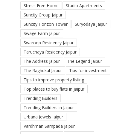
Stress Free Home
Studio Apartments
Suncity Group Jaipur
Suncity Horizon Tower
Suryodaya Jaipur
Swage Farm Jaipur
Swaroop Residency Jaipur
Taruchaya Residency Jaipur
The Address Jaipur
The Legend Jaipur
The Raghukul Jaipur
Tips for investment
Tips to improve property listing
Top places to buy flats in Jaipur
Trending Builders
Trending Builders in Jaipur
Urbana Jewels Jaipur
Vardhman Sampada Jaipur