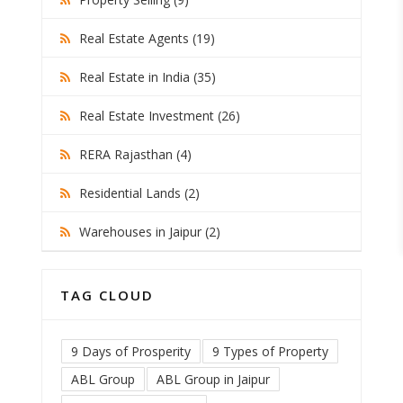
Real Estate Agents (19)
Real Estate in India (35)
Real Estate Investment (26)
RERA Rajasthan (4)
Residential Lands (2)
Warehouses in Jaipur (2)
TAG CLOUD
9 Days of Prosperity
9 Types of Property
ABL Group
ABL Group in Jaipur