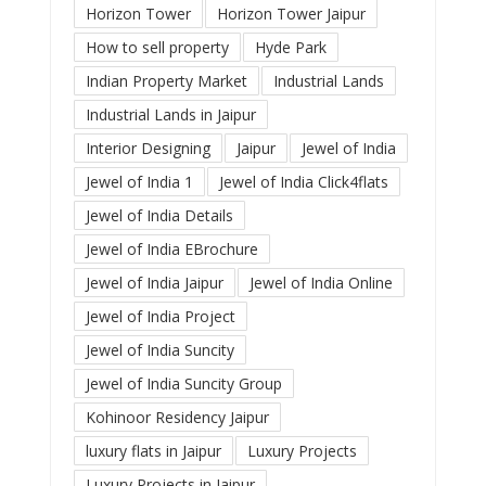
Horizon Tower
Horizon Tower Jaipur
How to sell property
Hyde Park
Indian Property Market
Industrial Lands
Industrial Lands in Jaipur
Interior Designing
Jaipur
Jewel of India
Jewel of India 1
Jewel of India Click4flats
Jewel of India Details
Jewel of India EBrochure
Jewel of India Jaipur
Jewel of India Online
Jewel of India Project
Jewel of India Suncity
Jewel of India Suncity Group
Kohinoor Residency Jaipur
luxury flats in Jaipur
Luxury Projects
Luxury Projects in Jaipur