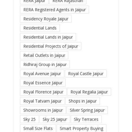
RERA Jaipur
RERA Rajasthan
RERA Registered Agents in Jaipur
Residency Royale Jaipur
Residential Lands
Residential Lands in Jaipur
Residential Projects of Jaipur
Retail Outlets in Jaipur
Ridhiraj Group in Jaipur
Royal Avenue Jaipur
Royal Castle Jaipur
Royal Essence Jaipur
Royal Florence Jaipur
Royal Regalia Jaipur
Royal Tatvam Jaipur
Shops in Jaipur
Showrooms in Jaipur
Silver Spring Jaipur
Sky 25
Sky 25 Jaipur
Sky Terraces
Small Size Flats
Smart Property Buying