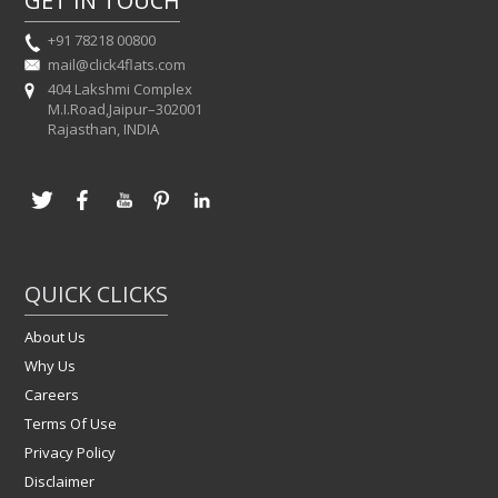
GET IN TOUCH
+91 78218 00800
mail@click4flats.com
404 Lakshmi Complex
M.I.Road,Jaipur–302001
Rajasthan, INDIA
QUICK CLICKS
About Us
Why Us
Careers
Terms Of Use
Privacy Policy
Disclaimer