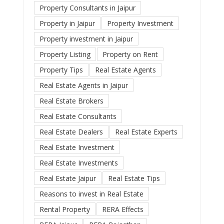
Property Consultants in Jaipur
Property in Jaipur
Property Investment
Property investment in Jaipur
Property Listing
Property on Rent
Property Tips
Real Estate Agents
Real Estate Agents in Jaipur
Real Estate Brokers
Real Estate Consultants
Real Estate Dealers
Real Estate Experts
Real Estate Investment
Real Estate Investments
Real Estate Jaipur
Real Estate Tips
Reasons to invest in Real Estate
Rental Property
RERA Effects