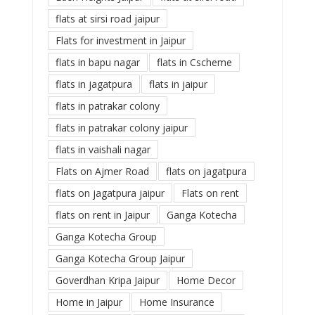
flats at sirsi road jaipur
Flats for investment in Jaipur
flats in bapu nagar
flats in Cscheme
flats in jagatpura
flats in jaipur
flats in patrakar colony
flats in patrakar colony jaipur
flats in vaishali nagar
Flats on Ajmer Road
flats on jagatpura
flats on jagatpura jaipur
Flats on rent
flats on rent in Jaipur
Ganga Kotecha
Ganga Kotecha Group
Ganga Kotecha Group Jaipur
Goverdhan Kripa Jaipur
Home Decor
Home in Jaipur
Home Insurance