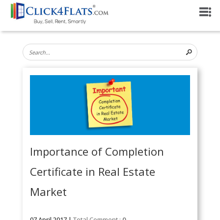
Importance of Completion
Certificate in Real Estate
Market
07 April 2017 |
Total Comment :
0