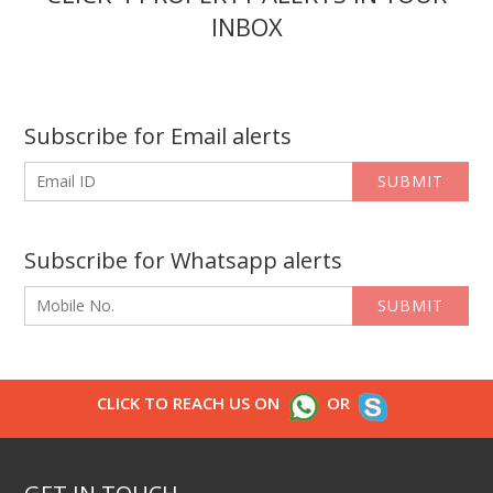
INBOX
Subscribe for Email alerts
SUBMIT
Subscribe for Whatsapp alerts
SUBMIT
CLICK TO REACH US ON
OR