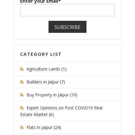
Enter your Email*
CATEGORY LIST
Agriculture Lands (1)
Builders in Jaipur (7)
Buy Property in Jaipur (19)
Expert Opinions on Post COVID19 Real
Estate Market (6)
Flats in Jaipur (24)