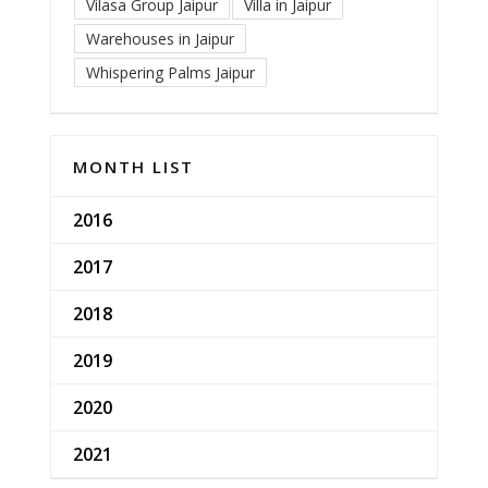
Vilasa Group Jaipur
Villa in Jaipur
Warehouses in Jaipur
Whispering Palms Jaipur
MONTH LIST
2016
2017
2018
2019
2020
2021