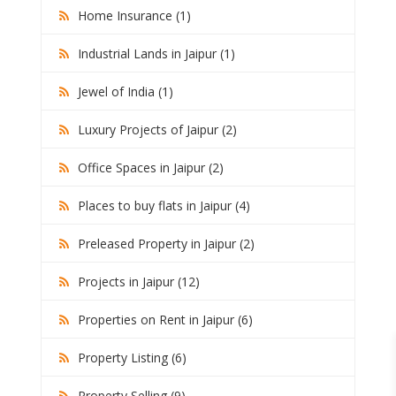
Home Insurance (1)
Industrial Lands in Jaipur (1)
Jewel of India (1)
Luxury Projects of Jaipur (2)
Office Spaces in Jaipur (2)
Places to buy flats in Jaipur (4)
Preleased Property in Jaipur (2)
Projects in Jaipur (12)
Properties on Rent in Jaipur (6)
Property Listing (6)
Property Selling (9)