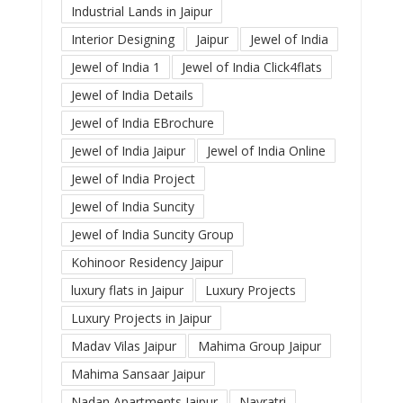
Industrial Lands in Jaipur
Interior Designing
Jaipur
Jewel of India
Jewel of India 1
Jewel of India Click4flats
Jewel of India Details
Jewel of India EBrochure
Jewel of India Jaipur
Jewel of India Online
Jewel of India Project
Jewel of India Suncity
Jewel of India Suncity Group
Kohinoor Residency Jaipur
luxury flats in Jaipur
Luxury Projects
Luxury Projects in Jaipur
Madav Vilas Jaipur
Mahima Group Jaipur
Mahima Sansaar Jaipur
Nadan Apartments Jaipur
Navratri