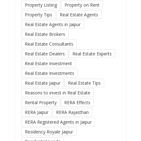
Property Listing
Property on Rent
Property Tips
Real Estate Agents
Real Estate Agents in Jaipur
Real Estate Brokers
Real Estate Consultants
Real Estate Dealers
Real Estate Experts
Real Estate Investment
Real Estate Investments
Real Estate Jaipur
Real Estate Tips
Reasons to invest in Real Estate
Rental Property
RERA Effects
RERA Jaipur
RERA Rajasthan
RERA Registered Agents in Jaipur
Residency Royale Jaipur