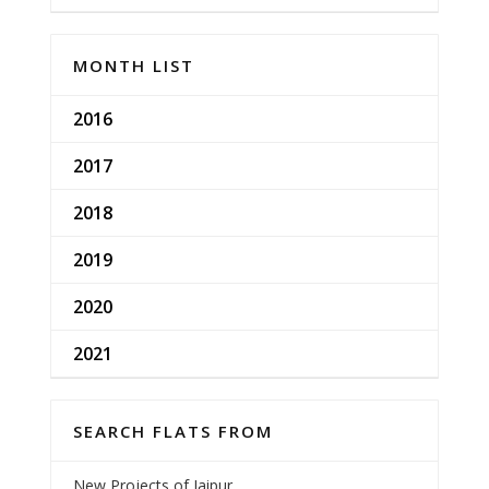
MONTH LIST
2016
2017
2018
2019
2020
2021
SEARCH FLATS FROM
New Projects of Jaipur