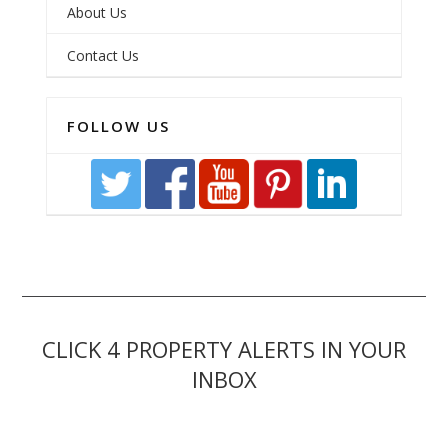
About Us
Contact Us
FOLLOW US
CLICK 4 PROPERTY ALERTS IN YOUR
INBOX