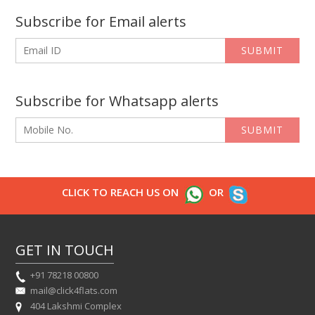
Subscribe for Email alerts
SUBMIT
Subscribe for Whatsapp alerts
SUBMIT
CLICK TO REACH US ON
OR
GET IN TOUCH
+91 78218 00800
mail@click4flats.com
404 Lakshmi Complex