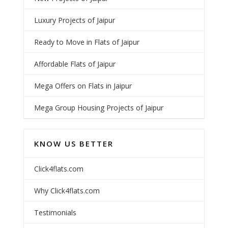
Luxury Projects of Jaipur
Ready to Move in Flats of Jaipur
Affordable Flats of Jaipur
Mega Offers on Flats in Jaipur
Mega Group Housing Projects of Jaipur
KNOW US BETTER
Click4flats.com
Why Click4flats.com
Testimonials