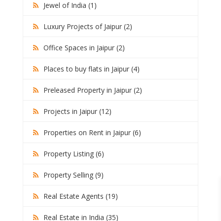
Jewel of India (1)
Luxury Projects of Jaipur (2)
Office Spaces in Jaipur (2)
Places to buy flats in Jaipur (4)
Preleased Property in Jaipur (2)
Projects in Jaipur (12)
Properties on Rent in Jaipur (6)
Property Listing (6)
Property Selling (9)
Real Estate Agents (19)
Real Estate in India (35)