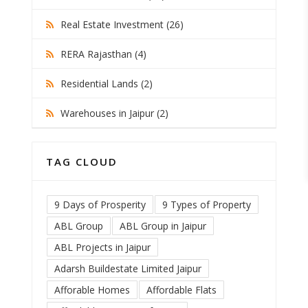
Real Estate Investment (26)
RERA Rajasthan (4)
Residential Lands (2)
Warehouses in Jaipur (2)
TAG CLOUD
9 Days of Prosperity
9 Types of Property
ABL Group
ABL Group in Jaipur
ABL Projects in Jaipur
Adarsh Buildestate Limited Jaipur
Afforable Homes
Affordable Flats