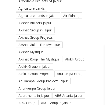
Affordable Projects of Jaipur
Agriculture Lands
Agriculture Lands in Jaipur
Air Ridhiraj
Akshat Builders Jaipur
Akshat Group in Jaipur
Akshat Group Projects
Akshat Gulab The Mystique
Akshat Mystique
Akshat Roop The Mystique
Alokik Group
Alokik Group in Jaipur
Alokik Group Projects
Anukampa Group
Anukampa Group Projects Jaipur
Anurkampa Group Jaipur
Apartments in Jaipur
ARG Ananta Jaipur
ARG Group
ARG Group in Jaipur