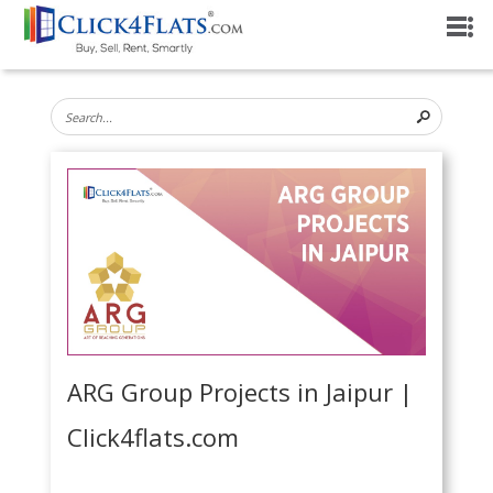
ARG Group Projects in Jaipur |
Click4flats.com