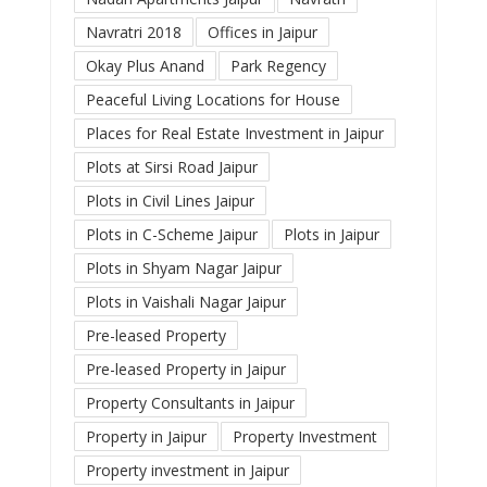
Navratri 2018
Offices in Jaipur
Okay Plus Anand
Park Regency
Peaceful Living Locations for House
Places for Real Estate Investment in Jaipur
Plots at Sirsi Road Jaipur
Plots in Civil Lines Jaipur
Plots in C-Scheme Jaipur
Plots in Jaipur
Plots in Shyam Nagar Jaipur
Plots in Vaishali Nagar Jaipur
Pre-leased Property
Pre-leased Property in Jaipur
Property Consultants in Jaipur
Property in Jaipur
Property Investment
Property investment in Jaipur