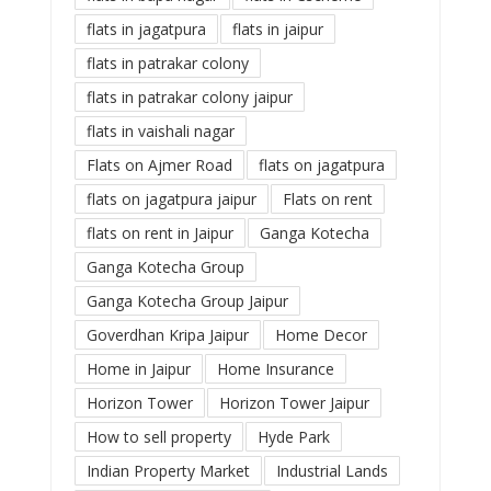
flats in jagatpura
flats in jaipur
flats in patrakar colony
flats in patrakar colony jaipur
flats in vaishali nagar
Flats on Ajmer Road
flats on jagatpura
flats on jagatpura jaipur
Flats on rent
flats on rent in Jaipur
Ganga Kotecha
Ganga Kotecha Group
Ganga Kotecha Group Jaipur
Goverdhan Kripa Jaipur
Home Decor
Home in Jaipur
Home Insurance
Horizon Tower
Horizon Tower Jaipur
How to sell property
Hyde Park
Indian Property Market
Industrial Lands