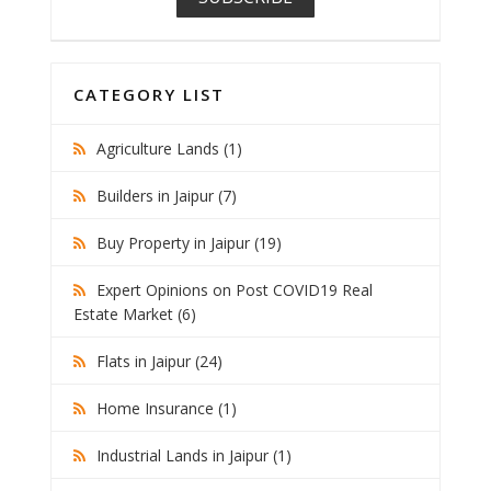
CATEGORY LIST
Agriculture Lands (1)
Builders in Jaipur (7)
Buy Property in Jaipur (19)
Expert Opinions on Post COVID19 Real
Estate Market (6)
Flats in Jaipur (24)
Home Insurance (1)
Industrial Lands in Jaipur (1)