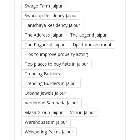
Swage Farm Jaipur
Swaroop Residency Jaipur
Taruchaya Residency Jaipur
The Address Jaipur
The Legend Jaipur
The Raghukul Jaipur
Tips for investment
Tips to improve property listing
Top places to buy flats in Jaipur
Trending Builders
Trending Builders in Jaipur
Urbana Jewels Jaipur
Vardhman Sampada Jaipur
Vilasa Group Jaipur
Villa in Jaipur
Warehouses in Jaipur
Whispering Palms Jaipur