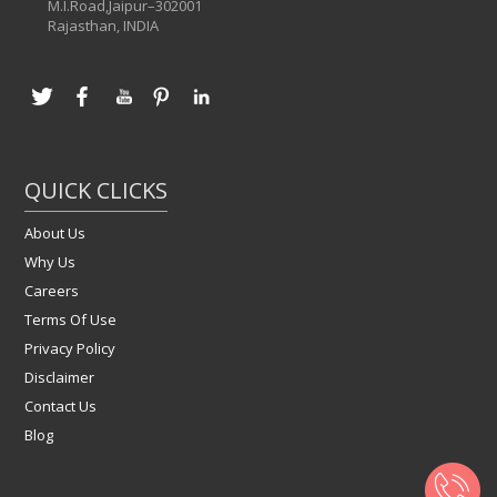
M.I.Road,Jaipur–302001
Rajasthan, INDIA
QUICK CLICKS
About Us
Why Us
Careers
Terms Of Use
Privacy Policy
Disclaimer
Contact Us
Blog