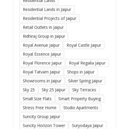
Residential Lands
Residential Lands in Jaipur
Residential Projects of Jaipur
Retail Outlets in Jaipur
Ridhiraj Group in Jaipur
Royal Avenue Jaipur
Royal Castle Jaipur
Royal Essence Jaipur
Royal Florence Jaipur
Royal Regalia Jaipur
Royal Tatvam Jaipur
Shops in Jaipur
Showrooms in Jaipur
Silver Spring Jaipur
Sky 25
Sky 25 Jaipur
Sky Terraces
Small Size Flats
Smart Property Buying
Stress Free Home
Studio Apartments
Suncity Group Jaipur
Suncity Horizon Tower
Suryodaya Jaipur