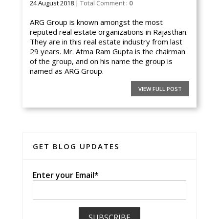
24 August 2018 |
Total Comment :
0
ARG Group is known amongst the most
reputed real estate organizations in Rajasthan.
They are in this real estate industry from last
29 years. Mr. Atma Ram Gupta is the chairman
of the group, and on his name the group is
named as ARG Group.
VIEW FULL POST
GET BLOG UPDATES
Enter your Email*