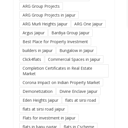
ARG Group Projects
ARG Group Projects in Jaipur
ARG Murli Heights Jaipur
ARG One Jaipur
Argus Jaipur
Bardiya Group Jaipur
Best Place for Property Investment
builders in Jaipur
Bungalow in Jaipur
Click4flats
Commercial Spaces in Jaipur
Completion Certificates in Real Estate
Market
Corona Impact on Indian Property Market
Demonetization
Divine Enclave Jaipur
Eden Heights Jaipur
flats at sirsi road
flats at sirsi road jaipur
Flats for investment in Jaipur
flats in bapu nagar
flats in Cscheme