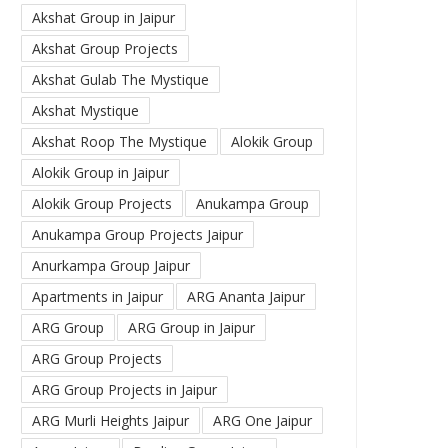
Akshat Group in Jaipur
Akshat Group Projects
Akshat Gulab The Mystique
Akshat Mystique
Akshat Roop The Mystique
Alokik Group
Alokik Group in Jaipur
Alokik Group Projects
Anukampa Group
Anukampa Group Projects Jaipur
Anurkampa Group Jaipur
Apartments in Jaipur
ARG Ananta Jaipur
ARG Group
ARG Group in Jaipur
ARG Group Projects
ARG Group Projects in Jaipur
ARG Murli Heights Jaipur
ARG One Jaipur