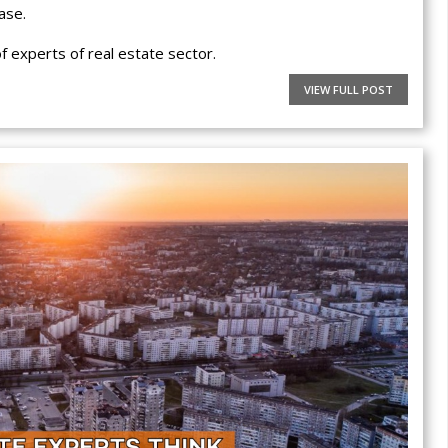
ase.
 experts of real estate sector.
VIEW FULL POST