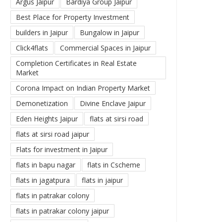
Argus Jaipur
Bardiya Group Jaipur
Best Place for Property Investment
builders in Jaipur
Bungalow in Jaipur
Click4flats
Commercial Spaces in Jaipur
Completion Certificates in Real Estate
Market
Corona Impact on Indian Property Market
Demonetization
Divine Enclave Jaipur
Eden Heights Jaipur
flats at sirsi road
flats at sirsi road jaipur
Flats for investment in Jaipur
flats in bapu nagar
flats in Cscheme
flats in jagatpura
flats in jaipur
flats in patrakar colony
flats in patrakar colony jaipur