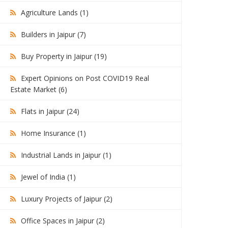
Agriculture Lands (1)
Builders in Jaipur (7)
Buy Property in Jaipur (19)
Expert Opinions on Post COVID19 Real
Estate Market (6)
Flats in Jaipur (24)
Home Insurance (1)
Industrial Lands in Jaipur (1)
Jewel of India (1)
Luxury Projects of Jaipur (2)
Office Spaces in Jaipur (2)