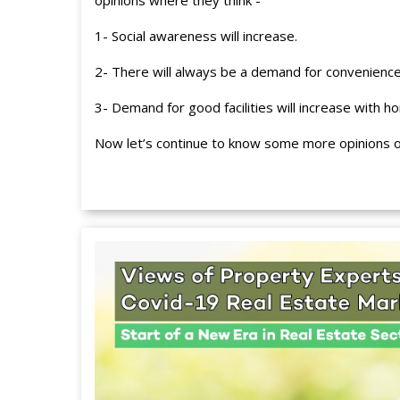
opinions where they think -
1- Social awareness will increase.
2- There will always be a demand for convenience 
3- Demand for good facilities will increase with h
Now let’s continue to know some more opinions of