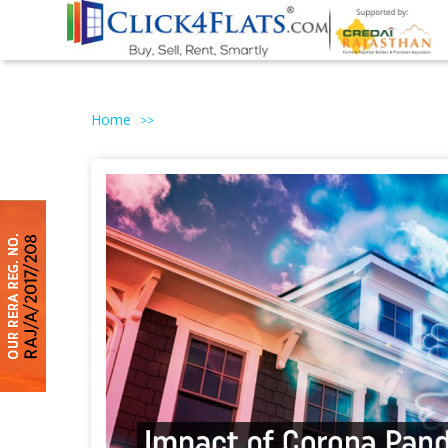
Home
>>