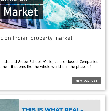
ic on Indian property market
s India and Globe. Schools/Colleges are closed, Companies
home – it seems like the whole world is in the phase of
VIEW FULL POST