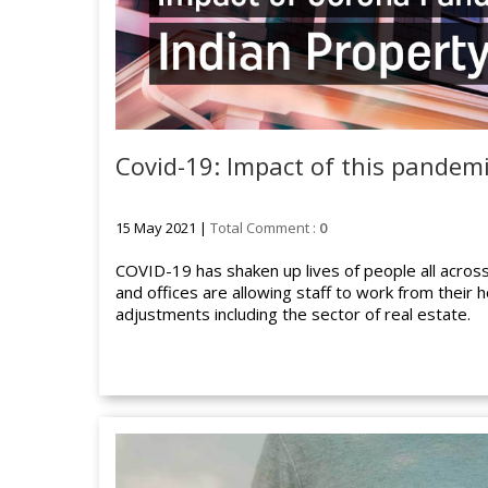
Covid-19: Impact of this pandem
15 May 2021 |
Total Comment :
0
COVID-19 has shaken up lives of people all acros
and offices are allowing staff to work from their 
adjustments including the sector of real estate.