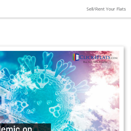
Sell/Rent Your Flats