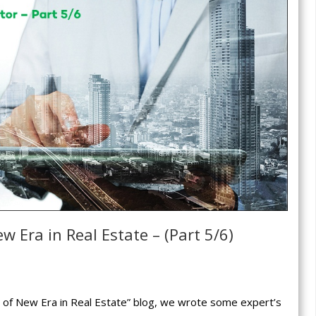
w Era in Real Estate – (Part 5/6)
rt of New Era in Real Estate” blog, we wrote some expert’s