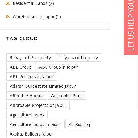
Residential Lands (2)
Warehouses in Jaipur (2)
TAG CLOUD
9 Days of Prosperity
9 Types of Property
ABL Group
ABL Group in Jaipur
ABL Projects in Jaipur
Adarsh Buildestate Limited Jaipur
Afforable Homes
Affordable Flats
Affordable Projects of Jaipur
Agriculture Lands
Agriculture Lands in Jaipur
Air Ridhiraj
Akshat Builders Jaipur