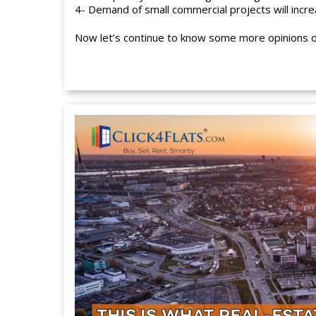
4- Demand of small commercial projects will incre
Now let’s continue to know some more opinions of