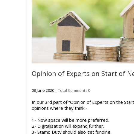
Opinion of Experts on Start of Ne
08 June 2020 |
Total Comment :
0
In our 3rd part of “Opinion of Experts on the Sta
opinions where they think -
1- Now space will be more preferred.
2- Digitalisation will expand further.
3- Stamp Duty should also get funding.