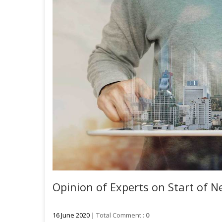
Opinion of Experts on Start of Ne
16 June 2020 |
Total Comment :
0