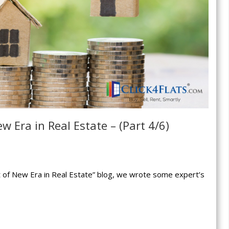
w Era in Real Estate – (Part 4/6)
rt of New Era in Real Estate” blog, we wrote some expert’s