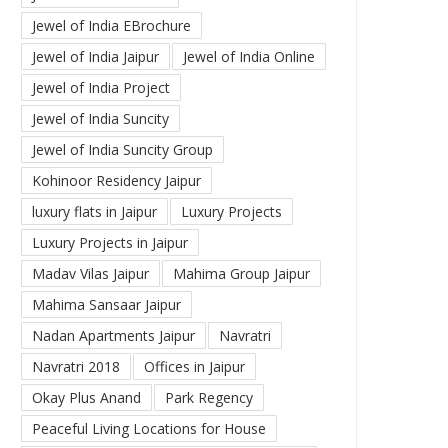
Jewel of India EBrochure
Jewel of India Jaipur
Jewel of India Online
Jewel of India Project
Jewel of India Suncity
Jewel of India Suncity Group
Kohinoor Residency Jaipur
luxury flats in Jaipur
Luxury Projects
Luxury Projects in Jaipur
Madav Vilas Jaipur
Mahima Group Jaipur
Mahima Sansaar Jaipur
Nadan Apartments Jaipur
Navratri
Navratri 2018
Offices in Jaipur
Okay Plus Anand
Park Regency
Peaceful Living Locations for House