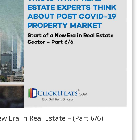
w Era in Real Estate – (Part 6/6)