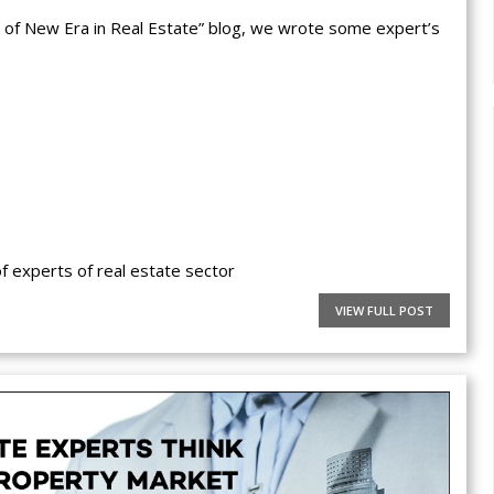
rt of New Era in Real Estate” blog, we wrote some expert’s
 experts of real estate sector
VIEW FULL POST