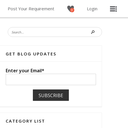
Post Your Requirement
Login
0
GET BLOG UPDATES
Enter your Email*
CATEGORY LIST