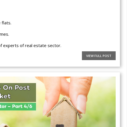
flats.
omes.
 experts of real estate sector.
VIEW FULL POST