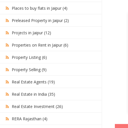
Places to buy flats in Jaipur (4)
Preleased Property in Jaipur (2)
Projects in Jaipur (12)
Properties on Rent in Jaipur (6)
Property Listing (6)
Property Selling (9)
Real Estate Agents (19)
Real Estate in India (35)
Real Estate Investment (26)
RERA Rajasthan (4)