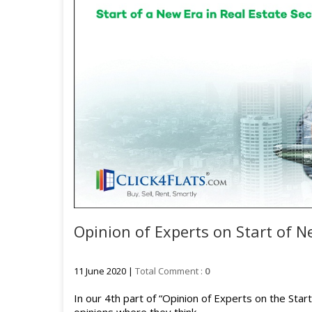
Opinion of Experts on Start of Ne
11 June 2020 |
Total Comment :
0
In our 4th part of “Opinion of Experts on the Sta