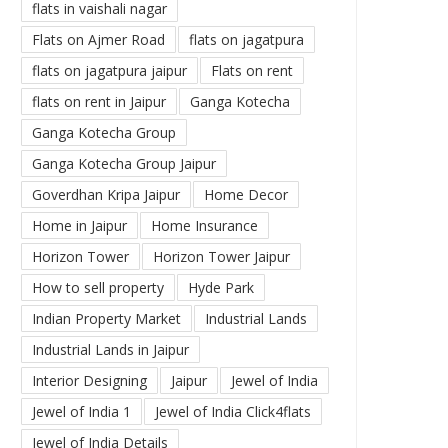
flats in vaishali nagar
Flats on Ajmer Road
flats on jagatpura
flats on jagatpura jaipur
Flats on rent
flats on rent in Jaipur
Ganga Kotecha
Ganga Kotecha Group
Ganga Kotecha Group Jaipur
Goverdhan Kripa Jaipur
Home Decor
Home in Jaipur
Home Insurance
Horizon Tower
Horizon Tower Jaipur
How to sell property
Hyde Park
Indian Property Market
Industrial Lands
Industrial Lands in Jaipur
Interior Designing
Jaipur
Jewel of India
Jewel of India 1
Jewel of India Click4flats
Jewel of India Details