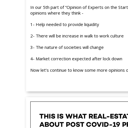
In our 5th part of “Opinion of Experts on the Sta
opinions where they think -
1- Help needed to provide liquidity
2- There will be increase in walk to work culture
3- The nature of societies will change
4- Market correction expected after lock down
Now let’s continue to know some more opinions of