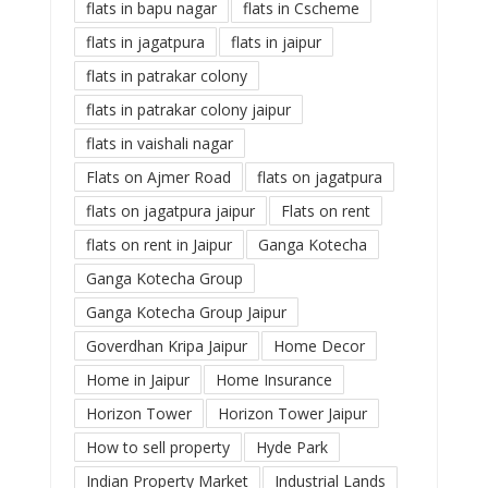
flats in bapu nagar
flats in Cscheme
flats in jagatpura
flats in jaipur
flats in patrakar colony
flats in patrakar colony jaipur
flats in vaishali nagar
Flats on Ajmer Road
flats on jagatpura
flats on jagatpura jaipur
Flats on rent
flats on rent in Jaipur
Ganga Kotecha
Ganga Kotecha Group
Ganga Kotecha Group Jaipur
Goverdhan Kripa Jaipur
Home Decor
Home in Jaipur
Home Insurance
Horizon Tower
Horizon Tower Jaipur
How to sell property
Hyde Park
Indian Property Market
Industrial Lands