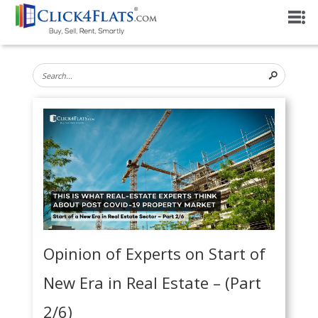
Opinion of Experts on Start of
New Era in Real Estate – (Part
2/6)