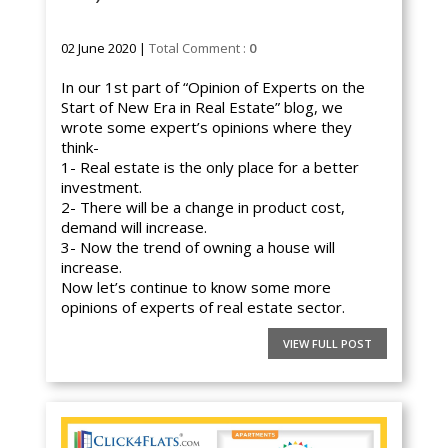
02 June 2020 |
Total Comment :
0
In our 1st part of “Opinion of Experts on the
Start of New Era in Real Estate” blog, we
wrote some expert’s opinions where they
think-
1- Real estate is the only place for a better
investment.
2- There will be a change in product cost,
demand will increase.
3- Now the trend of owning a house will
increase.
Now let’s continue to know some more
opinions of experts of real estate sector.
VIEW FULL POST