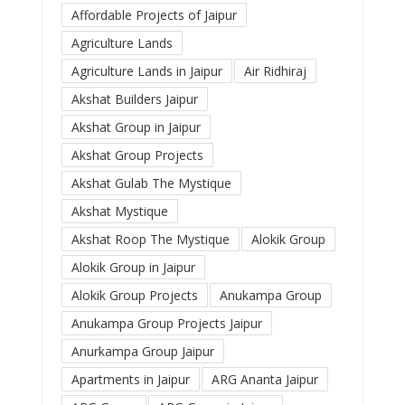
Affordable Projects of Jaipur
Agriculture Lands
Agriculture Lands in Jaipur
Air Ridhiraj
Akshat Builders Jaipur
Akshat Group in Jaipur
Akshat Group Projects
Akshat Gulab The Mystique
Akshat Mystique
Akshat Roop The Mystique
Alokik Group
Alokik Group in Jaipur
Alokik Group Projects
Anukampa Group
Anukampa Group Projects Jaipur
Anurkampa Group Jaipur
Apartments in Jaipur
ARG Ananta Jaipur