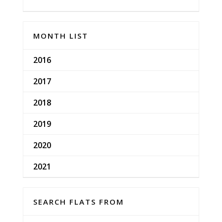
MONTH LIST
2016
2017
2018
2019
2020
2021
SEARCH FLATS FROM