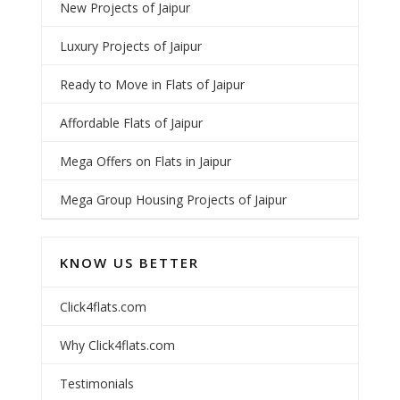
New Projects of Jaipur
Luxury Projects of Jaipur
Ready to Move in Flats of Jaipur
Affordable Flats of Jaipur
Mega Offers on Flats in Jaipur
Mega Group Housing Projects of Jaipur
KNOW US BETTER
Click4flats.com
Why Click4flats.com
Testimonials