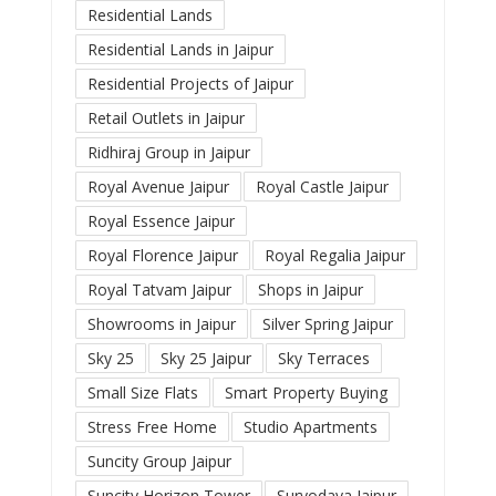
Residential Lands
Residential Lands in Jaipur
Residential Projects of Jaipur
Retail Outlets in Jaipur
Ridhiraj Group in Jaipur
Royal Avenue Jaipur
Royal Castle Jaipur
Royal Essence Jaipur
Royal Florence Jaipur
Royal Regalia Jaipur
Royal Tatvam Jaipur
Shops in Jaipur
Showrooms in Jaipur
Silver Spring Jaipur
Sky 25
Sky 25 Jaipur
Sky Terraces
Small Size Flats
Smart Property Buying
Stress Free Home
Studio Apartments
Suncity Group Jaipur
Suncity Horizon Tower
Suryodaya Jaipur