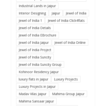
Industrial Lands in Jaipur
Interior Designing
Jaipur
Jewel of India
Jewel of India 1
Jewel of India Click4flats
Jewel of India Details
Jewel of India EBrochure
Jewel of India Jaipur
Jewel of India Online
Jewel of India Project
Jewel of India Suncity
Jewel of India Suncity Group
Kohinoor Residency Jaipur
luxury flats in Jaipur
Luxury Projects
Luxury Projects in Jaipur
Madav Vilas Jaipur
Mahima Group Jaipur
Mahima Sansaar Jaipur