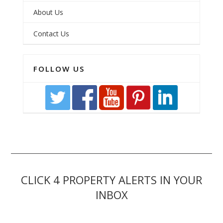
About Us
Contact Us
FOLLOW US
CLICK 4 PROPERTY ALERTS IN YOUR
INBOX