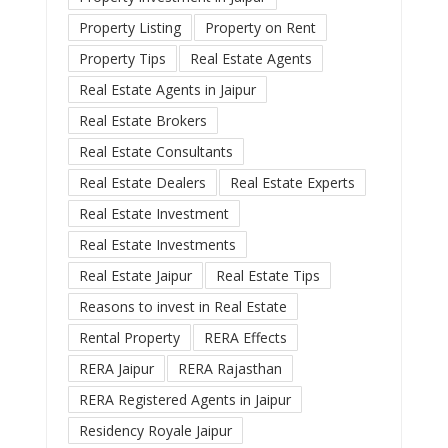
Property Listing
Property on Rent
Property Tips
Real Estate Agents
Real Estate Agents in Jaipur
Real Estate Brokers
Real Estate Consultants
Real Estate Dealers
Real Estate Experts
Real Estate Investment
Real Estate Investments
Real Estate Jaipur
Real Estate Tips
Reasons to invest in Real Estate
Rental Property
RERA Effects
RERA Jaipur
RERA Rajasthan
RERA Registered Agents in Jaipur
Residency Royale Jaipur