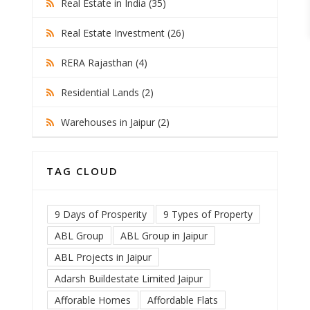
Real Estate in India (35)
Real Estate Investment (26)
RERA Rajasthan (4)
Residential Lands (2)
Warehouses in Jaipur (2)
TAG CLOUD
9 Days of Prosperity
9 Types of Property
ABL Group
ABL Group in Jaipur
ABL Projects in Jaipur
Adarsh Buildestate Limited Jaipur
Afforable Homes
Affordable Flats