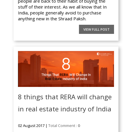
people are back to their habit of buying the
stuff of their interest. As we all know that In
India, people generally avoid to purchase
anything new in the Shraad Paksh.
VIEW FULL POST
8 things that RERA will change
in real estate industry of India
02 August 2017 |
Total Comment :
0