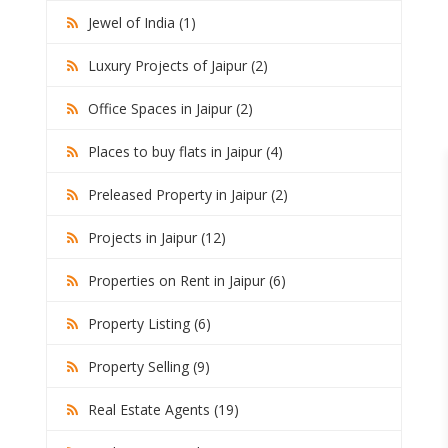
Jewel of India (1)
Luxury Projects of Jaipur (2)
Office Spaces in Jaipur (2)
Places to buy flats in Jaipur (4)
Preleased Property in Jaipur (2)
Projects in Jaipur (12)
Properties on Rent in Jaipur (6)
Property Listing (6)
Property Selling (9)
Real Estate Agents (19)