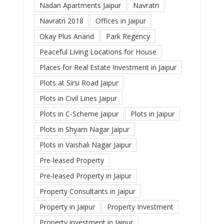
Nadan Apartments Jaipur
Navratri
Navratri 2018
Offices in Jaipur
Okay Plus Anand
Park Regency
Peaceful Living Locations for House
Places for Real Estate Investment in Jaipur
Plots at Sirsi Road Jaipur
Plots in Civil Lines Jaipur
Plots in C-Scheme Jaipur
Plots in Jaipur
Plots in Shyam Nagar Jaipur
Plots in Vaishali Nagar Jaipur
Pre-leased Property
Pre-leased Property in Jaipur
Property Consultants in Jaipur
Property in Jaipur
Property Investment
Property investment in Jaipur