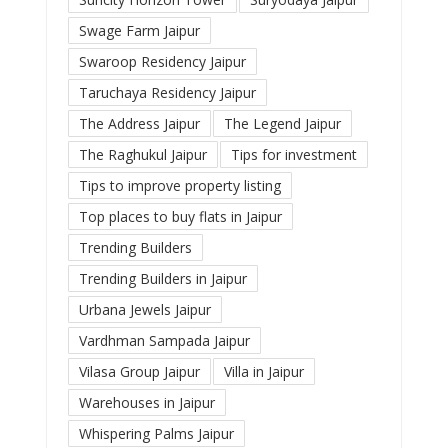
Swage Farm Jaipur
Swaroop Residency Jaipur
Taruchaya Residency Jaipur
The Address Jaipur
The Legend Jaipur
The Raghukul Jaipur
Tips for investment
Tips to improve property listing
Top places to buy flats in Jaipur
Trending Builders
Trending Builders in Jaipur
Urbana Jewels Jaipur
Vardhman Sampada Jaipur
Vilasa Group Jaipur
Villa in Jaipur
Warehouses in Jaipur
Whispering Palms Jaipur