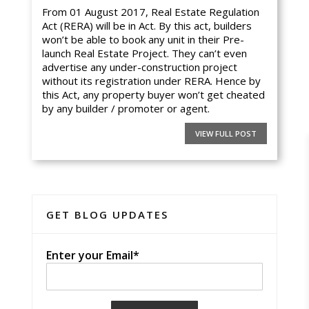
From 01 August 2017, Real Estate Regulation
Act (RERA) will be in Act. By this act, builders
won’t be able to book any unit in their Pre-
launch Real Estate Project. They can’t even
advertise any under-construction project
without its registration under RERA. Hence by
this Act, any property buyer won’t get cheated
by any builder / promoter or agent.
VIEW FULL POST
GET BLOG UPDATES
Enter your Email*