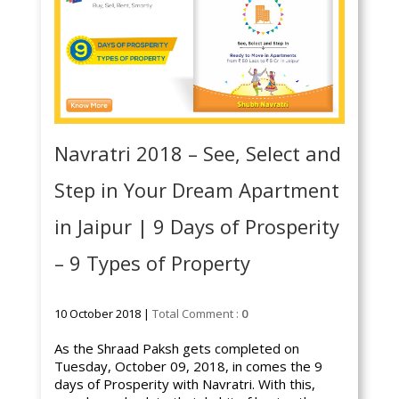
Navratri 2018 – See, Select and
Step in Your Dream Apartment
in Jaipur | 9 Days of Prosperity
– 9 Types of Property
10 October 2018 |
Total Comment :
0
As the Shraad Paksh gets completed on
Tuesday, October 09, 2018, in comes the 9
days of Prosperity with Navratri. With this,