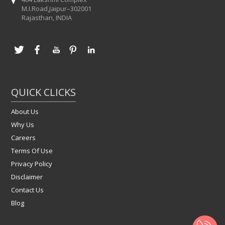
M.I.Road,Jaipur–302001
Rajasthan, INDIA
QUICK CLICKS
About Us
Why Us
Careers
Terms Of Use
Privacy Policy
Disclaimer
Contact Us
Blog