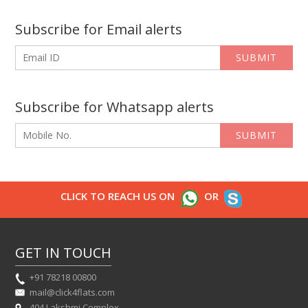
Subscribe for Email alerts
SUBMIT
Subscribe for Whatsapp alerts
SUBMIT
CLICK TO REACH US ON
OR
GET IN TOUCH
+91 78218 00800
mail@click4flats.com
404 Lakshmi Complex