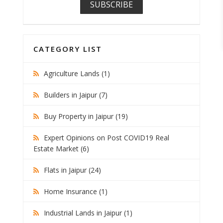
CATEGORY LIST
Agriculture Lands (1)
Builders in Jaipur (7)
Buy Property in Jaipur (19)
Expert Opinions on Post COVID19 Real
Estate Market (6)
Flats in Jaipur (24)
Home Insurance (1)
Industrial Lands in Jaipur (1)