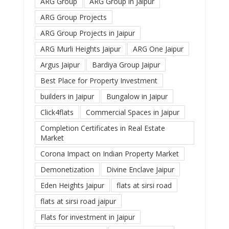
ARG Group
ARG Group in Jaipur
ARG Group Projects
ARG Group Projects in Jaipur
ARG Murli Heights Jaipur
ARG One Jaipur
Argus Jaipur
Bardiya Group Jaipur
Best Place for Property Investment
builders in Jaipur
Bungalow in Jaipur
Click4flats
Commercial Spaces in Jaipur
Completion Certificates in Real Estate
Market
Corona Impact on Indian Property Market
Demonetization
Divine Enclave Jaipur
Eden Heights Jaipur
flats at sirsi road
flats at sirsi road jaipur
Flats for investment in Jaipur