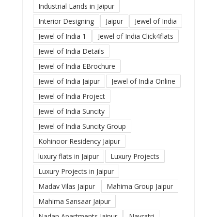
Industrial Lands in Jaipur
Interior Designing
Jaipur
Jewel of India
Jewel of India 1
Jewel of India Click4flats
Jewel of India Details
Jewel of India EBrochure
Jewel of India Jaipur
Jewel of India Online
Jewel of India Project
Jewel of India Suncity
Jewel of India Suncity Group
Kohinoor Residency Jaipur
luxury flats in Jaipur
Luxury Projects
Luxury Projects in Jaipur
Madav Vilas Jaipur
Mahima Group Jaipur
Mahima Sansaar Jaipur
Nadan Apartments Jaipur
Navratri