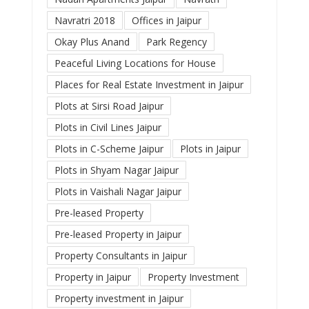
Navratri 2018
Offices in Jaipur
Okay Plus Anand
Park Regency
Peaceful Living Locations for House
Places for Real Estate Investment in Jaipur
Plots at Sirsi Road Jaipur
Plots in Civil Lines Jaipur
Plots in C-Scheme Jaipur
Plots in Jaipur
Plots in Shyam Nagar Jaipur
Plots in Vaishali Nagar Jaipur
Pre-leased Property
Pre-leased Property in Jaipur
Property Consultants in Jaipur
Property in Jaipur
Property Investment
Property investment in Jaipur