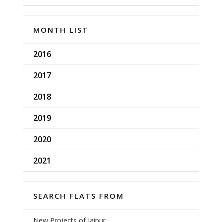
MONTH LIST
2016
2017
2018
2019
2020
2021
SEARCH FLATS FROM
New Projects of Jaipur