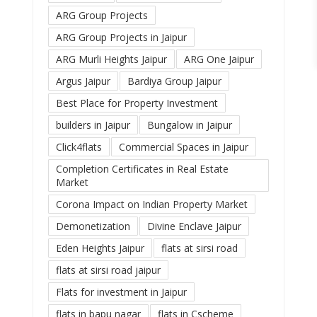
ARG Group Projects
ARG Group Projects in Jaipur
ARG Murli Heights Jaipur
ARG One Jaipur
Argus Jaipur
Bardiya Group Jaipur
Best Place for Property Investment
builders in Jaipur
Bungalow in Jaipur
Click4flats
Commercial Spaces in Jaipur
Completion Certificates in Real Estate
Market
Corona Impact on Indian Property Market
Demonetization
Divine Enclave Jaipur
Eden Heights Jaipur
flats at sirsi road
flats at sirsi road jaipur
Flats for investment in Jaipur
flats in bapu nagar
flats in Cscheme