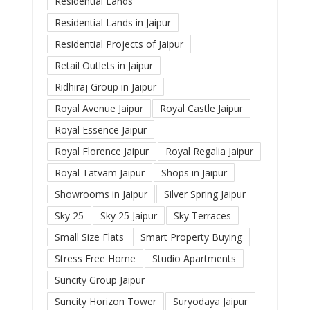
Residential Lands
Residential Lands in Jaipur
Residential Projects of Jaipur
Retail Outlets in Jaipur
Ridhiraj Group in Jaipur
Royal Avenue Jaipur
Royal Castle Jaipur
Royal Essence Jaipur
Royal Florence Jaipur
Royal Regalia Jaipur
Royal Tatvam Jaipur
Shops in Jaipur
Showrooms in Jaipur
Silver Spring Jaipur
Sky 25
Sky 25 Jaipur
Sky Terraces
Small Size Flats
Smart Property Buying
Stress Free Home
Studio Apartments
Suncity Group Jaipur
Suncity Horizon Tower
Suryodaya Jaipur