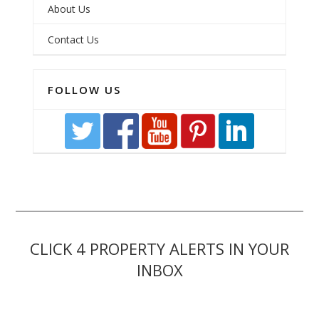
About Us
Contact Us
FOLLOW US
CLICK 4 PROPERTY ALERTS IN YOUR
INBOX