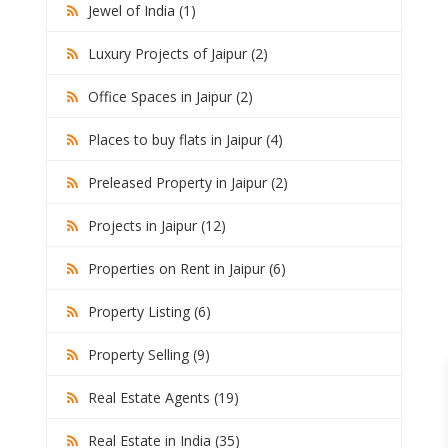
Jewel of India (1)
Luxury Projects of Jaipur (2)
Office Spaces in Jaipur (2)
Places to buy flats in Jaipur (4)
Preleased Property in Jaipur (2)
Projects in Jaipur (12)
Properties on Rent in Jaipur (6)
Property Listing (6)
Property Selling (9)
Real Estate Agents (19)
Real Estate in India (35)