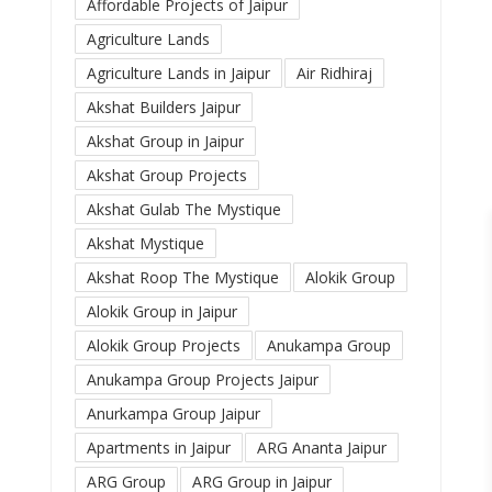
Affordable Projects of Jaipur
Agriculture Lands
Agriculture Lands in Jaipur
Air Ridhiraj
Akshat Builders Jaipur
Akshat Group in Jaipur
Akshat Group Projects
Akshat Gulab The Mystique
Akshat Mystique
Akshat Roop The Mystique
Alokik Group
Alokik Group in Jaipur
Alokik Group Projects
Anukampa Group
Anukampa Group Projects Jaipur
Anurkampa Group Jaipur
Apartments in Jaipur
ARG Ananta Jaipur
ARG Group
ARG Group in Jaipur