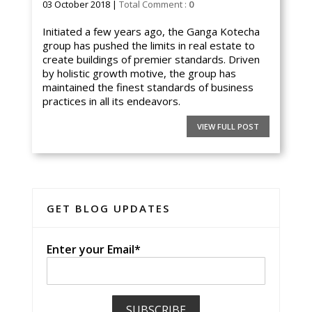
03 October 2018 |
Total Comment :
0
Initiated a few years ago, the Ganga Kotecha
group has pushed the limits in real estate to
create buildings of premier standards. Driven
by holistic growth motive, the group has
maintained the finest standards of business
practices in all its endeavors.
VIEW FULL POST
GET BLOG UPDATES
Enter your Email*