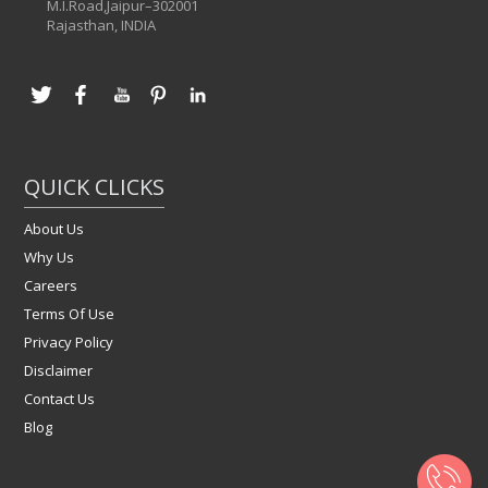
M.I.Road,Jaipur–302001
Rajasthan, INDIA
QUICK CLICKS
About Us
Why Us
Careers
Terms Of Use
Privacy Policy
Disclaimer
Contact Us
Blog