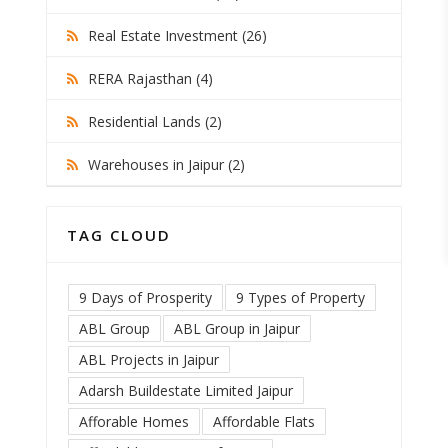
Real Estate Investment (26)
RERA Rajasthan (4)
Residential Lands (2)
Warehouses in Jaipur (2)
TAG CLOUD
9 Days of Prosperity
9 Types of Property
ABL Group
ABL Group in Jaipur
ABL Projects in Jaipur
Adarsh Buildestate Limited Jaipur
Afforable Homes
Affordable Flats