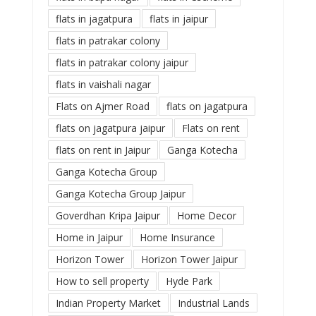
flats in jagatpura
flats in jaipur
flats in patrakar colony
flats in patrakar colony jaipur
flats in vaishali nagar
Flats on Ajmer Road
flats on jagatpura
flats on jagatpura jaipur
Flats on rent
flats on rent in Jaipur
Ganga Kotecha
Ganga Kotecha Group
Ganga Kotecha Group Jaipur
Goverdhan Kripa Jaipur
Home Decor
Home in Jaipur
Home Insurance
Horizon Tower
Horizon Tower Jaipur
How to sell property
Hyde Park
Indian Property Market
Industrial Lands