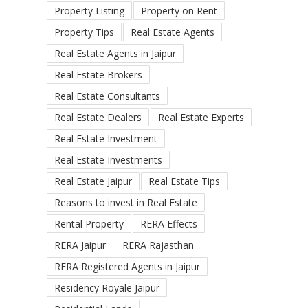
Property Listing
Property on Rent
Property Tips
Real Estate Agents
Real Estate Agents in Jaipur
Real Estate Brokers
Real Estate Consultants
Real Estate Dealers
Real Estate Experts
Real Estate Investment
Real Estate Investments
Real Estate Jaipur
Real Estate Tips
Reasons to invest in Real Estate
Rental Property
RERA Effects
RERA Jaipur
RERA Rajasthan
RERA Registered Agents in Jaipur
Residency Royale Jaipur