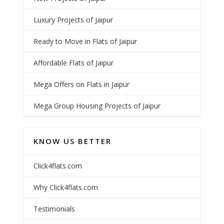
Luxury Projects of Jaipur
Ready to Move in Flats of Jaipur
Affordable Flats of Jaipur
Mega Offers on Flats in Jaipur
Mega Group Housing Projects of Jaipur
KNOW US BETTER
Click4flats.com
Why Click4flats.com
Testimonials