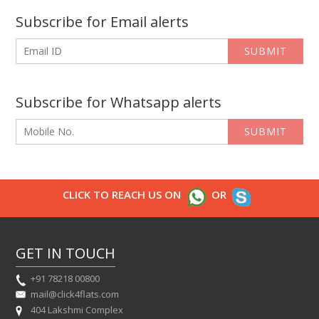
Subscribe for Email alerts
SUBMIT
Subscribe for Whatsapp alerts
SUBMIT
CLICK TO REACH US ON
OR
GET IN TOUCH
+91 78218 00800
mail@click4flats.com
404 Lakshmi Complex