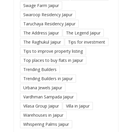
Swage Farm Jaipur
Swaroop Residency Jaipur
Taruchaya Residency Jaipur
The Address Jaipur
The Legend Jaipur
The Raghukul Jaipur
Tips for investment
Tips to improve property listing
Top places to buy flats in Jaipur
Trending Builders
Trending Builders in Jaipur
Urbana Jewels Jaipur
Vardhman Sampada Jaipur
Vilasa Group Jaipur
Villa in Jaipur
Warehouses in Jaipur
Whispering Palms Jaipur