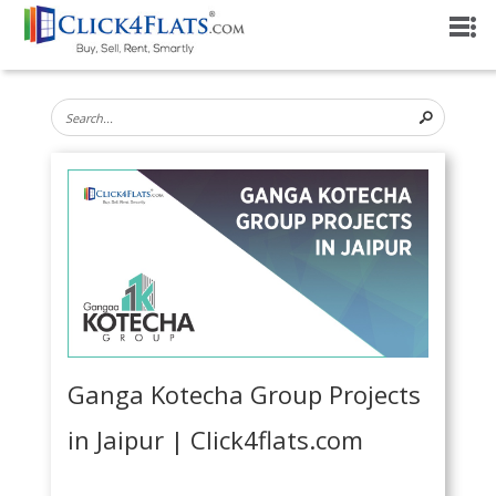
Ganga Kotecha Group Projects
in Jaipur | Click4flats.com