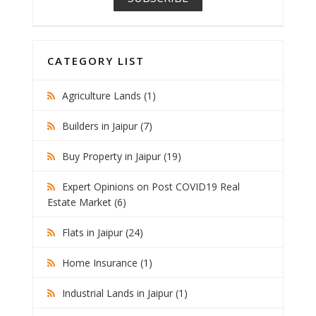
CATEGORY LIST
Agriculture Lands (1)
Builders in Jaipur (7)
Buy Property in Jaipur (19)
Expert Opinions on Post COVID19 Real
Estate Market (6)
Flats in Jaipur (24)
Home Insurance (1)
Industrial Lands in Jaipur (1)