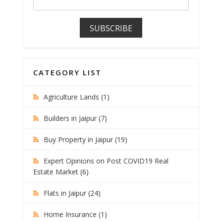
CATEGORY LIST
Agriculture Lands (1)
Builders in Jaipur (7)
Buy Property in Jaipur (19)
Expert Opinions on Post COVID19 Real
Estate Market (6)
Flats in Jaipur (24)
Home Insurance (1)