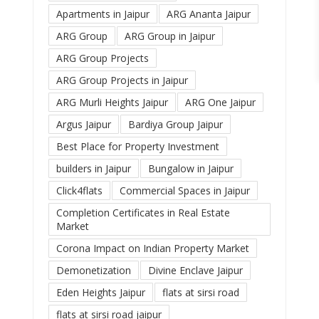
Apartments in Jaipur
ARG Ananta Jaipur
ARG Group
ARG Group in Jaipur
ARG Group Projects
ARG Group Projects in Jaipur
ARG Murli Heights Jaipur
ARG One Jaipur
Argus Jaipur
Bardiya Group Jaipur
Best Place for Property Investment
builders in Jaipur
Bungalow in Jaipur
Click4flats
Commercial Spaces in Jaipur
Completion Certificates in Real Estate
Market
Corona Impact on Indian Property Market
Demonetization
Divine Enclave Jaipur
Eden Heights Jaipur
flats at sirsi road
flats at sirsi road jaipur