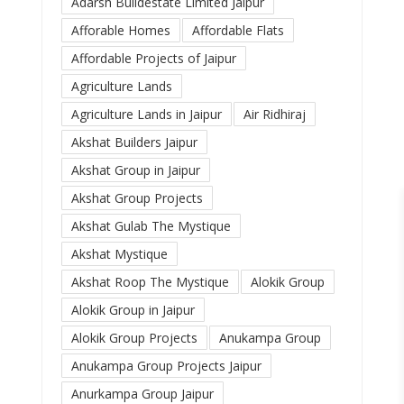
Adarsh Buildestate Limited Jaipur
Afforable Homes
Affordable Flats
Affordable Projects of Jaipur
Agriculture Lands
Agriculture Lands in Jaipur
Air Ridhiraj
Akshat Builders Jaipur
Akshat Group in Jaipur
Akshat Group Projects
Akshat Gulab The Mystique
Akshat Mystique
Akshat Roop The Mystique
Alokik Group
Alokik Group in Jaipur
Alokik Group Projects
Anukampa Group
Anukampa Group Projects Jaipur
Anurkampa Group Jaipur