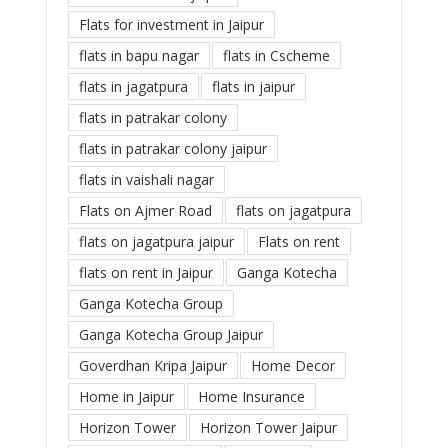
Flats for investment in Jaipur
flats in bapu nagar
flats in Cscheme
flats in jagatpura
flats in jaipur
flats in patrakar colony
flats in patrakar colony jaipur
flats in vaishali nagar
Flats on Ajmer Road
flats on jagatpura
flats on jagatpura jaipur
Flats on rent
flats on rent in Jaipur
Ganga Kotecha
Ganga Kotecha Group
Ganga Kotecha Group Jaipur
Goverdhan Kripa Jaipur
Home Decor
Home in Jaipur
Home Insurance
Horizon Tower
Horizon Tower Jaipur