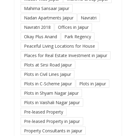
Mahima Sansaar Jaipur
Nadan Apartments Jaipur
Navratri
Navratri 2018
Offices in Jaipur
Okay Plus Anand
Park Regency
Peaceful Living Locations for House
Places for Real Estate Investment in Jaipur
Plots at Sirsi Road Jaipur
Plots in Civil Lines Jaipur
Plots in C-Scheme Jaipur
Plots in Jaipur
Plots in Shyam Nagar Jaipur
Plots in Vaishali Nagar Jaipur
Pre-leased Property
Pre-leased Property in Jaipur
Property Consultants in Jaipur