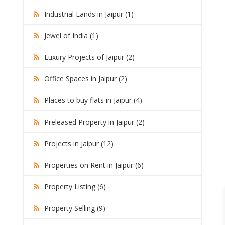
Industrial Lands in Jaipur (1)
Jewel of India (1)
Luxury Projects of Jaipur (2)
Office Spaces in Jaipur (2)
Places to buy flats in Jaipur (4)
Preleased Property in Jaipur (2)
Projects in Jaipur (12)
Properties on Rent in Jaipur (6)
Property Listing (6)
Property Selling (9)