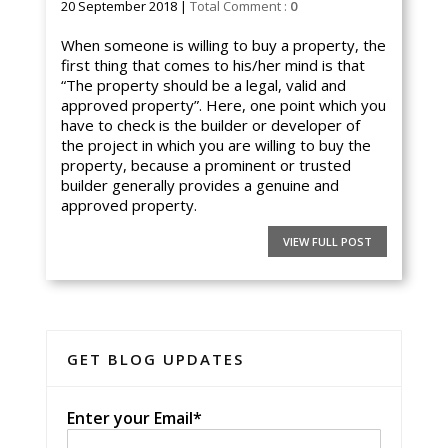
20 September 2018 |
Total Comment :
0
When someone is willing to buy a property, the
first thing that comes to his/her mind is that
“The property should be a legal, valid and
approved property”. Here, one point which you
have to check is the builder or developer of
the project in which you are willing to buy the
property, because a prominent or trusted
builder generally provides a genuine and
approved property.
VIEW FULL POST
GET BLOG UPDATES
Enter your Email*