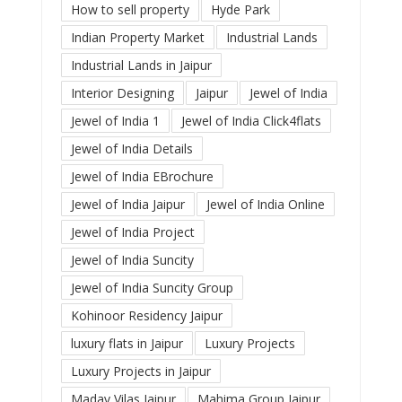
How to sell property
Hyde Park
Indian Property Market
Industrial Lands
Industrial Lands in Jaipur
Interior Designing
Jaipur
Jewel of India
Jewel of India 1
Jewel of India Click4flats
Jewel of India Details
Jewel of India EBrochure
Jewel of India Jaipur
Jewel of India Online
Jewel of India Project
Jewel of India Suncity
Jewel of India Suncity Group
Kohinoor Residency Jaipur
luxury flats in Jaipur
Luxury Projects
Luxury Projects in Jaipur
Madav Vilas Jaipur
Mahima Group Jaipur