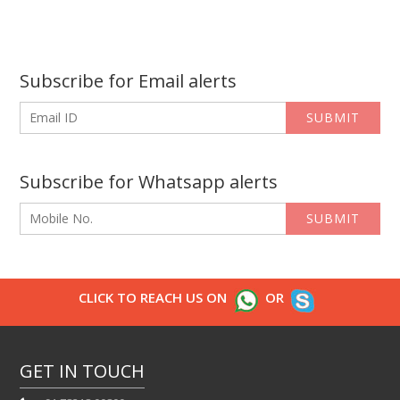
Subscribe for Email alerts
SUBMIT
Subscribe for Whatsapp alerts
SUBMIT
CLICK TO REACH US ON
OR
GET IN TOUCH