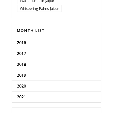
Warehouses in Jaipur
Whispering Palms Jaipur
MONTH LIST
2016
2017
2018
2019
2020
2021