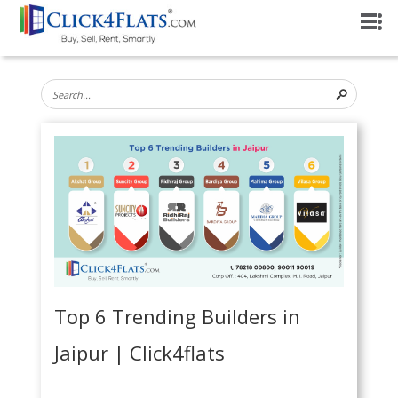
Top 6 Trending Builders in
Jaipur | Click4flats