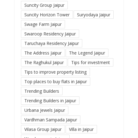
Suncity Group Jaipur
Suncity Horizon Tower
Suryodaya Jaipur
Swage Farm Jaipur
Swaroop Residency Jaipur
Taruchaya Residency Jaipur
The Address Jaipur
The Legend Jaipur
The Raghukul Jaipur
Tips for investment
Tips to improve property listing
Top places to buy flats in Jaipur
Trending Builders
Trending Builders in Jaipur
Urbana Jewels Jaipur
Vardhman Sampada Jaipur
Vilasa Group Jaipur
Villa in Jaipur