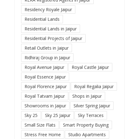
Residency Royale Jaipur
Residential Lands
Residential Lands in Jaipur
Residential Projects of Jaipur
Retail Outlets in Jaipur
Ridhiraj Group in Jaipur
Royal Avenue Jaipur
Royal Castle Jaipur
Royal Essence Jaipur
Royal Florence Jaipur
Royal Regalia Jaipur
Royal Tatvam Jaipur
Shops in Jaipur
Showrooms in Jaipur
Silver Spring Jaipur
Sky 25
Sky 25 Jaipur
Sky Terraces
Small Size Flats
Smart Property Buying
Stress Free Home
Studio Apartments