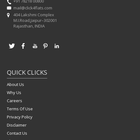
+91 78218 00800
mail@click4flats.com
404 Lakshmi Complex
M.I.Road,Jaipur–302001
Rajasthan, INDIA
QUICK CLICKS
About Us
Why Us
Careers
Terms Of Use
Privacy Policy
Disclaimer
Contact Us