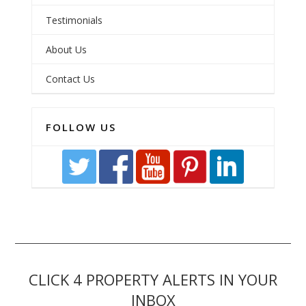
Testimonials
About Us
Contact Us
FOLLOW US
CLICK 4 PROPERTY ALERTS IN YOUR
INBOX