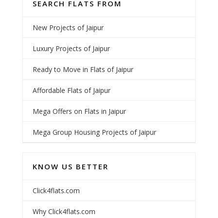
SEARCH FLATS FROM
New Projects of Jaipur
Luxury Projects of Jaipur
Ready to Move in Flats of Jaipur
Affordable Flats of Jaipur
Mega Offers on Flats in Jaipur
Mega Group Housing Projects of Jaipur
KNOW US BETTER
Click4flats.com
Why Click4flats.com