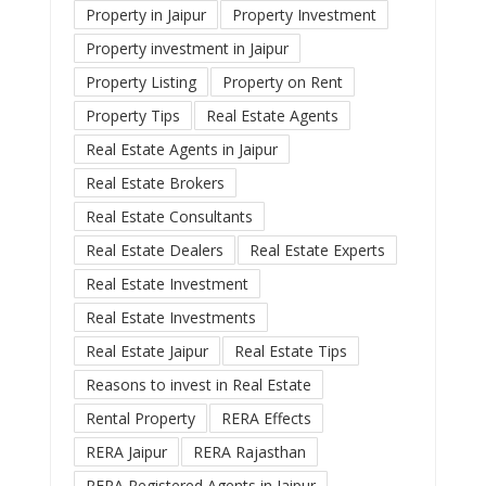
Property in Jaipur
Property Investment
Property investment in Jaipur
Property Listing
Property on Rent
Property Tips
Real Estate Agents
Real Estate Agents in Jaipur
Real Estate Brokers
Real Estate Consultants
Real Estate Dealers
Real Estate Experts
Real Estate Investment
Real Estate Investments
Real Estate Jaipur
Real Estate Tips
Reasons to invest in Real Estate
Rental Property
RERA Effects
RERA Jaipur
RERA Rajasthan
RERA Registered Agents in Jaipur