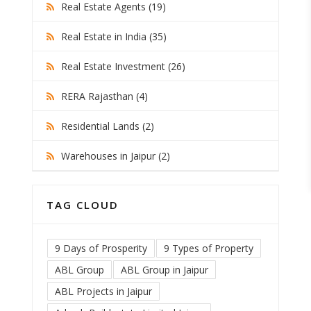
Real Estate Agents (19)
Real Estate in India (35)
Real Estate Investment (26)
RERA Rajasthan (4)
Residential Lands (2)
Warehouses in Jaipur (2)
TAG CLOUD
9 Days of Prosperity
9 Types of Property
ABL Group
ABL Group in Jaipur
ABL Projects in Jaipur