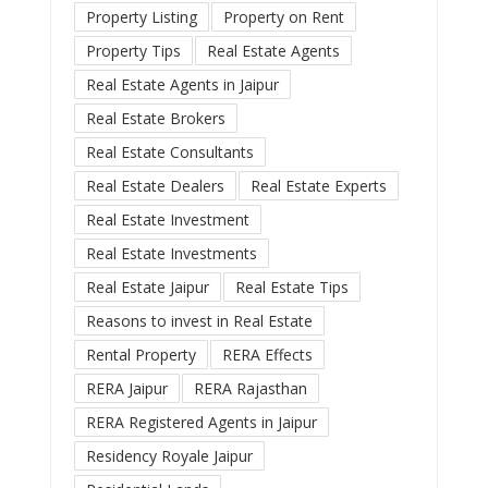
Property Listing
Property on Rent
Property Tips
Real Estate Agents
Real Estate Agents in Jaipur
Real Estate Brokers
Real Estate Consultants
Real Estate Dealers
Real Estate Experts
Real Estate Investment
Real Estate Investments
Real Estate Jaipur
Real Estate Tips
Reasons to invest in Real Estate
Rental Property
RERA Effects
RERA Jaipur
RERA Rajasthan
RERA Registered Agents in Jaipur
Residency Royale Jaipur