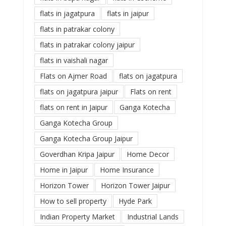
flats in jagatpura
flats in jaipur
flats in patrakar colony
flats in patrakar colony jaipur
flats in vaishali nagar
Flats on Ajmer Road
flats on jagatpura
flats on jagatpura jaipur
Flats on rent
flats on rent in Jaipur
Ganga Kotecha
Ganga Kotecha Group
Ganga Kotecha Group Jaipur
Goverdhan Kripa Jaipur
Home Decor
Home in Jaipur
Home Insurance
Horizon Tower
Horizon Tower Jaipur
How to sell property
Hyde Park
Indian Property Market
Industrial Lands