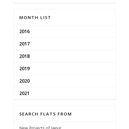
MONTH LIST
2016
2017
2018
2019
2020
2021
SEARCH FLATS FROM
New Projects of Jaipur