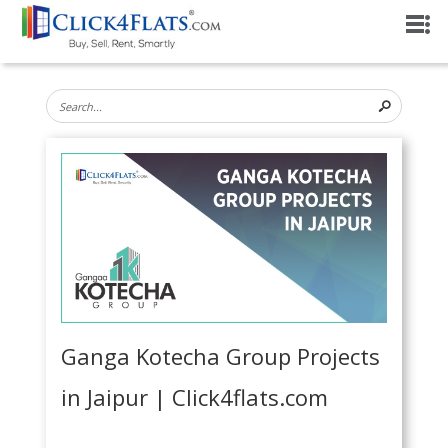
Ganga Kotecha Group Projects
in Jaipur | Click4flats.com