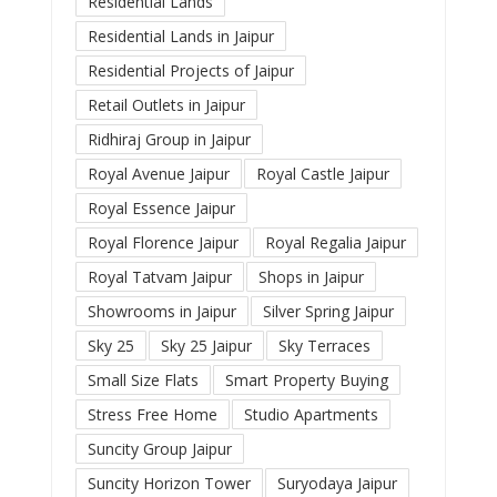
Residential Lands
Residential Lands in Jaipur
Residential Projects of Jaipur
Retail Outlets in Jaipur
Ridhiraj Group in Jaipur
Royal Avenue Jaipur
Royal Castle Jaipur
Royal Essence Jaipur
Royal Florence Jaipur
Royal Regalia Jaipur
Royal Tatvam Jaipur
Shops in Jaipur
Showrooms in Jaipur
Silver Spring Jaipur
Sky 25
Sky 25 Jaipur
Sky Terraces
Small Size Flats
Smart Property Buying
Stress Free Home
Studio Apartments
Suncity Group Jaipur
Suncity Horizon Tower
Suryodaya Jaipur