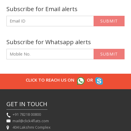
Subscribe for Email alerts
SUBMIT
Subscribe for Whatsapp alerts
SUBMIT
CLICK TO REACH US ON
OR
GET IN TOUCH
+91 78218 00800
mail@click4flats.com
404 Lakshmi Complex