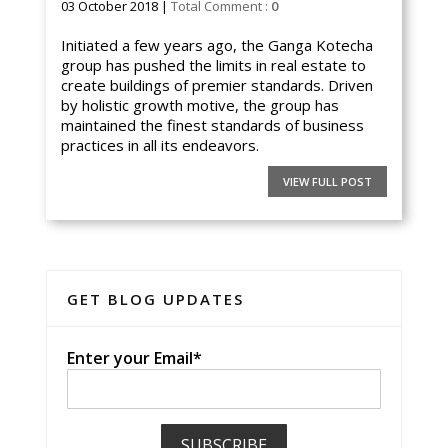
03 October 2018 |
Total Comment :
0
Initiated a few years ago, the Ganga Kotecha
group has pushed the limits in real estate to
create buildings of premier standards. Driven
by holistic growth motive, the group has
maintained the finest standards of business
practices in all its endeavors.
VIEW FULL POST
GET BLOG UPDATES
Enter your Email*