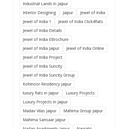
Industrial Lands in Jaipur
Interior Designing
Jaipur
Jewel of India
Jewel of India 1
Jewel of India Click4flats
Jewel of India Details
Jewel of India EBrochure
Jewel of India Jaipur
Jewel of India Online
Jewel of India Project
Jewel of India Suncity
Jewel of India Suncity Group
Kohinoor Residency Jaipur
luxury flats in Jaipur
Luxury Projects
Luxury Projects in Jaipur
Madav Vilas Jaipur
Mahima Group Jaipur
Mahima Sansaar Jaipur
Nadan Apartments Jaipur
Navratri