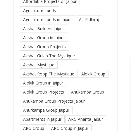
Affordable Projects of Jaipur
Agriculture Lands
Agriculture Lands in Jaipur
Air Ridhiraj
Akshat Builders Jaipur
Akshat Group in Jaipur
Akshat Group Projects
Akshat Gulab The Mystique
Akshat Mystique
Akshat Roop The Mystique
Alokik Group
Alokik Group in Jaipur
Alokik Group Projects
Anukampa Group
Anukampa Group Projects Jaipur
Anurkampa Group Jaipur
Apartments in Jaipur
ARG Ananta Jaipur
ARG Group
ARG Group in Jaipur