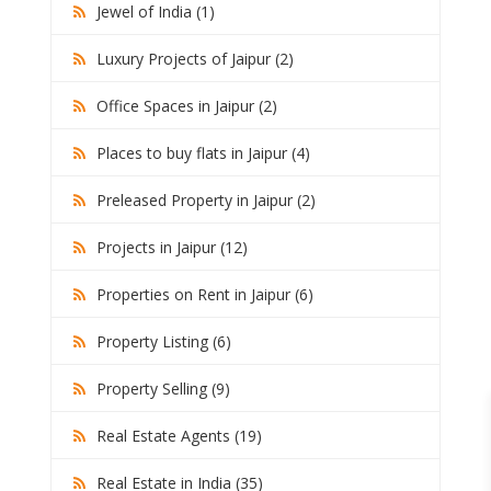
Jewel of India (1)
Luxury Projects of Jaipur (2)
Office Spaces in Jaipur (2)
Places to buy flats in Jaipur (4)
Preleased Property in Jaipur (2)
Projects in Jaipur (12)
Properties on Rent in Jaipur (6)
Property Listing (6)
Property Selling (9)
Real Estate Agents (19)
Real Estate in India (35)