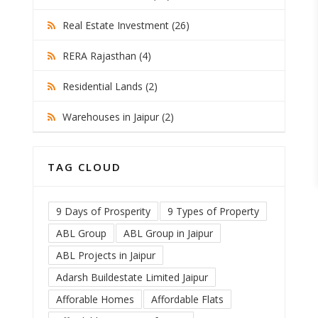
Real Estate Investment (26)
RERA Rajasthan (4)
Residential Lands (2)
Warehouses in Jaipur (2)
TAG CLOUD
9 Days of Prosperity
9 Types of Property
ABL Group
ABL Group in Jaipur
ABL Projects in Jaipur
Adarsh Buildestate Limited Jaipur
Afforable Homes
Affordable Flats