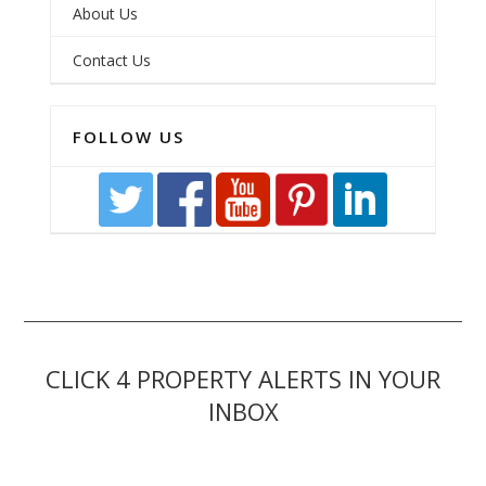
About Us
Contact Us
FOLLOW US
CLICK 4 PROPERTY ALERTS IN YOUR
INBOX