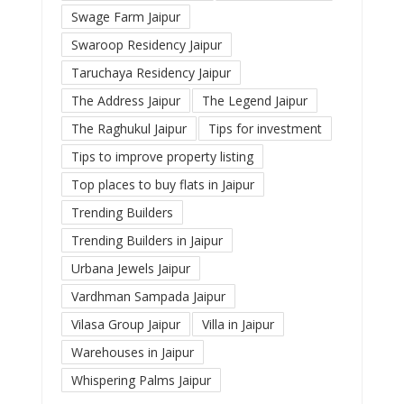
Swage Farm Jaipur
Swaroop Residency Jaipur
Taruchaya Residency Jaipur
The Address Jaipur
The Legend Jaipur
The Raghukul Jaipur
Tips for investment
Tips to improve property listing
Top places to buy flats in Jaipur
Trending Builders
Trending Builders in Jaipur
Urbana Jewels Jaipur
Vardhman Sampada Jaipur
Vilasa Group Jaipur
Villa in Jaipur
Warehouses in Jaipur
Whispering Palms Jaipur