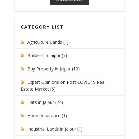
CATEGORY LIST
Agriculture Lands (1)
Builders in Jaipur (7)
Buy Property in Jaipur (19)
Expert Opinions on Post COVID19 Real
Estate Market (6)
Flats in Jaipur (24)
Home Insurance (1)
Industrial Lands in Jaipur (1)