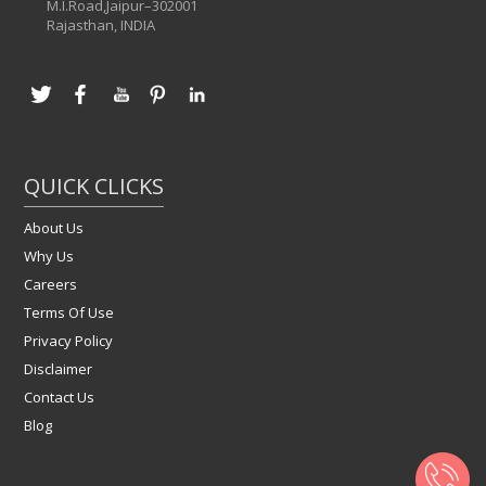
M.I.Road,Jaipur–302001
Rajasthan, INDIA
QUICK CLICKS
About Us
Why Us
Careers
Terms Of Use
Privacy Policy
Disclaimer
Contact Us
Blog