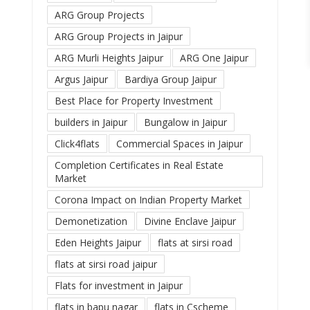
ARG Group Projects
ARG Group Projects in Jaipur
ARG Murli Heights Jaipur
ARG One Jaipur
Argus Jaipur
Bardiya Group Jaipur
Best Place for Property Investment
builders in Jaipur
Bungalow in Jaipur
Click4flats
Commercial Spaces in Jaipur
Completion Certificates in Real Estate
Market
Corona Impact on Indian Property Market
Demonetization
Divine Enclave Jaipur
Eden Heights Jaipur
flats at sirsi road
flats at sirsi road jaipur
Flats for investment in Jaipur
flats in bapu nagar
flats in Cscheme