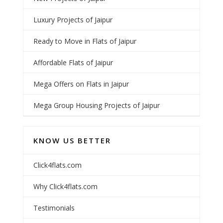
Luxury Projects of Jaipur
Ready to Move in Flats of Jaipur
Affordable Flats of Jaipur
Mega Offers on Flats in Jaipur
Mega Group Housing Projects of Jaipur
KNOW US BETTER
Click4flats.com
Why Click4flats.com
Testimonials