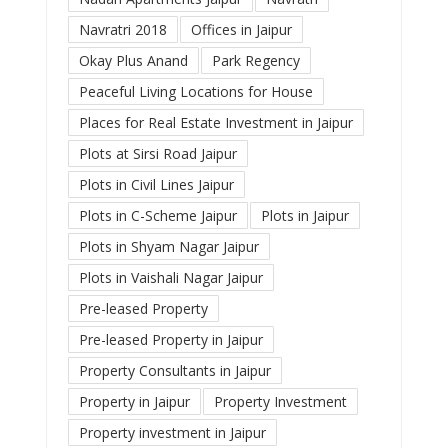
Navratri 2018
Offices in Jaipur
Okay Plus Anand
Park Regency
Peaceful Living Locations for House
Places for Real Estate Investment in Jaipur
Plots at Sirsi Road Jaipur
Plots in Civil Lines Jaipur
Plots in C-Scheme Jaipur
Plots in Jaipur
Plots in Shyam Nagar Jaipur
Plots in Vaishali Nagar Jaipur
Pre-leased Property
Pre-leased Property in Jaipur
Property Consultants in Jaipur
Property in Jaipur
Property Investment
Property investment in Jaipur