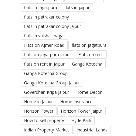
flats in jagatpura
flats in jaipur
flats in patrakar colony
flats in patrakar colony jaipur
flats in vaishali nagar
Flats on Ajmer Road
flats on jagatpura
flats on jagatpura jaipur
Flats on rent
flats on rent in Jaipur
Ganga Kotecha
Ganga Kotecha Group
Ganga Kotecha Group Jaipur
Goverdhan Kripa Jaipur
Home Decor
Home in Jaipur
Home Insurance
Horizon Tower
Horizon Tower Jaipur
How to sell property
Hyde Park
Indian Property Market
Industrial Lands