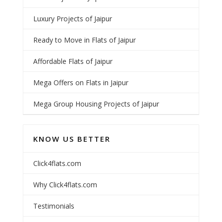
Luxury Projects of Jaipur
Ready to Move in Flats of Jaipur
Affordable Flats of Jaipur
Mega Offers on Flats in Jaipur
Mega Group Housing Projects of Jaipur
KNOW US BETTER
Click4flats.com
Why Click4flats.com
Testimonials