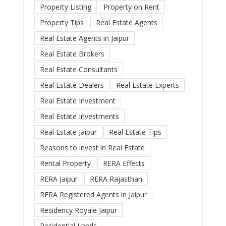
Property Listing
Property on Rent
Property Tips
Real Estate Agents
Real Estate Agents in Jaipur
Real Estate Brokers
Real Estate Consultants
Real Estate Dealers
Real Estate Experts
Real Estate Investment
Real Estate Investments
Real Estate Jaipur
Real Estate Tips
Reasons to invest in Real Estate
Rental Property
RERA Effects
RERA Jaipur
RERA Rajasthan
RERA Registered Agents in Jaipur
Residency Royale Jaipur
Residential Lands