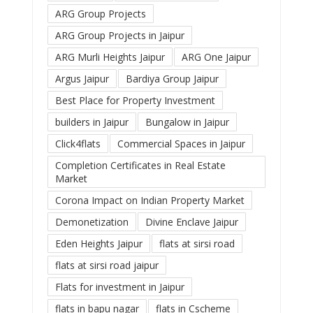
ARG Group Projects
ARG Group Projects in Jaipur
ARG Murli Heights Jaipur
ARG One Jaipur
Argus Jaipur
Bardiya Group Jaipur
Best Place for Property Investment
builders in Jaipur
Bungalow in Jaipur
Click4flats
Commercial Spaces in Jaipur
Completion Certificates in Real Estate
Market
Corona Impact on Indian Property Market
Demonetization
Divine Enclave Jaipur
Eden Heights Jaipur
flats at sirsi road
flats at sirsi road jaipur
Flats for investment in Jaipur
flats in bapu nagar
flats in Cscheme