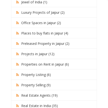
Jewel of India (1)
Luxury Projects of Jaipur (2)
Office Spaces in Jaipur (2)
Places to buy flats in Jaipur (4)
Preleased Property in Jaipur (2)
Projects in Jaipur (12)
Properties on Rent in Jaipur (6)
Property Listing (6)
Property Selling (9)
Real Estate Agents (19)
Real Estate in India (35)