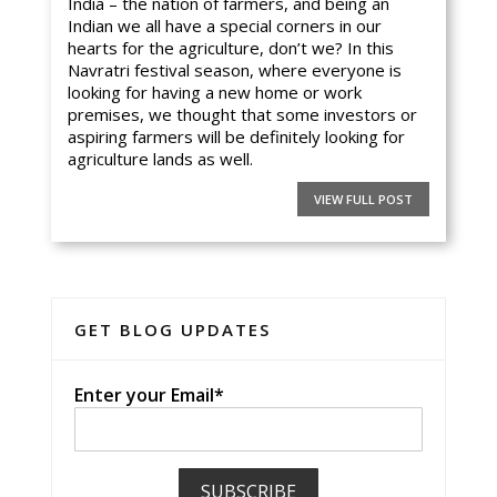
India – the nation of farmers, and being an
Indian we all have a special corners in our
hearts for the agriculture, don’t we? In this
Navratri festival season, where everyone is
looking for having a new home or work
premises, we thought that some investors or
aspiring farmers will be definitely looking for
agriculture lands as well.
VIEW FULL POST
GET BLOG UPDATES
Enter your Email*