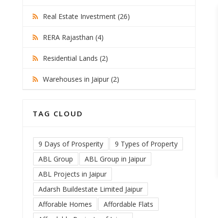
Real Estate Investment (26)
RERA Rajasthan (4)
Residential Lands (2)
Warehouses in Jaipur (2)
TAG CLOUD
9 Days of Prosperity
9 Types of Property
ABL Group
ABL Group in Jaipur
ABL Projects in Jaipur
Adarsh Buildestate Limited Jaipur
Afforable Homes
Affordable Flats