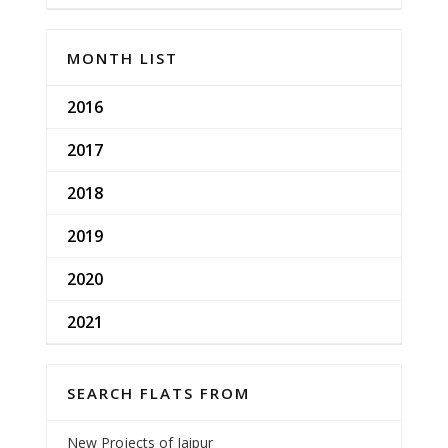
MONTH LIST
2016
2017
2018
2019
2020
2021
SEARCH FLATS FROM
New Projects of Jaipur