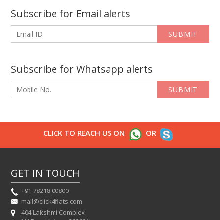
Subscribe for Email alerts
SUBMIT
Subscribe for Whatsapp alerts
SUBMIT
CLICK TO REACH US ON
OR
GET IN TOUCH
+91 78218 00800
mail@click4flats.com
404 Lakshmi Complex