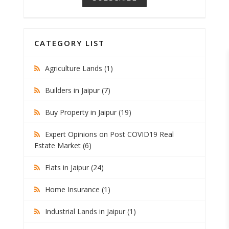
CATEGORY LIST
Agriculture Lands (1)
Builders in Jaipur (7)
Buy Property in Jaipur (19)
Expert Opinions on Post COVID19 Real
Estate Market (6)
Flats in Jaipur (24)
Home Insurance (1)
Industrial Lands in Jaipur (1)