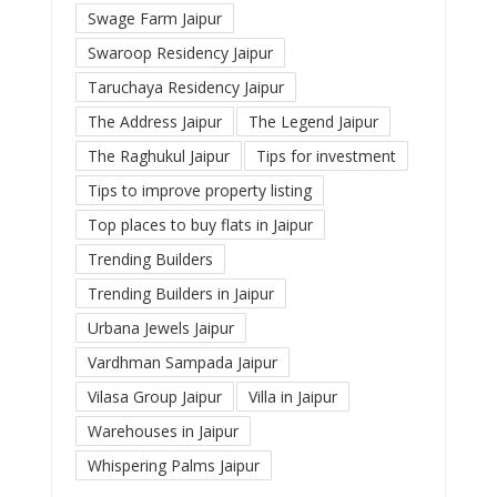
Swage Farm Jaipur
Swaroop Residency Jaipur
Taruchaya Residency Jaipur
The Address Jaipur
The Legend Jaipur
The Raghukul Jaipur
Tips for investment
Tips to improve property listing
Top places to buy flats in Jaipur
Trending Builders
Trending Builders in Jaipur
Urbana Jewels Jaipur
Vardhman Sampada Jaipur
Vilasa Group Jaipur
Villa in Jaipur
Warehouses in Jaipur
Whispering Palms Jaipur