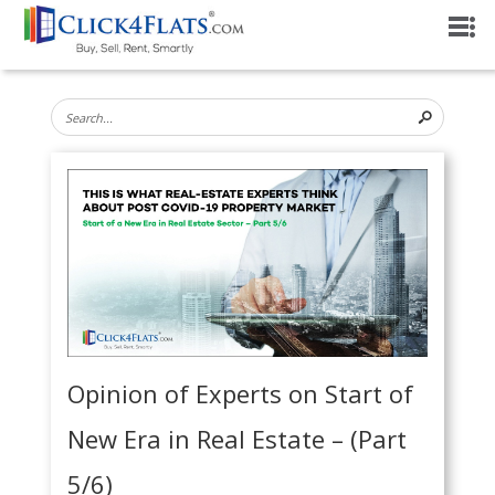
Opinion of Experts on Start of
New Era in Real Estate – (Part
5/6)