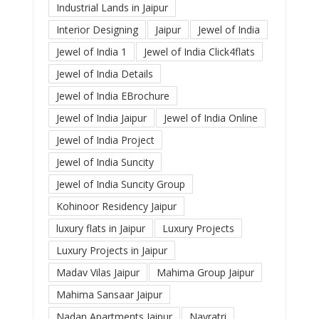
Industrial Lands in Jaipur
Interior Designing
Jaipur
Jewel of India
Jewel of India 1
Jewel of India Click4flats
Jewel of India Details
Jewel of India EBrochure
Jewel of India Jaipur
Jewel of India Online
Jewel of India Project
Jewel of India Suncity
Jewel of India Suncity Group
Kohinoor Residency Jaipur
luxury flats in Jaipur
Luxury Projects
Luxury Projects in Jaipur
Madav Vilas Jaipur
Mahima Group Jaipur
Mahima Sansaar Jaipur
Nadan Apartments Jaipur
Navratri