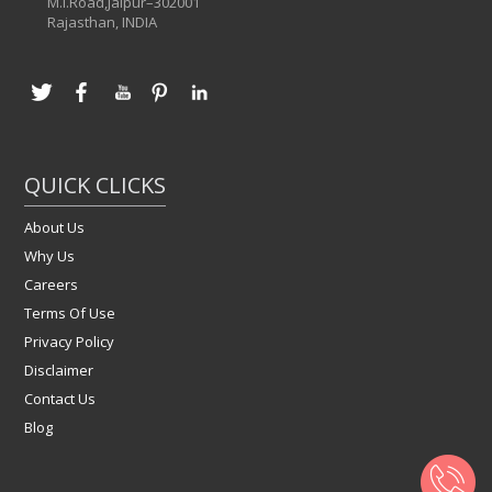
M.I.Road,Jaipur–302001
Rajasthan, INDIA
QUICK CLICKS
About Us
Why Us
Careers
Terms Of Use
Privacy Policy
Disclaimer
Contact Us
Blog