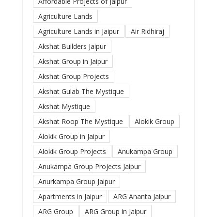
Affordable Projects of Jaipur
Agriculture Lands
Agriculture Lands in Jaipur
Air Ridhiraj
Akshat Builders Jaipur
Akshat Group in Jaipur
Akshat Group Projects
Akshat Gulab The Mystique
Akshat Mystique
Akshat Roop The Mystique
Alokik Group
Alokik Group in Jaipur
Alokik Group Projects
Anukampa Group
Anukampa Group Projects Jaipur
Anurkampa Group Jaipur
Apartments in Jaipur
ARG Ananta Jaipur
ARG Group
ARG Group in Jaipur