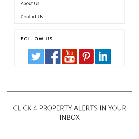
About Us
Contact Us
FOLLOW US
CLICK 4 PROPERTY ALERTS IN YOUR
INBOX