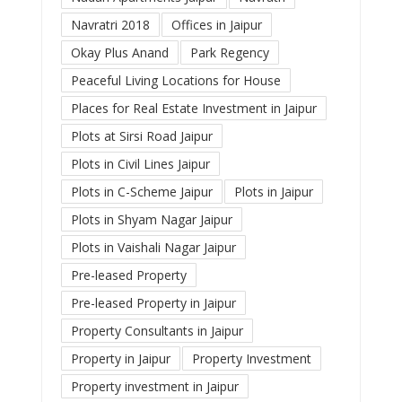
Navratri 2018
Offices in Jaipur
Okay Plus Anand
Park Regency
Peaceful Living Locations for House
Places for Real Estate Investment in Jaipur
Plots at Sirsi Road Jaipur
Plots in Civil Lines Jaipur
Plots in C-Scheme Jaipur
Plots in Jaipur
Plots in Shyam Nagar Jaipur
Plots in Vaishali Nagar Jaipur
Pre-leased Property
Pre-leased Property in Jaipur
Property Consultants in Jaipur
Property in Jaipur
Property Investment
Property investment in Jaipur