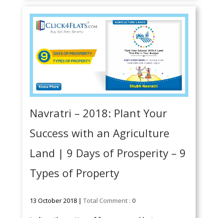
Navratri – 2018: Plant Your
Success with an Agriculture
Land | 9 Days of Prosperity – 9
Types of Property
13 October 2018 |
Total Comment :
0