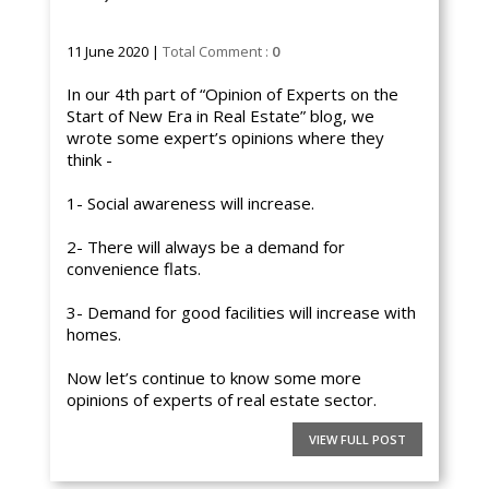
11 June 2020 |
Total Comment :
0
In our 4th part of “Opinion of Experts on the
Start of New Era in Real Estate” blog, we
wrote some expert’s opinions where they
think -
1- Social awareness will increase.
2- There will always be a demand for
convenience flats.
3- Demand for good facilities will increase with
homes.
Now let’s continue to know some more
opinions of experts of real estate sector.
VIEW FULL POST