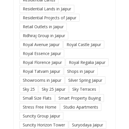
Residential Lands in Jaipur
Residential Projects of Jaipur
Retail Outlets in Jaipur
Ridhiraj Group in Jaipur
Royal Avenue Jaipur
Royal Castle Jaipur
Royal Essence Jaipur
Royal Florence Jaipur
Royal Regalia Jaipur
Royal Tatvam Jaipur
Shops in Jaipur
Showrooms in Jaipur
Silver Spring Jaipur
Sky 25
Sky 25 Jaipur
Sky Terraces
Small Size Flats
Smart Property Buying
Stress Free Home
Studio Apartments
Suncity Group Jaipur
Suncity Horizon Tower
Suryodaya Jaipur