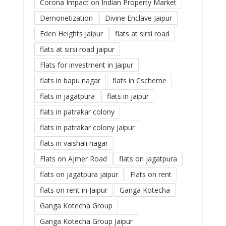
Corona Impact on Indian Property Market
Demonetization
Divine Enclave Jaipur
Eden Heights Jaipur
flats at sirsi road
flats at sirsi road jaipur
Flats for investment in Jaipur
flats in bapu nagar
flats in Cscheme
flats in jagatpura
flats in jaipur
flats in patrakar colony
flats in patrakar colony jaipur
flats in vaishali nagar
Flats on Ajmer Road
flats on jagatpura
flats on jagatpura jaipur
Flats on rent
flats on rent in Jaipur
Ganga Kotecha
Ganga Kotecha Group
Ganga Kotecha Group Jaipur