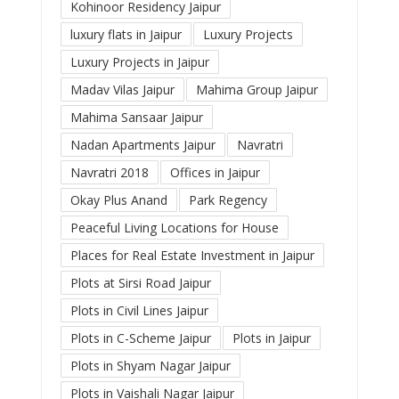
Kohinoor Residency Jaipur
luxury flats in Jaipur
Luxury Projects
Luxury Projects in Jaipur
Madav Vilas Jaipur
Mahima Group Jaipur
Mahima Sansaar Jaipur
Nadan Apartments Jaipur
Navratri
Navratri 2018
Offices in Jaipur
Okay Plus Anand
Park Regency
Peaceful Living Locations for House
Places for Real Estate Investment in Jaipur
Plots at Sirsi Road Jaipur
Plots in Civil Lines Jaipur
Plots in C-Scheme Jaipur
Plots in Jaipur
Plots in Shyam Nagar Jaipur
Plots in Vaishali Nagar Jaipur