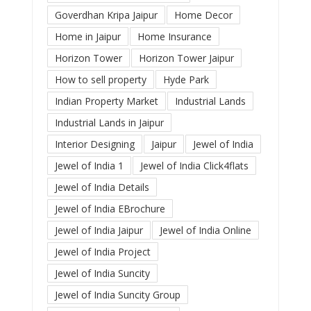
Goverdhan Kripa Jaipur
Home Decor
Home in Jaipur
Home Insurance
Horizon Tower
Horizon Tower Jaipur
How to sell property
Hyde Park
Indian Property Market
Industrial Lands
Industrial Lands in Jaipur
Interior Designing
Jaipur
Jewel of India
Jewel of India 1
Jewel of India Click4flats
Jewel of India Details
Jewel of India EBrochure
Jewel of India Jaipur
Jewel of India Online
Jewel of India Project
Jewel of India Suncity
Jewel of India Suncity Group