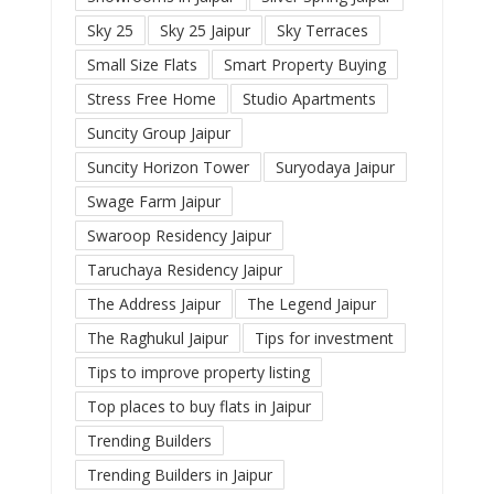
Sky 25
Sky 25 Jaipur
Sky Terraces
Small Size Flats
Smart Property Buying
Stress Free Home
Studio Apartments
Suncity Group Jaipur
Suncity Horizon Tower
Suryodaya Jaipur
Swage Farm Jaipur
Swaroop Residency Jaipur
Taruchaya Residency Jaipur
The Address Jaipur
The Legend Jaipur
The Raghukul Jaipur
Tips for investment
Tips to improve property listing
Top places to buy flats in Jaipur
Trending Builders
Trending Builders in Jaipur