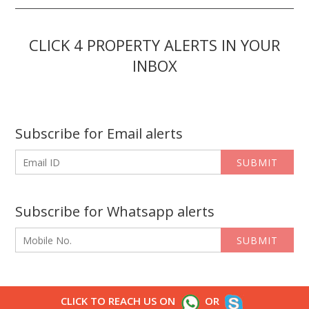
CLICK 4 PROPERTY ALERTS IN YOUR
INBOX
Subscribe for Email alerts
SUBMIT
Subscribe for Whatsapp alerts
SUBMIT
CLICK TO REACH US ON
OR