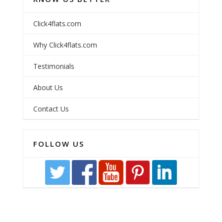
Click4flats.com
Why Click4flats.com
Testimonials
About Us
Contact Us
FOLLOW US