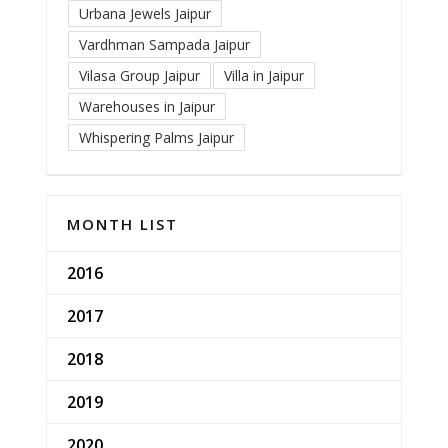
Urbana Jewels Jaipur
Vardhman Sampada Jaipur
Vilasa Group Jaipur
Villa in Jaipur
Warehouses in Jaipur
Whispering Palms Jaipur
MONTH LIST
2016
2017
2018
2019
2020