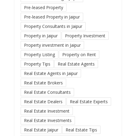
Pre-leased Property
Pre-leased Property in Jaipur
Property Consultants in Jaipur
Property in Jaipur
Property Investment
Property investment in Jaipur
Property Listing
Property on Rent
Property Tips
Real Estate Agents
Real Estate Agents in Jaipur
Real Estate Brokers
Real Estate Consultants
Real Estate Dealers
Real Estate Experts
Real Estate Investment
Real Estate Investments
Real Estate Jaipur
Real Estate Tips