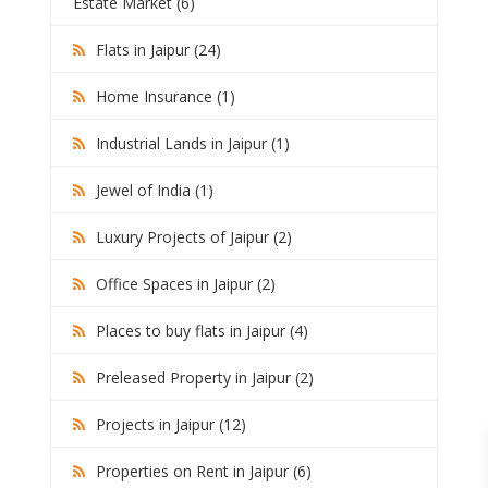
Estate Market (6)
Flats in Jaipur (24)
Home Insurance (1)
Industrial Lands in Jaipur (1)
Jewel of India (1)
Luxury Projects of Jaipur (2)
Office Spaces in Jaipur (2)
Places to buy flats in Jaipur (4)
Preleased Property in Jaipur (2)
Projects in Jaipur (12)
Properties on Rent in Jaipur (6)