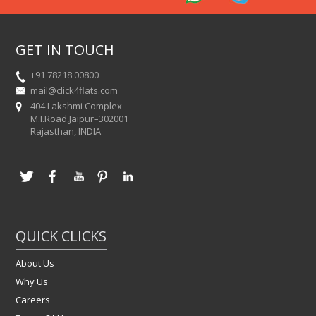
GET IN TOUCH
+91 78218 00800
mail@click4flats.com
404 Lakshmi Complex
M.I.Road,Jaipur–302001
Rajasthan, INDIA
QUICK CLICKS
About Us
Why Us
Careers