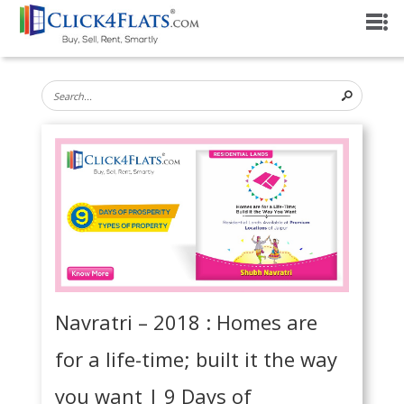
Navratri – 2018 : Homes are
for a life-time; built it the way
you want | 9 Days of