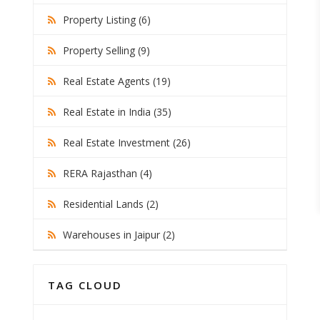
Property Listing (6)
Property Selling (9)
Real Estate Agents (19)
Real Estate in India (35)
Real Estate Investment (26)
RERA Rajasthan (4)
Residential Lands (2)
Warehouses in Jaipur (2)
TAG CLOUD