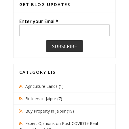
GET BLOG UPDATES
Enter your Email*
CATEGORY LIST
Agriculture Lands (1)
Builders in Jaipur (7)
Buy Property in Jaipur (19)
Expert Opinions on Post COVID19 Real