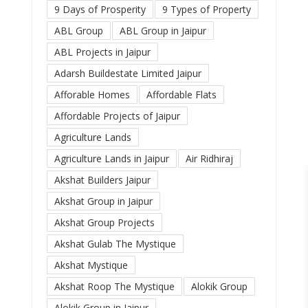
9 Days of Prosperity
9 Types of Property
ABL Group
ABL Group in Jaipur
ABL Projects in Jaipur
Adarsh Buildestate Limited Jaipur
Afforable Homes
Affordable Flats
Affordable Projects of Jaipur
Agriculture Lands
Agriculture Lands in Jaipur
Air Ridhiraj
Akshat Builders Jaipur
Akshat Group in Jaipur
Akshat Group Projects
Akshat Gulab The Mystique
Akshat Mystique
Akshat Roop The Mystique
Alokik Group
Alokik Group in Jaipur