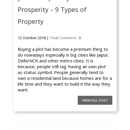
Prosperity – 9 Types of
Property
12 October 2018 |
Total Comment :
0
Buying a plot has become a premium thing to
do nowadays especially in big cities like Jaipur,
Delhi/NCR and other metro cities. It is
because, people still tag ‘having an own plot’
as status symbol. People generally tend to
own a residential land because homes are for a
life time and they want to build it the way they
want.
VIEW FULL POST