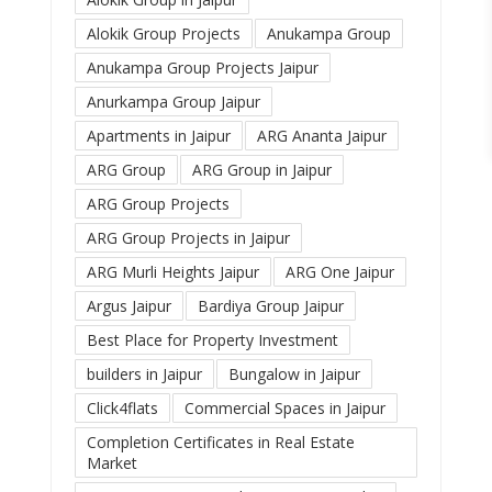
Alokik Group Projects
Anukampa Group
Anukampa Group Projects Jaipur
Anurkampa Group Jaipur
Apartments in Jaipur
ARG Ananta Jaipur
ARG Group
ARG Group in Jaipur
ARG Group Projects
ARG Group Projects in Jaipur
ARG Murli Heights Jaipur
ARG One Jaipur
Argus Jaipur
Bardiya Group Jaipur
Best Place for Property Investment
builders in Jaipur
Bungalow in Jaipur
Click4flats
Commercial Spaces in Jaipur
Completion Certificates in Real Estate
Market