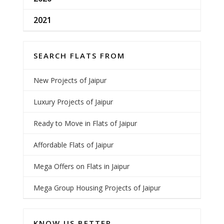
2021
SEARCH FLATS FROM
New Projects of Jaipur
Luxury Projects of Jaipur
Ready to Move in Flats of Jaipur
Affordable Flats of Jaipur
Mega Offers on Flats in Jaipur
Mega Group Housing Projects of Jaipur
KNOW US BETTER