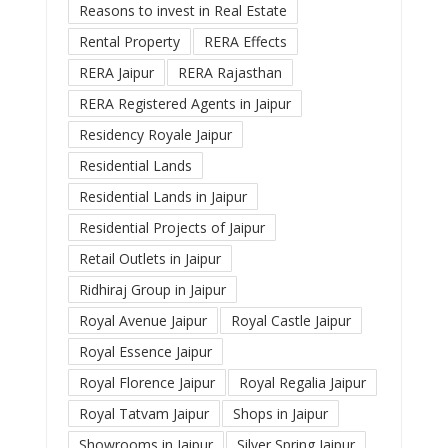
Reasons to invest in Real Estate
Rental Property
RERA Effects
RERA Jaipur
RERA Rajasthan
RERA Registered Agents in Jaipur
Residency Royale Jaipur
Residential Lands
Residential Lands in Jaipur
Residential Projects of Jaipur
Retail Outlets in Jaipur
Ridhiraj Group in Jaipur
Royal Avenue Jaipur
Royal Castle Jaipur
Royal Essence Jaipur
Royal Florence Jaipur
Royal Regalia Jaipur
Royal Tatvam Jaipur
Shops in Jaipur
Showrooms in Jaipur
Silver Spring Jaipur