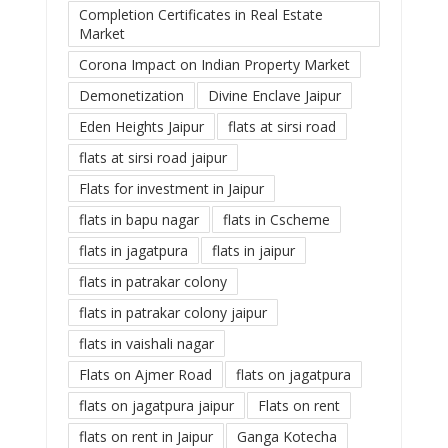
Completion Certificates in Real Estate
Market
Corona Impact on Indian Property Market
Demonetization
Divine Enclave Jaipur
Eden Heights Jaipur
flats at sirsi road
flats at sirsi road jaipur
Flats for investment in Jaipur
flats in bapu nagar
flats in Cscheme
flats in jagatpura
flats in jaipur
flats in patrakar colony
flats in patrakar colony jaipur
flats in vaishali nagar
Flats on Ajmer Road
flats on jagatpura
flats on jagatpura jaipur
Flats on rent
flats on rent in Jaipur
Ganga Kotecha