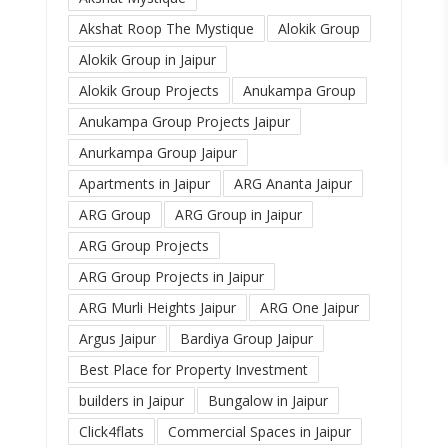
Akshat Roop The Mystique
Alokik Group
Alokik Group in Jaipur
Alokik Group Projects
Anukampa Group
Anukampa Group Projects Jaipur
Anurkampa Group Jaipur
Apartments in Jaipur
ARG Ananta Jaipur
ARG Group
ARG Group in Jaipur
ARG Group Projects
ARG Group Projects in Jaipur
ARG Murli Heights Jaipur
ARG One Jaipur
Argus Jaipur
Bardiya Group Jaipur
Best Place for Property Investment
builders in Jaipur
Bungalow in Jaipur
Click4flats
Commercial Spaces in Jaipur