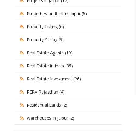
Projects in Jaipur (12)
Properties on Rent in Jaipur (6)
Property Listing (6)
Property Selling (9)
Real Estate Agents (19)
Real Estate in India (35)
Real Estate Investment (26)
RERA Rajasthan (4)
Residential Lands (2)
Warehouses in Jaipur (2)