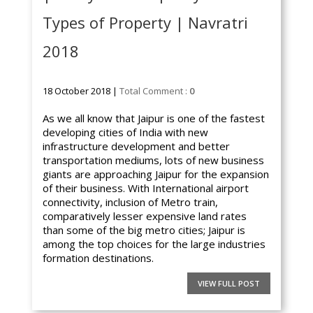
Types of Property | Navratri
2018
18 October 2018 |
Total Comment :
0
As we all know that Jaipur is one of the fastest
developing cities of India with new
infrastructure development and better
transportation mediums, lots of new business
giants are approaching Jaipur for the expansion
of their business. With International airport
connectivity, inclusion of Metro train,
comparatively lesser expensive land rates
than some of the big metro cities; Jaipur is
among the top choices for the large industries
formation destinations.
VIEW FULL POST