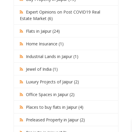
Expert Opinions on Post COVID19 Real
Estate Market (6)
Flats in Jaipur (24)
Home Insurance (1)
Industrial Lands in Jaipur (1)
Jewel of India (1)
Luxury Projects of Jaipur (2)
Office Spaces in Jaipur (2)
Places to buy flats in Jaipur (4)
Preleased Property in Jaipur (2)