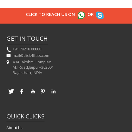
CLICK TO REACH US ON
OR
GET IN TOUCH
+91 78218 00800
mail@click4flats.com
404 Lakshmi Complex
M.I.Road,Jaipur–302001
Rajasthan, INDIA
QUICK CLICKS
About Us