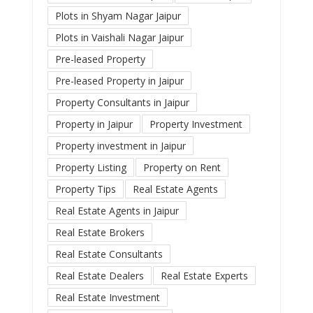
Plots in Shyam Nagar Jaipur
Plots in Vaishali Nagar Jaipur
Pre-leased Property
Pre-leased Property in Jaipur
Property Consultants in Jaipur
Property in Jaipur
Property Investment
Property investment in Jaipur
Property Listing
Property on Rent
Property Tips
Real Estate Agents
Real Estate Agents in Jaipur
Real Estate Brokers
Real Estate Consultants
Real Estate Dealers
Real Estate Experts
Real Estate Investment