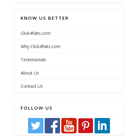
KNOW US BETTER
Click4flats.com
Why Click4flats.com
Testimonials
About Us
Contact Us
FOLLOW US