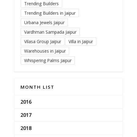
Trending Builders
Trending Builders in Jaipur
Urbana Jewels Jaipur
Vardhman Sampada Jaipur
Vilasa Group Jaipur
Villa in Jaipur
Warehouses in Jaipur
Whispering Palms Jaipur
MONTH LIST
2016
2017
2018