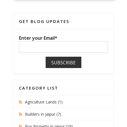
GET BLOG UPDATES
Enter your Email*
CATEGORY LIST
Agriculture Lands (1)
Builders in Jaipur (7)
Buy Property in Jaipur (19)