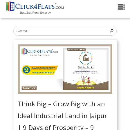
Think Big – Grow Big with an
Ideal Industrial Land in Jaipur
| 9 Days of Prosperity – 9