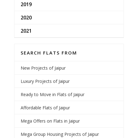
2019
2020
2021
SEARCH FLATS FROM
New Projects of Jaipur
Luxury Projects of Jaipur
Ready to Move in Flats of Jaipur
Affordable Flats of Jaipur
Mega Offers on Flats in Jaipur
Mega Group Housing Projects of Jaipur