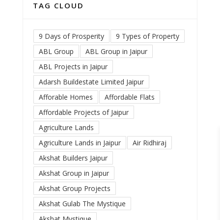
TAG CLOUD
9 Days of Prosperity
9 Types of Property
ABL Group
ABL Group in Jaipur
ABL Projects in Jaipur
Adarsh Buildestate Limited Jaipur
Afforable Homes
Affordable Flats
Affordable Projects of Jaipur
Agriculture Lands
Agriculture Lands in Jaipur
Air Ridhiraj
Akshat Builders Jaipur
Akshat Group in Jaipur
Akshat Group Projects
Akshat Gulab The Mystique
Akshat Mystique