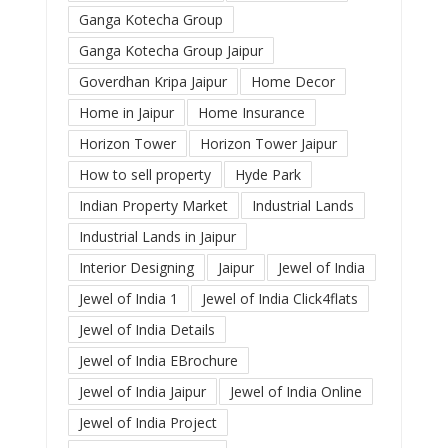
Ganga Kotecha Group
Ganga Kotecha Group Jaipur
Goverdhan Kripa Jaipur
Home Decor
Home in Jaipur
Home Insurance
Horizon Tower
Horizon Tower Jaipur
How to sell property
Hyde Park
Indian Property Market
Industrial Lands
Industrial Lands in Jaipur
Interior Designing
Jaipur
Jewel of India
Jewel of India 1
Jewel of India Click4flats
Jewel of India Details
Jewel of India EBrochure
Jewel of India Jaipur
Jewel of India Online
Jewel of India Project