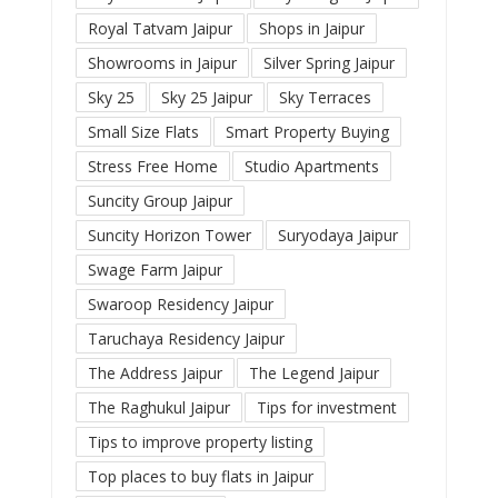
Royal Tatvam Jaipur
Shops in Jaipur
Showrooms in Jaipur
Silver Spring Jaipur
Sky 25
Sky 25 Jaipur
Sky Terraces
Small Size Flats
Smart Property Buying
Stress Free Home
Studio Apartments
Suncity Group Jaipur
Suncity Horizon Tower
Suryodaya Jaipur
Swage Farm Jaipur
Swaroop Residency Jaipur
Taruchaya Residency Jaipur
The Address Jaipur
The Legend Jaipur
The Raghukul Jaipur
Tips for investment
Tips to improve property listing
Top places to buy flats in Jaipur