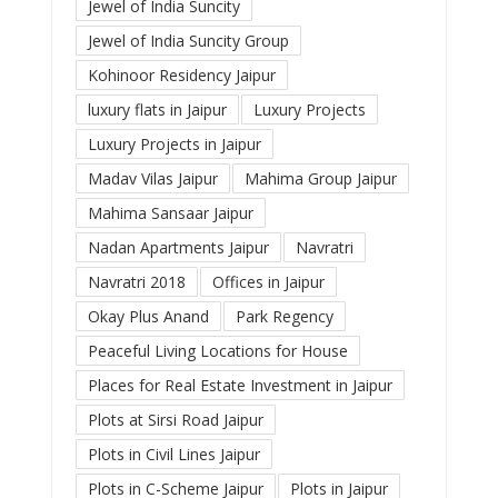
Jewel of India Suncity
Jewel of India Suncity Group
Kohinoor Residency Jaipur
luxury flats in Jaipur
Luxury Projects
Luxury Projects in Jaipur
Madav Vilas Jaipur
Mahima Group Jaipur
Mahima Sansaar Jaipur
Nadan Apartments Jaipur
Navratri
Navratri 2018
Offices in Jaipur
Okay Plus Anand
Park Regency
Peaceful Living Locations for House
Places for Real Estate Investment in Jaipur
Plots at Sirsi Road Jaipur
Plots in Civil Lines Jaipur
Plots in C-Scheme Jaipur
Plots in Jaipur