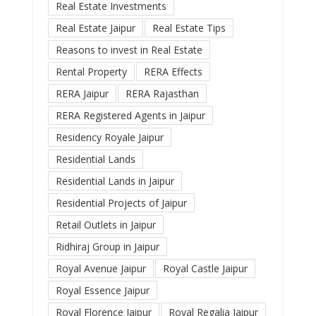
Real Estate Investments
Real Estate Jaipur
Real Estate Tips
Reasons to invest in Real Estate
Rental Property
RERA Effects
RERA Jaipur
RERA Rajasthan
RERA Registered Agents in Jaipur
Residency Royale Jaipur
Residential Lands
Residential Lands in Jaipur
Residential Projects of Jaipur
Retail Outlets in Jaipur
Ridhiraj Group in Jaipur
Royal Avenue Jaipur
Royal Castle Jaipur
Royal Essence Jaipur
Royal Florence Jaipur
Royal Regalia Jaipur