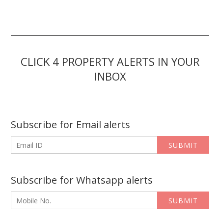
CLICK 4 PROPERTY ALERTS IN YOUR
INBOX
Subscribe for Email alerts
SUBMIT
Subscribe for Whatsapp alerts
SUBMIT