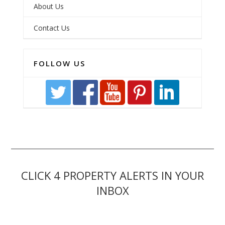
About Us
Contact Us
FOLLOW US
CLICK 4 PROPERTY ALERTS IN YOUR
INBOX