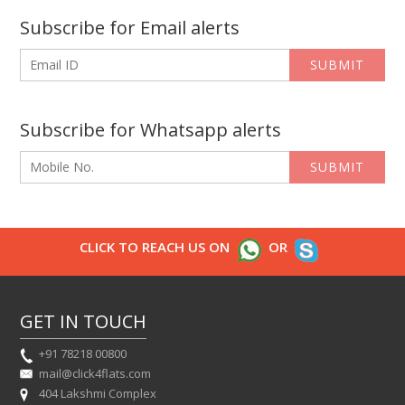
Subscribe for Email alerts
SUBMIT
Subscribe for Whatsapp alerts
SUBMIT
CLICK TO REACH US ON
OR
GET IN TOUCH
+91 78218 00800
mail@click4flats.com
404 Lakshmi Complex