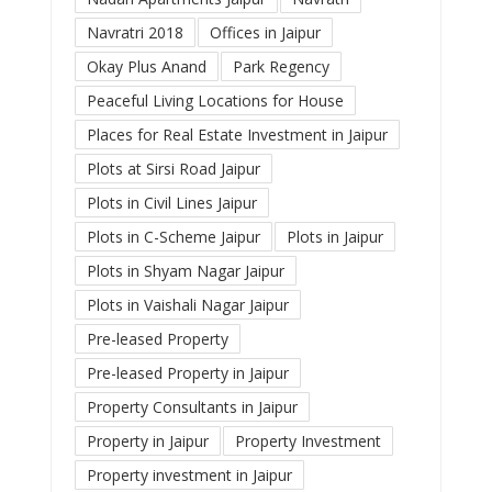
Navratri 2018
Offices in Jaipur
Okay Plus Anand
Park Regency
Peaceful Living Locations for House
Places for Real Estate Investment in Jaipur
Plots at Sirsi Road Jaipur
Plots in Civil Lines Jaipur
Plots in C-Scheme Jaipur
Plots in Jaipur
Plots in Shyam Nagar Jaipur
Plots in Vaishali Nagar Jaipur
Pre-leased Property
Pre-leased Property in Jaipur
Property Consultants in Jaipur
Property in Jaipur
Property Investment
Property investment in Jaipur