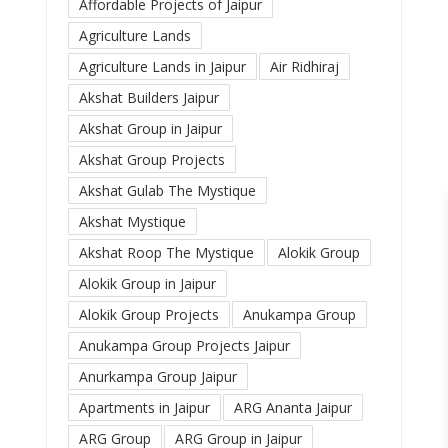
Affordable Projects of Jaipur
Agriculture Lands
Agriculture Lands in Jaipur
Air Ridhiraj
Akshat Builders Jaipur
Akshat Group in Jaipur
Akshat Group Projects
Akshat Gulab The Mystique
Akshat Mystique
Akshat Roop The Mystique
Alokik Group
Alokik Group in Jaipur
Alokik Group Projects
Anukampa Group
Anukampa Group Projects Jaipur
Anurkampa Group Jaipur
Apartments in Jaipur
ARG Ananta Jaipur
ARG Group
ARG Group in Jaipur