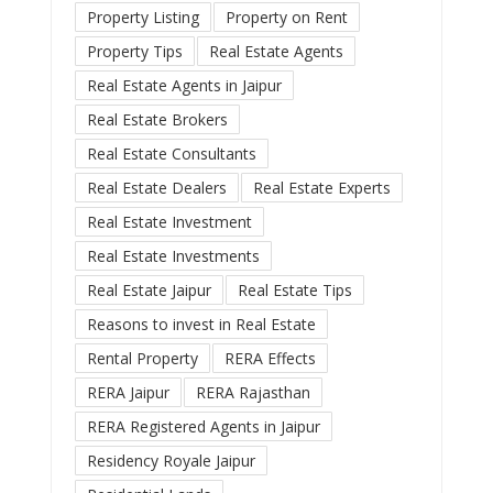
Property Listing
Property on Rent
Property Tips
Real Estate Agents
Real Estate Agents in Jaipur
Real Estate Brokers
Real Estate Consultants
Real Estate Dealers
Real Estate Experts
Real Estate Investment
Real Estate Investments
Real Estate Jaipur
Real Estate Tips
Reasons to invest in Real Estate
Rental Property
RERA Effects
RERA Jaipur
RERA Rajasthan
RERA Registered Agents in Jaipur
Residency Royale Jaipur