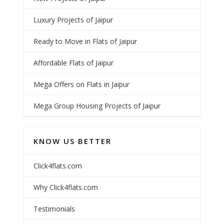
Luxury Projects of Jaipur
Ready to Move in Flats of Jaipur
Affordable Flats of Jaipur
Mega Offers on Flats in Jaipur
Mega Group Housing Projects of Jaipur
KNOW US BETTER
Click4flats.com
Why Click4flats.com
Testimonials