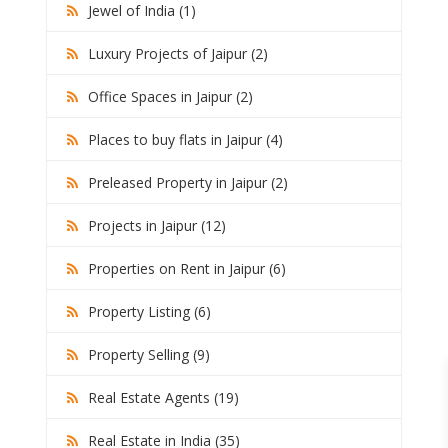
Jewel of India (1)
Luxury Projects of Jaipur (2)
Office Spaces in Jaipur (2)
Places to buy flats in Jaipur (4)
Preleased Property in Jaipur (2)
Projects in Jaipur (12)
Properties on Rent in Jaipur (6)
Property Listing (6)
Property Selling (9)
Real Estate Agents (19)
Real Estate in India (35)