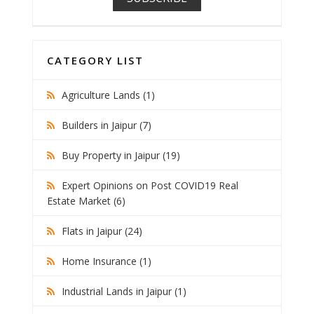
CATEGORY LIST
Agriculture Lands (1)
Builders in Jaipur (7)
Buy Property in Jaipur (19)
Expert Opinions on Post COVID19 Real
Estate Market (6)
Flats in Jaipur (24)
Home Insurance (1)
Industrial Lands in Jaipur (1)