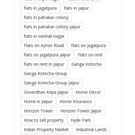
flats in jagatpura
flats in jaipur
flats in patrakar colony
flats in patrakar colony jaipur
flats in vaishali nagar
Flats on Ajmer Road
flats on jagatpura
flats on jagatpura jaipur
Flats on rent
flats on rent in Jaipur
Ganga Kotecha
Ganga Kotecha Group
Ganga Kotecha Group Jaipur
Goverdhan Kripa Jaipur
Home Decor
Home in Jaipur
Home Insurance
Horizon Tower
Horizon Tower Jaipur
How to sell property
Hyde Park
Indian Property Market
Industrial Lands