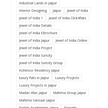
Industrial Lands in Jaipur
Interior Designing
Jaipur
Jewel of India
Jewel of India 1
Jewel of India Click4flats
Jewel of India Details
Jewel of India EBrochure
Jewel of India Jaipur
Jewel of India Online
Jewel of India Project
Jewel of India Suncity
Jewel of India Suncity Group
Kohinoor Residency Jaipur
luxury flats in Jaipur
Luxury Projects
Luxury Projects in Jaipur
Madav Vilas Jaipur
Mahima Group Jaipur
Mahima Sansaar Jaipur
Nadan Apartments Jaipur
Navratri