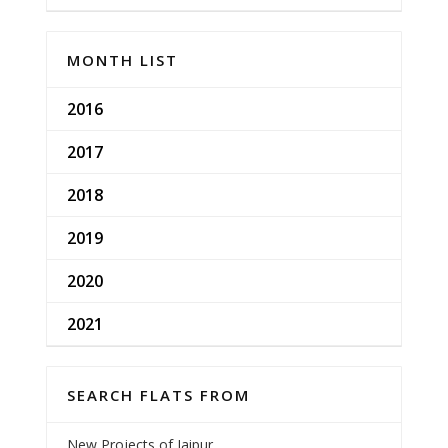
MONTH LIST
2016
2017
2018
2019
2020
2021
SEARCH FLATS FROM
New Projects of Jaipur