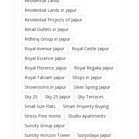
Residential Lands
Residential Lands in Jaipur
Residential Projects of Jaipur
Retail Outlets in Jaipur
Ridhiraj Group in Jaipur
Royal Avenue Jaipur
Royal Castle Jaipur
Royal Essence Jaipur
Royal Florence Jaipur
Royal Regalia Jaipur
Royal Tatvam Jaipur
Shops in Jaipur
Showrooms in Jaipur
Silver Spring Jaipur
Sky 25
Sky 25 Jaipur
Sky Terraces
Small Size Flats
Smart Property Buying
Stress Free Home
Studio Apartments
Suncity Group Jaipur
Suncity Horizon Tower
Suryodaya Jaipur