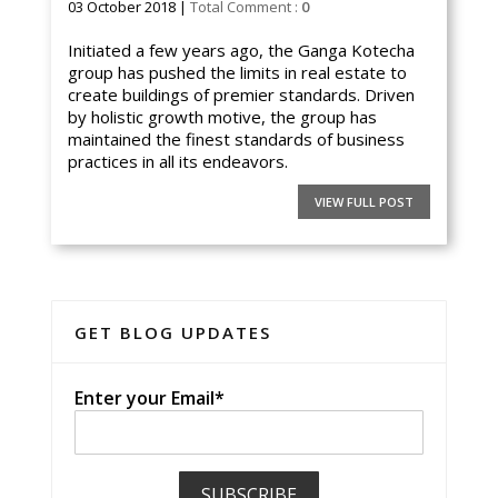
03 October 2018 |
Total Comment :
0
Initiated a few years ago, the Ganga Kotecha
group has pushed the limits in real estate to
create buildings of premier standards. Driven
by holistic growth motive, the group has
maintained the finest standards of business
practices in all its endeavors.
VIEW FULL POST
GET BLOG UPDATES
Enter your Email*