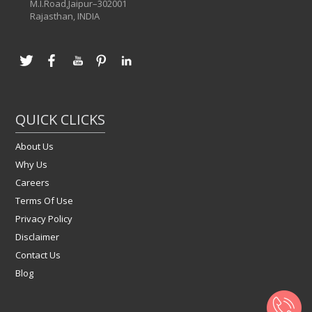
M.I.Road,Jaipur–302001
Rajasthan, INDIA
QUICK CLICKS
About Us
Why Us
Careers
Terms Of Use
Privacy Policy
Disclaimer
Contact Us
Blog