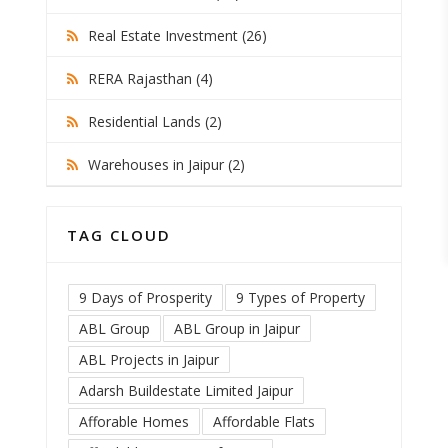
Real Estate Investment (26)
RERA Rajasthan (4)
Residential Lands (2)
Warehouses in Jaipur (2)
TAG CLOUD
9 Days of Prosperity
9 Types of Property
ABL Group
ABL Group in Jaipur
ABL Projects in Jaipur
Adarsh Buildestate Limited Jaipur
Afforable Homes
Affordable Flats