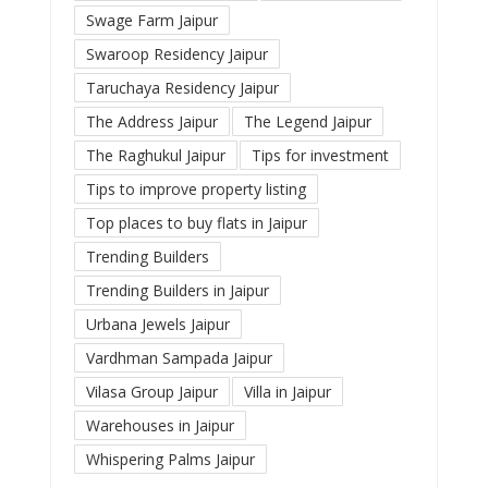
Swage Farm Jaipur
Swaroop Residency Jaipur
Taruchaya Residency Jaipur
The Address Jaipur
The Legend Jaipur
The Raghukul Jaipur
Tips for investment
Tips to improve property listing
Top places to buy flats in Jaipur
Trending Builders
Trending Builders in Jaipur
Urbana Jewels Jaipur
Vardhman Sampada Jaipur
Vilasa Group Jaipur
Villa in Jaipur
Warehouses in Jaipur
Whispering Palms Jaipur