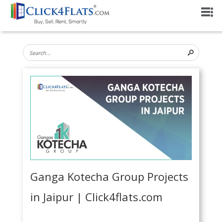
Ganga Kotecha Group Projects
in Jaipur | Click4flats.com