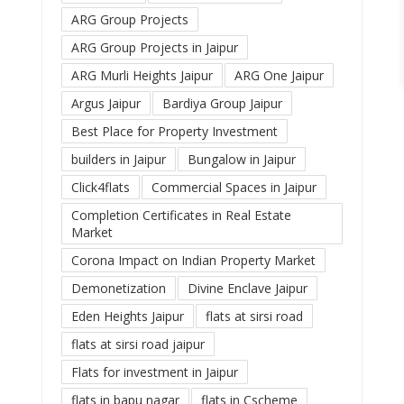
ARG Group Projects
ARG Group Projects in Jaipur
ARG Murli Heights Jaipur
ARG One Jaipur
Argus Jaipur
Bardiya Group Jaipur
Best Place for Property Investment
builders in Jaipur
Bungalow in Jaipur
Click4flats
Commercial Spaces in Jaipur
Completion Certificates in Real Estate
Market
Corona Impact on Indian Property Market
Demonetization
Divine Enclave Jaipur
Eden Heights Jaipur
flats at sirsi road
flats at sirsi road jaipur
Flats for investment in Jaipur
flats in bapu nagar
flats in Cscheme