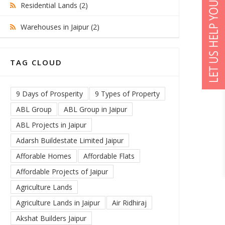
Residential Lands (2)
Warehouses in Jaipur (2)
TAG CLOUD
9 Days of Prosperity
9 Types of Property
ABL Group
ABL Group in Jaipur
ABL Projects in Jaipur
Adarsh Buildestate Limited Jaipur
Afforable Homes
Affordable Flats
Affordable Projects of Jaipur
Agriculture Lands
Agriculture Lands in Jaipur
Air Ridhiraj
Akshat Builders Jaipur