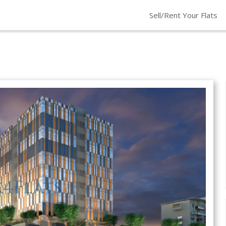
Sell/Rent Your Flats