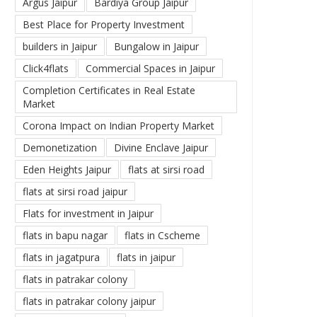
Argus Jaipur
Bardiya Group Jaipur
Best Place for Property Investment
builders in Jaipur
Bungalow in Jaipur
Click4flats
Commercial Spaces in Jaipur
Completion Certificates in Real Estate
Market
Corona Impact on Indian Property Market
Demonetization
Divine Enclave Jaipur
Eden Heights Jaipur
flats at sirsi road
flats at sirsi road jaipur
Flats for investment in Jaipur
flats in bapu nagar
flats in Cscheme
flats in jagatpura
flats in jaipur
flats in patrakar colony
flats in patrakar colony jaipur