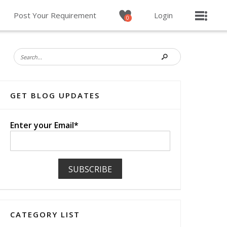
Post Your Requirement
Login
0
GET BLOG UPDATES
Enter your Email*
CATEGORY LIST