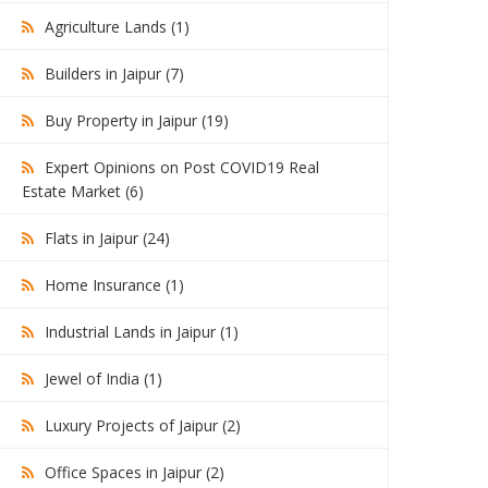
Agriculture Lands (1)
Builders in Jaipur (7)
Buy Property in Jaipur (19)
Expert Opinions on Post COVID19 Real
Estate Market (6)
Flats in Jaipur (24)
Home Insurance (1)
Industrial Lands in Jaipur (1)
Jewel of India (1)
Luxury Projects of Jaipur (2)
Office Spaces in Jaipur (2)