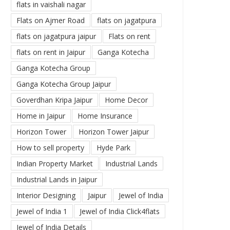
flats in vaishali nagar
Flats on Ajmer Road
flats on jagatpura
flats on jagatpura jaipur
Flats on rent
flats on rent in Jaipur
Ganga Kotecha
Ganga Kotecha Group
Ganga Kotecha Group Jaipur
Goverdhan Kripa Jaipur
Home Decor
Home in Jaipur
Home Insurance
Horizon Tower
Horizon Tower Jaipur
How to sell property
Hyde Park
Indian Property Market
Industrial Lands
Industrial Lands in Jaipur
Interior Designing
Jaipur
Jewel of India
Jewel of India 1
Jewel of India Click4flats
Jewel of India Details