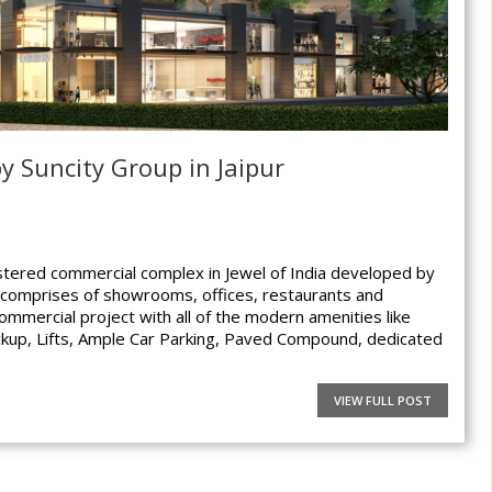
by Suncity Group in Jaipur
tered commercial complex in Jewel of India developed by
r comprises of showrooms, offices, restaurants and
 commercial project with all of the modern amenities like
kup, Lifts, Ample Car Parking, Paved Compound, dedicated
VIEW FULL POST