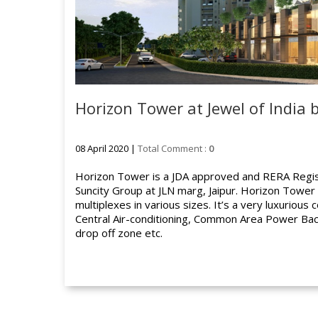
Horizon Tower at Jewel of India 
08 April 2020 |
Total Comment :
0
Horizon Tower is a JDA approved and RERA Regis
Suncity Group at JLN marg, Jaipur. Horizon Towe
multiplexes in various sizes. It’s a very luxurious
Central Air-conditioning, Common Area Power Bac
drop off zone etc.