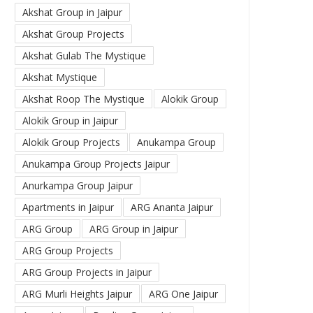
Akshat Group in Jaipur
Akshat Group Projects
Akshat Gulab The Mystique
Akshat Mystique
Akshat Roop The Mystique
Alokik Group
Alokik Group in Jaipur
Alokik Group Projects
Anukampa Group
Anukampa Group Projects Jaipur
Anurkampa Group Jaipur
Apartments in Jaipur
ARG Ananta Jaipur
ARG Group
ARG Group in Jaipur
ARG Group Projects
ARG Group Projects in Jaipur
ARG Murli Heights Jaipur
ARG One Jaipur