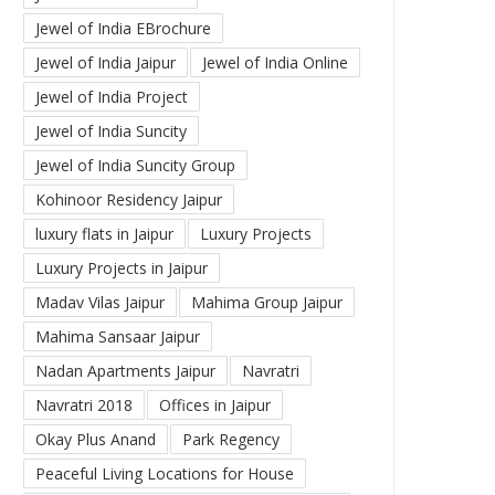
Jewel of India EBrochure
Jewel of India Jaipur
Jewel of India Online
Jewel of India Project
Jewel of India Suncity
Jewel of India Suncity Group
Kohinoor Residency Jaipur
luxury flats in Jaipur
Luxury Projects
Luxury Projects in Jaipur
Madav Vilas Jaipur
Mahima Group Jaipur
Mahima Sansaar Jaipur
Nadan Apartments Jaipur
Navratri
Navratri 2018
Offices in Jaipur
Okay Plus Anand
Park Regency
Peaceful Living Locations for House