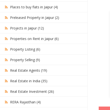
Places to buy flats in Jaipur (4)
Preleased Property in Jaipur (2)
Projects in Jaipur (12)
Properties on Rent in Jaipur (6)
Property Listing (6)
Property Selling (9)
Real Estate Agents (19)
Real Estate in India (35)
Real Estate Investment (26)
RERA Rajasthan (4)