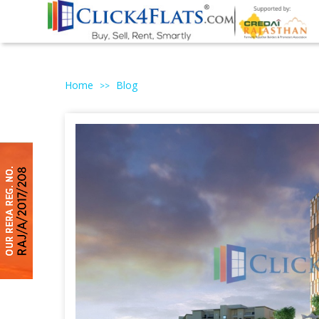
Home
Blog
>>