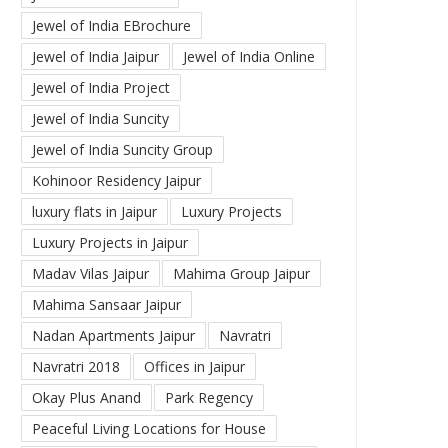
Jewel of India EBrochure
Jewel of India Jaipur
Jewel of India Online
Jewel of India Project
Jewel of India Suncity
Jewel of India Suncity Group
Kohinoor Residency Jaipur
luxury flats in Jaipur
Luxury Projects
Luxury Projects in Jaipur
Madav Vilas Jaipur
Mahima Group Jaipur
Mahima Sansaar Jaipur
Nadan Apartments Jaipur
Navratri
Navratri 2018
Offices in Jaipur
Okay Plus Anand
Park Regency
Peaceful Living Locations for House