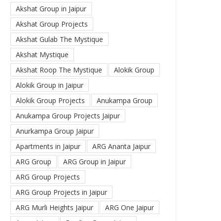
Akshat Group in Jaipur
Akshat Group Projects
Akshat Gulab The Mystique
Akshat Mystique
Akshat Roop The Mystique
Alokik Group
Alokik Group in Jaipur
Alokik Group Projects
Anukampa Group
Anukampa Group Projects Jaipur
Anurkampa Group Jaipur
Apartments in Jaipur
ARG Ananta Jaipur
ARG Group
ARG Group in Jaipur
ARG Group Projects
ARG Group Projects in Jaipur
ARG Murli Heights Jaipur
ARG One Jaipur