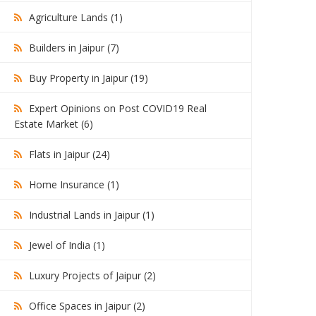
Agriculture Lands (1)
Builders in Jaipur (7)
Buy Property in Jaipur (19)
Expert Opinions on Post COVID19 Real
Estate Market (6)
Flats in Jaipur (24)
Home Insurance (1)
Industrial Lands in Jaipur (1)
Jewel of India (1)
Luxury Projects of Jaipur (2)
Office Spaces in Jaipur (2)