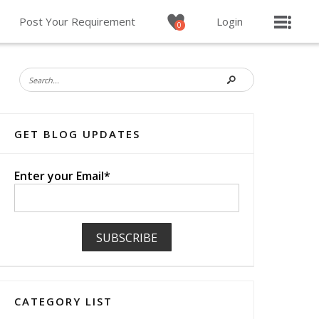
Post Your Requirement
Login
0
GET BLOG UPDATES
Enter your Email*
CATEGORY LIST