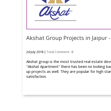
Akshat Group Projects in Jaipur -
24 July 2018 |
Total Comment :
0
Akshat group is the most trusted real estate develo
"Akshat Apartment" there has been no looking back
up projects as well. They are popular for high sta
satisfaction.