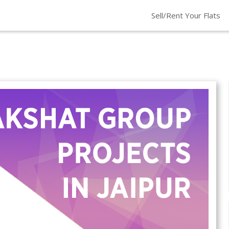
Sell/Rent Your Flats