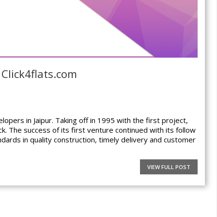
 Click4flats.com
pers in Jaipur. Taking off in 1995 with the first project,
. The success of its first venture continued with its follow
ndards in quality construction, timely delivery and customer
VIEW FULL POST