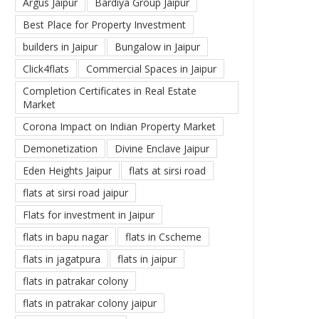
Argus Jaipur
Bardiya Group Jaipur
Best Place for Property Investment
builders in Jaipur
Bungalow in Jaipur
Click4flats
Commercial Spaces in Jaipur
Completion Certificates in Real Estate
Market
Corona Impact on Indian Property Market
Demonetization
Divine Enclave Jaipur
Eden Heights Jaipur
flats at sirsi road
flats at sirsi road jaipur
Flats for investment in Jaipur
flats in bapu nagar
flats in Cscheme
flats in jagatpura
flats in jaipur
flats in patrakar colony
flats in patrakar colony jaipur