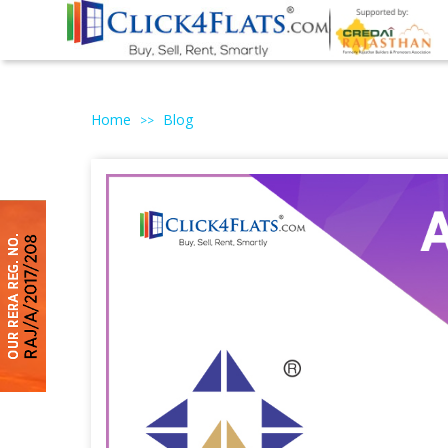
Home
Blog
>>