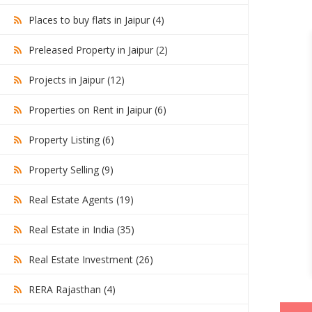
Places to buy flats in Jaipur (4)
Preleased Property in Jaipur (2)
Projects in Jaipur (12)
Properties on Rent in Jaipur (6)
Property Listing (6)
Property Selling (9)
Real Estate Agents (19)
Real Estate in India (35)
Real Estate Investment (26)
RERA Rajasthan (4)