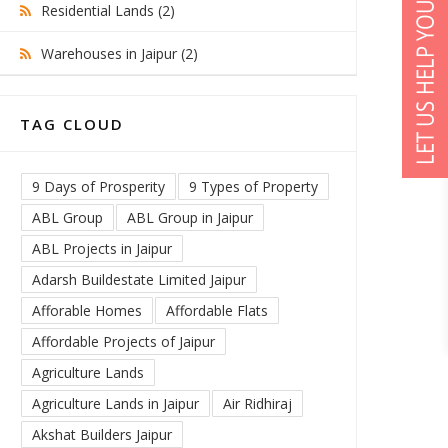
Residential Lands (2)
Warehouses in Jaipur (2)
TAG CLOUD
9 Days of Prosperity
9 Types of Property
ABL Group
ABL Group in Jaipur
ABL Projects in Jaipur
Adarsh Buildestate Limited Jaipur
Afforable Homes
Affordable Flats
Affordable Projects of Jaipur
Agriculture Lands
Agriculture Lands in Jaipur
Air Ridhiraj
Akshat Builders Jaipur