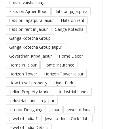
flats in vaishali nagar
Flats on Ajmer Road
flats on jagatpura
flats on jagatpura jaipur
Flats on rent
flats on rent in Jaipur
Ganga Kotecha
Ganga Kotecha Group
Ganga Kotecha Group Jaipur
Goverdhan Kripa Jaipur
Home Decor
Home in Jaipur
Home Insurance
Horizon Tower
Horizon Tower Jaipur
How to sell property
Hyde Park
Indian Property Market
Industrial Lands
Industrial Lands in Jaipur
Interior Designing
Jaipur
Jewel of India
Jewel of India 1
Jewel of India Click4flats
Jewel of India Details