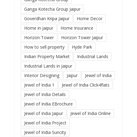
Ganga Kotecha Group Jaipur
Goverdhan Kripa Jaipur
Home Decor
Home in Jaipur
Home Insurance
Horizon Tower
Horizon Tower Jaipur
How to sell property
Hyde Park
Indian Property Market
Industrial Lands
Industrial Lands in Jaipur
Interior Designing
Jaipur
Jewel of India
Jewel of India 1
Jewel of India Click4flats
Jewel of India Details
Jewel of India EBrochure
Jewel of India Jaipur
Jewel of India Online
Jewel of India Project
Jewel of India Suncity