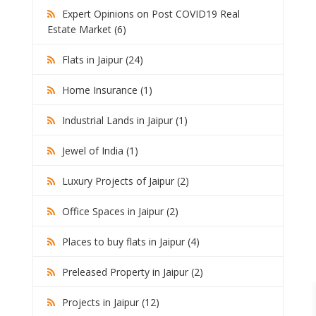
Expert Opinions on Post COVID19 Real
Estate Market (6)
Flats in Jaipur (24)
Home Insurance (1)
Industrial Lands in Jaipur (1)
Jewel of India (1)
Luxury Projects of Jaipur (2)
Office Spaces in Jaipur (2)
Places to buy flats in Jaipur (4)
Preleased Property in Jaipur (2)
Projects in Jaipur (12)