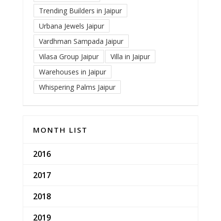
Trending Builders in Jaipur
Urbana Jewels Jaipur
Vardhman Sampada Jaipur
Vilasa Group Jaipur
Villa in Jaipur
Warehouses in Jaipur
Whispering Palms Jaipur
MONTH LIST
2016
2017
2018
2019