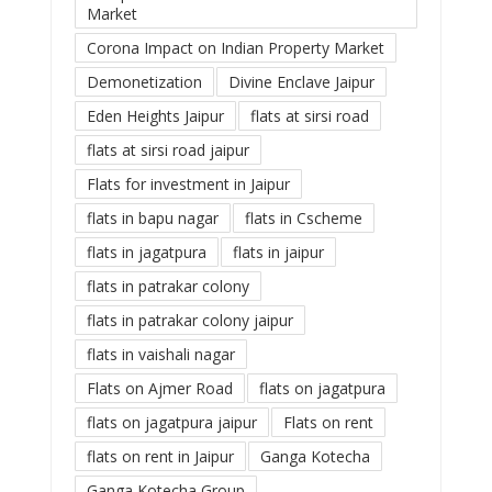
Market
Corona Impact on Indian Property Market
Demonetization
Divine Enclave Jaipur
Eden Heights Jaipur
flats at sirsi road
flats at sirsi road jaipur
Flats for investment in Jaipur
flats in bapu nagar
flats in Cscheme
flats in jagatpura
flats in jaipur
flats in patrakar colony
flats in patrakar colony jaipur
flats in vaishali nagar
Flats on Ajmer Road
flats on jagatpura
flats on jagatpura jaipur
Flats on rent
flats on rent in Jaipur
Ganga Kotecha
Ganga Kotecha Group