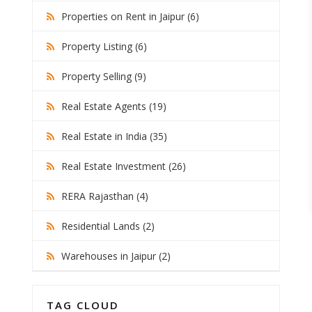
Properties on Rent in Jaipur (6)
Property Listing (6)
Property Selling (9)
Real Estate Agents (19)
Real Estate in India (35)
Real Estate Investment (26)
RERA Rajasthan (4)
Residential Lands (2)
Warehouses in Jaipur (2)
TAG CLOUD