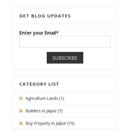
GET BLOG UPDATES
Enter your Email*
CATEGORY LIST
Agriculture Lands (1)
Builders in Jaipur (7)
Buy Property in Jaipur (19)