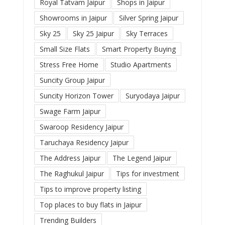
Royal Tatvam Jaipur
Shops in Jaipur
Showrooms in Jaipur
Silver Spring Jaipur
Sky 25
Sky 25 Jaipur
Sky Terraces
Small Size Flats
Smart Property Buying
Stress Free Home
Studio Apartments
Suncity Group Jaipur
Suncity Horizon Tower
Suryodaya Jaipur
Swage Farm Jaipur
Swaroop Residency Jaipur
Taruchaya Residency Jaipur
The Address Jaipur
The Legend Jaipur
The Raghukul Jaipur
Tips for investment
Tips to improve property listing
Top places to buy flats in Jaipur
Trending Builders