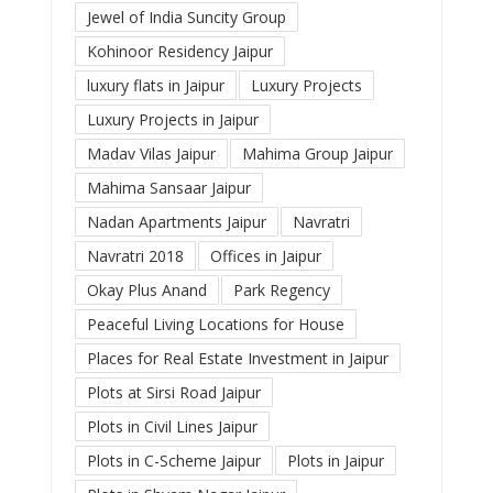
Jewel of India Suncity Group
Kohinoor Residency Jaipur
luxury flats in Jaipur
Luxury Projects
Luxury Projects in Jaipur
Madav Vilas Jaipur
Mahima Group Jaipur
Mahima Sansaar Jaipur
Nadan Apartments Jaipur
Navratri
Navratri 2018
Offices in Jaipur
Okay Plus Anand
Park Regency
Peaceful Living Locations for House
Places for Real Estate Investment in Jaipur
Plots at Sirsi Road Jaipur
Plots in Civil Lines Jaipur
Plots in C-Scheme Jaipur
Plots in Jaipur