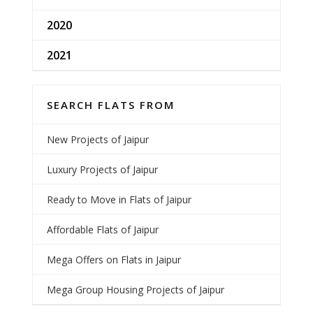
2020
2021
SEARCH FLATS FROM
New Projects of Jaipur
Luxury Projects of Jaipur
Ready to Move in Flats of Jaipur
Affordable Flats of Jaipur
Mega Offers on Flats in Jaipur
Mega Group Housing Projects of Jaipur