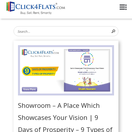
Showroom – A Place Which
Showcases Your Vision | 9
Days of Prosperity – 9 Types of