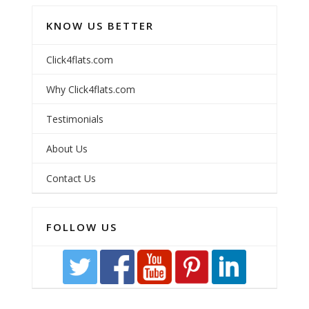
KNOW US BETTER
Click4flats.com
Why Click4flats.com
Testimonials
About Us
Contact Us
FOLLOW US