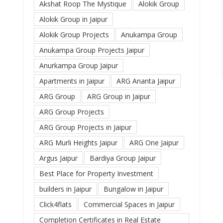
Akshat Roop The Mystique
Alokik Group
Alokik Group in Jaipur
Alokik Group Projects
Anukampa Group
Anukampa Group Projects Jaipur
Anurkampa Group Jaipur
Apartments in Jaipur
ARG Ananta Jaipur
ARG Group
ARG Group in Jaipur
ARG Group Projects
ARG Group Projects in Jaipur
ARG Murli Heights Jaipur
ARG One Jaipur
Argus Jaipur
Bardiya Group Jaipur
Best Place for Property Investment
builders in Jaipur
Bungalow in Jaipur
Click4flats
Commercial Spaces in Jaipur
Completion Certificates in Real Estate