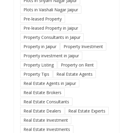
Plots in Shyam Nagar Jaipur
Plots in Vaishali Nagar Jaipur
Pre-leased Property
Pre-leased Property in Jaipur
Property Consultants in Jaipur
Property in Jaipur
Property Investment
Property investment in Jaipur
Property Listing
Property on Rent
Property Tips
Real Estate Agents
Real Estate Agents in Jaipur
Real Estate Brokers
Real Estate Consultants
Real Estate Dealers
Real Estate Experts
Real Estate Investment
Real Estate Investments