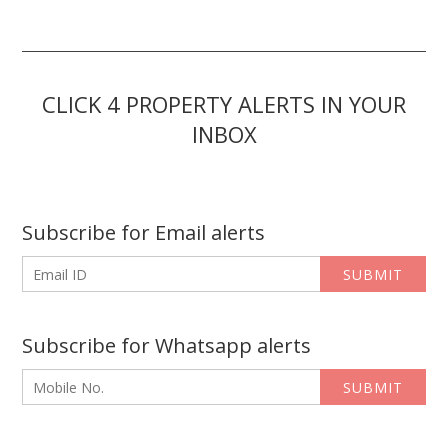
CLICK 4 PROPERTY ALERTS IN YOUR
INBOX
Subscribe for Email alerts
SUBMIT
Subscribe for Whatsapp alerts
SUBMIT