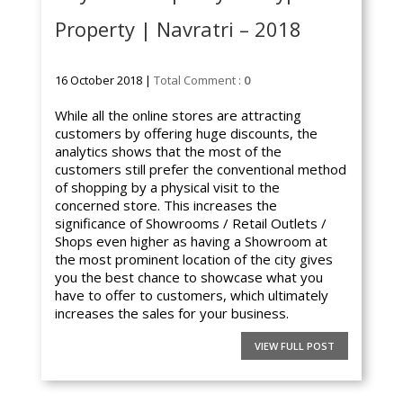
Property | Navratri – 2018
16 October 2018 |
Total Comment :
0
While all the online stores are attracting
customers by offering huge discounts, the
analytics shows that the most of the
customers still prefer the conventional method
of shopping by a physical visit to the
concerned store. This increases the
significance of Showrooms / Retail Outlets /
Shops even higher as having a Showroom at
the most prominent location of the city gives
you the best chance to showcase what you
have to offer to customers, which ultimately
increases the sales for your business.
VIEW FULL POST