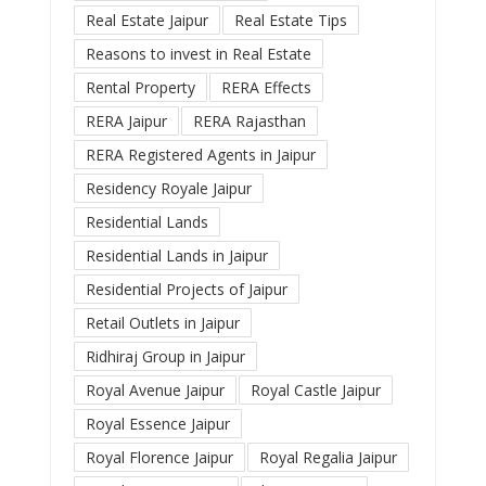
Real Estate Jaipur
Real Estate Tips
Reasons to invest in Real Estate
Rental Property
RERA Effects
RERA Jaipur
RERA Rajasthan
RERA Registered Agents in Jaipur
Residency Royale Jaipur
Residential Lands
Residential Lands in Jaipur
Residential Projects of Jaipur
Retail Outlets in Jaipur
Ridhiraj Group in Jaipur
Royal Avenue Jaipur
Royal Castle Jaipur
Royal Essence Jaipur
Royal Florence Jaipur
Royal Regalia Jaipur