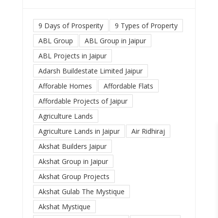
9 Days of Prosperity
9 Types of Property
ABL Group
ABL Group in Jaipur
ABL Projects in Jaipur
Adarsh Buildestate Limited Jaipur
Afforable Homes
Affordable Flats
Affordable Projects of Jaipur
Agriculture Lands
Agriculture Lands in Jaipur
Air Ridhiraj
Akshat Builders Jaipur
Akshat Group in Jaipur
Akshat Group Projects
Akshat Gulab The Mystique
Akshat Mystique