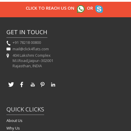
CLICK TO REACH US ON
OR
GET IN TOUCH
+91 78218 00800
mail@click4flats.com
404 Lakshmi Complex
M.I.Road,Jaipur–302001
Rajasthan, INDIA
QUICK CLICKS
About Us
Why Us