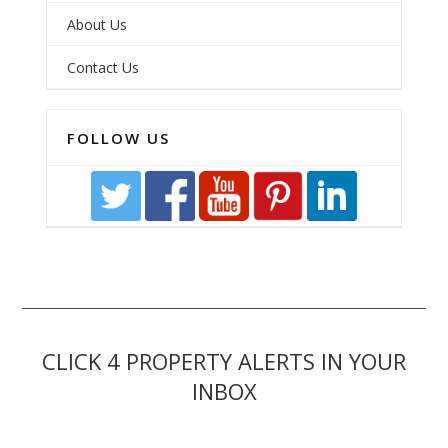
About Us
Contact Us
FOLLOW US
CLICK 4 PROPERTY ALERTS IN YOUR
INBOX