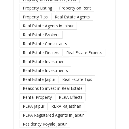
Property Listing
Property on Rent
Property Tips
Real Estate Agents
Real Estate Agents in Jaipur
Real Estate Brokers
Real Estate Consultants
Real Estate Dealers
Real Estate Experts
Real Estate Investment
Real Estate Investments
Real Estate Jaipur
Real Estate Tips
Reasons to invest in Real Estate
Rental Property
RERA Effects
RERA Jaipur
RERA Rajasthan
RERA Registered Agents in Jaipur
Residency Royale Jaipur