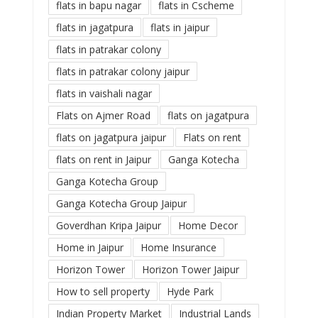
flats in bapu nagar
flats in Cscheme
flats in jagatpura
flats in jaipur
flats in patrakar colony
flats in patrakar colony jaipur
flats in vaishali nagar
Flats on Ajmer Road
flats on jagatpura
flats on jagatpura jaipur
Flats on rent
flats on rent in Jaipur
Ganga Kotecha
Ganga Kotecha Group
Ganga Kotecha Group Jaipur
Goverdhan Kripa Jaipur
Home Decor
Home in Jaipur
Home Insurance
Horizon Tower
Horizon Tower Jaipur
How to sell property
Hyde Park
Indian Property Market
Industrial Lands