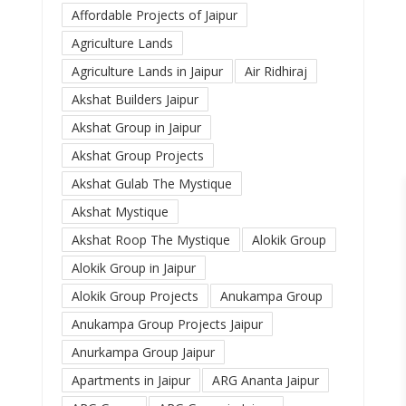
Affordable Projects of Jaipur
Agriculture Lands
Agriculture Lands in Jaipur
Air Ridhiraj
Akshat Builders Jaipur
Akshat Group in Jaipur
Akshat Group Projects
Akshat Gulab The Mystique
Akshat Mystique
Akshat Roop The Mystique
Alokik Group
Alokik Group in Jaipur
Alokik Group Projects
Anukampa Group
Anukampa Group Projects Jaipur
Anurkampa Group Jaipur
Apartments in Jaipur
ARG Ananta Jaipur