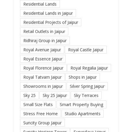
Residential Lands
Residential Lands in Jaipur
Residential Projects of Jaipur
Retail Outlets in Jaipur
Ridhiraj Group in Jaipur
Royal Avenue Jaipur
Royal Castle Jaipur
Royal Essence Jaipur
Royal Florence Jaipur
Royal Regalia Jaipur
Royal Tatvam Jaipur
Shops in Jaipur
Showrooms in Jaipur
Silver Spring Jaipur
Sky 25
Sky 25 Jaipur
Sky Terraces
Small Size Flats
Smart Property Buying
Stress Free Home
Studio Apartments
Suncity Group Jaipur
Suncity Horizon Tower
Suryodaya Jaipur