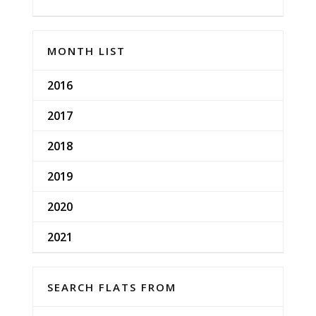
MONTH LIST
2016
2017
2018
2019
2020
2021
SEARCH FLATS FROM