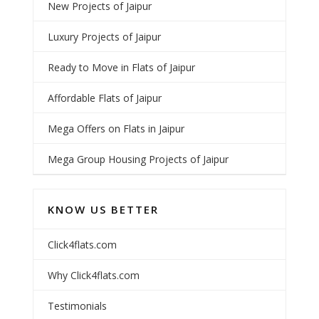
New Projects of Jaipur
Luxury Projects of Jaipur
Ready to Move in Flats of Jaipur
Affordable Flats of Jaipur
Mega Offers on Flats in Jaipur
Mega Group Housing Projects of Jaipur
KNOW US BETTER
Click4flats.com
Why Click4flats.com
Testimonials