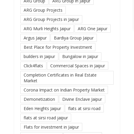
ARG Group
ARG Group in Jaipur
ARG Group Projects
ARG Group Projects in Jaipur
ARG Murli Heights Jaipur
ARG One Jaipur
Argus Jaipur
Bardiya Group Jaipur
Best Place for Property Investment
builders in Jaipur
Bungalow in Jaipur
Click4flats
Commercial Spaces in Jaipur
Completion Certificates in Real Estate
Market
Corona Impact on Indian Property Market
Demonetization
Divine Enclave Jaipur
Eden Heights Jaipur
flats at sirsi road
flats at sirsi road jaipur
Flats for investment in Jaipur