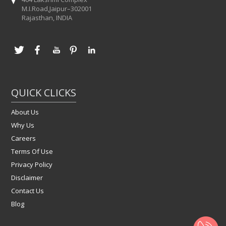
M.I.Road,Jaipur–302001
Rajasthan, INDIA
QUICK CLICKS
About Us
Why Us
Careers
Terms Of Use
Privacy Policy
Disclaimer
Contact Us
Blog