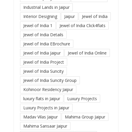
Industrial Lands in Jaipur
Interior Designing
Jaipur
Jewel of India
Jewel of India 1
Jewel of India Click4flats
Jewel of India Details
Jewel of India EBrochure
Jewel of India Jaipur
Jewel of India Online
Jewel of India Project
Jewel of India Suncity
Jewel of India Suncity Group
Kohinoor Residency Jaipur
luxury flats in Jaipur
Luxury Projects
Luxury Projects in Jaipur
Madav Vilas Jaipur
Mahima Group Jaipur
Mahima Sansaar Jaipur