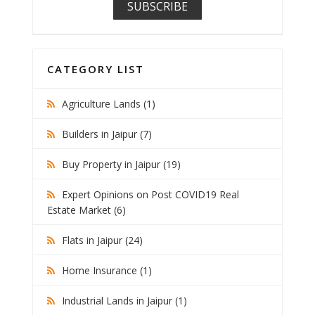
CATEGORY LIST
Agriculture Lands (1)
Builders in Jaipur (7)
Buy Property in Jaipur (19)
Expert Opinions on Post COVID19 Real
Estate Market (6)
Flats in Jaipur (24)
Home Insurance (1)
Industrial Lands in Jaipur (1)