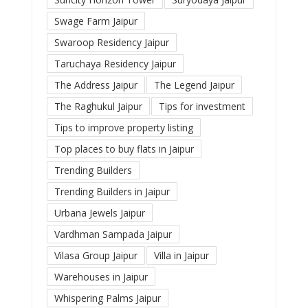
Swage Farm Jaipur
Swaroop Residency Jaipur
Taruchaya Residency Jaipur
The Address Jaipur
The Legend Jaipur
The Raghukul Jaipur
Tips for investment
Tips to improve property listing
Top places to buy flats in Jaipur
Trending Builders
Trending Builders in Jaipur
Urbana Jewels Jaipur
Vardhman Sampada Jaipur
Vilasa Group Jaipur
Villa in Jaipur
Warehouses in Jaipur
Whispering Palms Jaipur