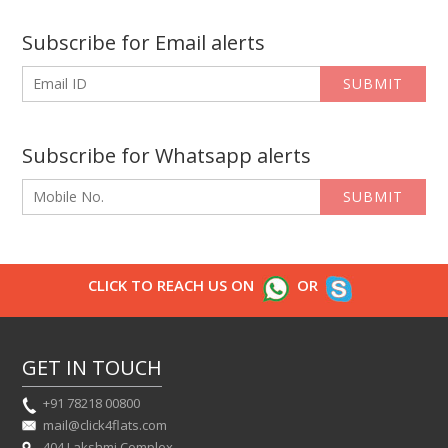
Subscribe for Email alerts
SUBMIT
Subscribe for Whatsapp alerts
SUBMIT
CLICK TO REACH US ON
OR
GET IN TOUCH
+91 78218 00800
mail@click4flats.com
404 Lakshmi Complex