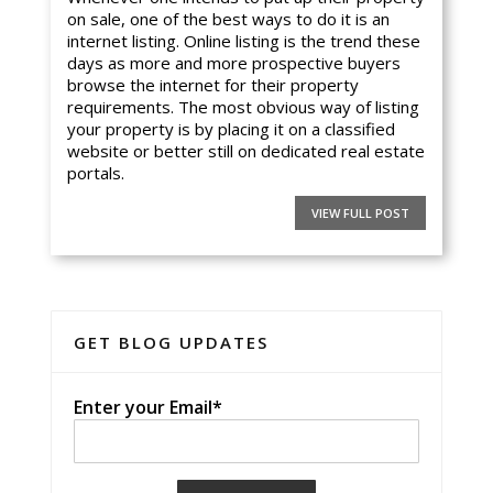
on sale, one of the best ways to do it is an
internet listing. Online listing is the trend these
days as more and more prospective buyers
browse the internet for their property
requirements. The most obvious way of listing
your property is by placing it on a classified
website or better still on dedicated real estate
portals.
VIEW FULL POST
GET BLOG UPDATES
Enter your Email*