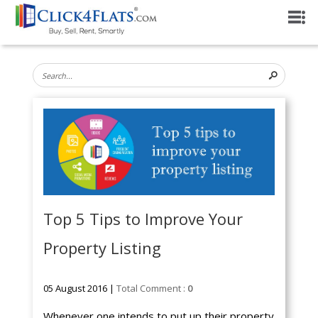
Top 5 Tips to Improve Your
Property Listing
05 August 2016 |
Total Comment :
0
Whenever one intends to put up their property