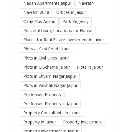
Nadan Apartments Jaipur
Navratri
Navratri 2018
Offices in Jaipur
Okay Plus Anand
Park Regency
Peaceful Living Locations for House
Places for Real Estate Investment in Jaipur
Plots at Sirsi Road Jaipur
Plots in Civil Lines Jaipur
Plots in C-Scheme Jaipur
Plots in Jaipur
Plots in Shyam Nagar Jaipur
Plots in Vaishali Nagar Jaipur
Pre-leased Property
Pre-leased Property in Jaipur
Property Consultants in Jaipur
Property in Jaipur
Property Investment
Property investment in Jaipur