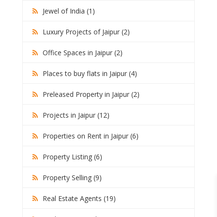
Jewel of India (1)
Luxury Projects of Jaipur (2)
Office Spaces in Jaipur (2)
Places to buy flats in Jaipur (4)
Preleased Property in Jaipur (2)
Projects in Jaipur (12)
Properties on Rent in Jaipur (6)
Property Listing (6)
Property Selling (9)
Real Estate Agents (19)