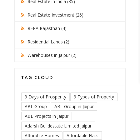
Real Estate in India (35)
Real Estate Investment (26)
RERA Rajasthan (4)
Residential Lands (2)
Warehouses in Jaipur (2)
TAG CLOUD
9 Days of Prosperity
9 Types of Property
ABL Group
ABL Group in Jaipur
ABL Projects in Jaipur
Adarsh Buildestate Limited Jaipur
Afforable Homes
Affordable Flats