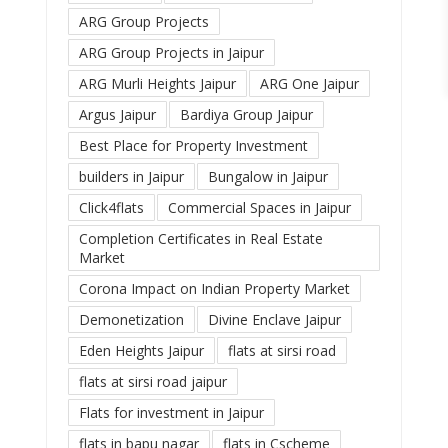
ARG Group Projects
ARG Group Projects in Jaipur
ARG Murli Heights Jaipur
ARG One Jaipur
Argus Jaipur
Bardiya Group Jaipur
Best Place for Property Investment
builders in Jaipur
Bungalow in Jaipur
Click4flats
Commercial Spaces in Jaipur
Completion Certificates in Real Estate
Market
Corona Impact on Indian Property Market
Demonetization
Divine Enclave Jaipur
Eden Heights Jaipur
flats at sirsi road
flats at sirsi road jaipur
Flats for investment in Jaipur
flats in bapu nagar
flats in Cscheme