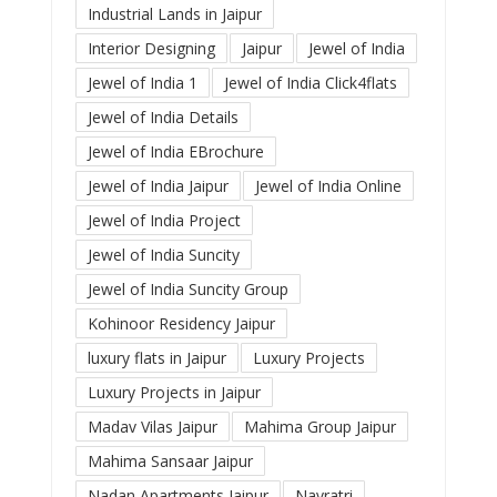
Industrial Lands in Jaipur
Interior Designing
Jaipur
Jewel of India
Jewel of India 1
Jewel of India Click4flats
Jewel of India Details
Jewel of India EBrochure
Jewel of India Jaipur
Jewel of India Online
Jewel of India Project
Jewel of India Suncity
Jewel of India Suncity Group
Kohinoor Residency Jaipur
luxury flats in Jaipur
Luxury Projects
Luxury Projects in Jaipur
Madav Vilas Jaipur
Mahima Group Jaipur
Mahima Sansaar Jaipur
Nadan Apartments Jaipur
Navratri