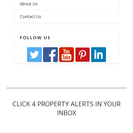
About Us
Contact Us
FOLLOW US
CLICK 4 PROPERTY ALERTS IN YOUR
INBOX