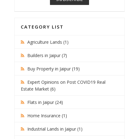
CATEGORY LIST
Agriculture Lands (1)
Builders in Jaipur (7)
Buy Property in Jaipur (19)
Expert Opinions on Post COVID19 Real
Estate Market (6)
Flats in Jaipur (24)
Home Insurance (1)
Industrial Lands in Jaipur (1)