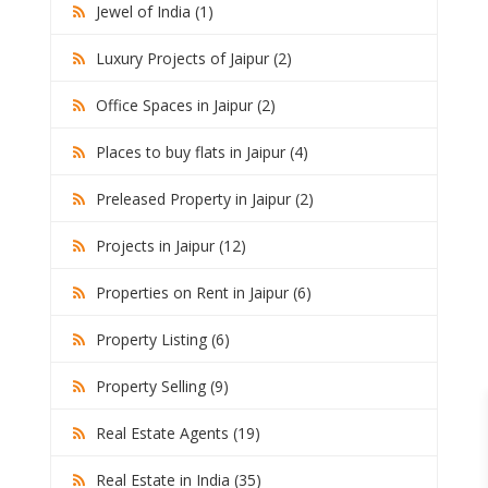
Jewel of India (1)
Luxury Projects of Jaipur (2)
Office Spaces in Jaipur (2)
Places to buy flats in Jaipur (4)
Preleased Property in Jaipur (2)
Projects in Jaipur (12)
Properties on Rent in Jaipur (6)
Property Listing (6)
Property Selling (9)
Real Estate Agents (19)
Real Estate in India (35)