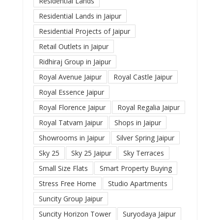
Residential Lands
Residential Lands in Jaipur
Residential Projects of Jaipur
Retail Outlets in Jaipur
Ridhiraj Group in Jaipur
Royal Avenue Jaipur
Royal Castle Jaipur
Royal Essence Jaipur
Royal Florence Jaipur
Royal Regalia Jaipur
Royal Tatvam Jaipur
Shops in Jaipur
Showrooms in Jaipur
Silver Spring Jaipur
Sky 25
Sky 25 Jaipur
Sky Terraces
Small Size Flats
Smart Property Buying
Stress Free Home
Studio Apartments
Suncity Group Jaipur
Suncity Horizon Tower
Suryodaya Jaipur