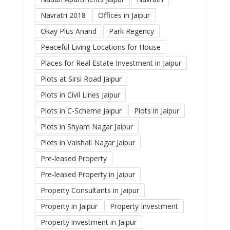
Navratri 2018
Offices in Jaipur
Okay Plus Anand
Park Regency
Peaceful Living Locations for House
Places for Real Estate Investment in Jaipur
Plots at Sirsi Road Jaipur
Plots in Civil Lines Jaipur
Plots in C-Scheme Jaipur
Plots in Jaipur
Plots in Shyam Nagar Jaipur
Plots in Vaishali Nagar Jaipur
Pre-leased Property
Pre-leased Property in Jaipur
Property Consultants in Jaipur
Property in Jaipur
Property Investment
Property investment in Jaipur