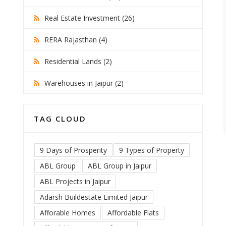
Real Estate Investment (26)
RERA Rajasthan (4)
Residential Lands (2)
Warehouses in Jaipur (2)
TAG CLOUD
9 Days of Prosperity
9 Types of Property
ABL Group
ABL Group in Jaipur
ABL Projects in Jaipur
Adarsh Buildestate Limited Jaipur
Afforable Homes
Affordable Flats