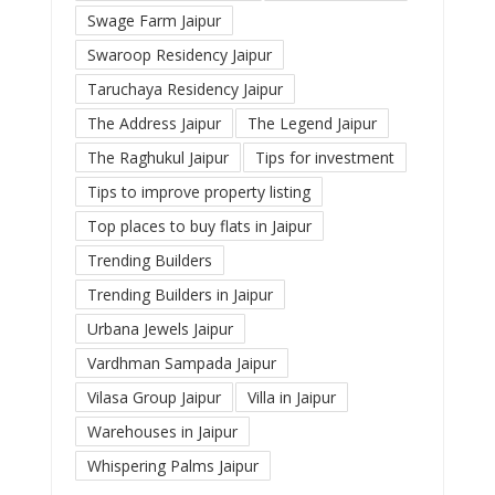
Swage Farm Jaipur
Swaroop Residency Jaipur
Taruchaya Residency Jaipur
The Address Jaipur
The Legend Jaipur
The Raghukul Jaipur
Tips for investment
Tips to improve property listing
Top places to buy flats in Jaipur
Trending Builders
Trending Builders in Jaipur
Urbana Jewels Jaipur
Vardhman Sampada Jaipur
Vilasa Group Jaipur
Villa in Jaipur
Warehouses in Jaipur
Whispering Palms Jaipur