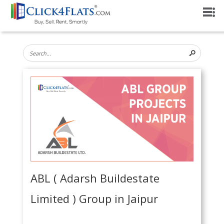
ABL ( Adarsh Buildestate
Limited ) Group in Jaipur