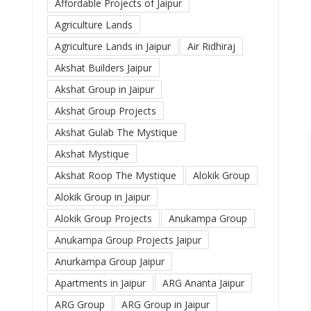
Affordable Projects of Jaipur
Agriculture Lands
Agriculture Lands in Jaipur
Air Ridhiraj
Akshat Builders Jaipur
Akshat Group in Jaipur
Akshat Group Projects
Akshat Gulab The Mystique
Akshat Mystique
Akshat Roop The Mystique
Alokik Group
Alokik Group in Jaipur
Alokik Group Projects
Anukampa Group
Anukampa Group Projects Jaipur
Anurkampa Group Jaipur
Apartments in Jaipur
ARG Ananta Jaipur
ARG Group
ARG Group in Jaipur