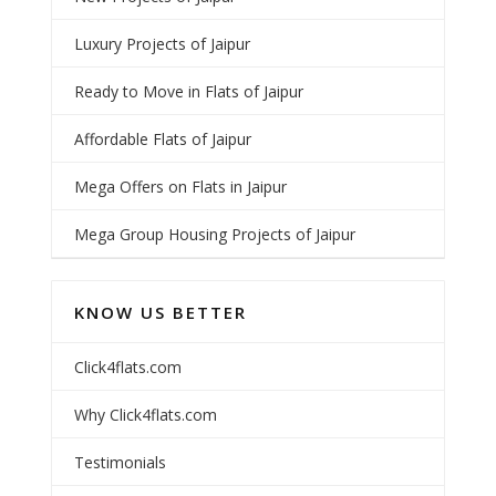
Luxury Projects of Jaipur
Ready to Move in Flats of Jaipur
Affordable Flats of Jaipur
Mega Offers on Flats in Jaipur
Mega Group Housing Projects of Jaipur
KNOW US BETTER
Click4flats.com
Why Click4flats.com
Testimonials