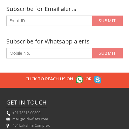
Subscribe for Email alerts
SUBMIT
Subscribe for Whatsapp alerts
SUBMIT
CLICK TO REACH US ON
OR
GET IN TOUCH
+91 78218 00800
mail@click4flats.com
404 Lakshmi Complex