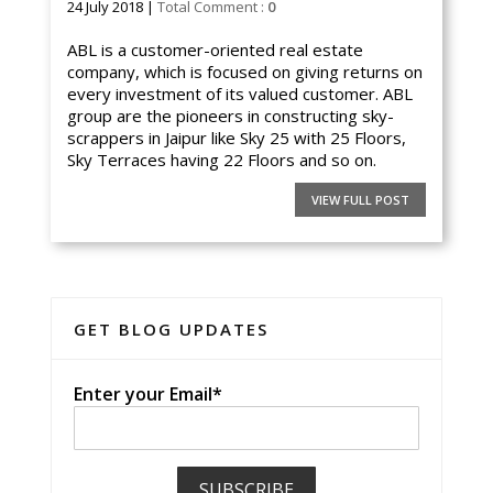
24 July 2018 |
Total Comment :
0
ABL is a customer-oriented real estate
company, which is focused on giving returns on
every investment of its valued customer. ABL
group are the pioneers in constructing sky-
scrappers in Jaipur like Sky 25 with 25 Floors,
Sky Terraces having 22 Floors and so on.
VIEW FULL POST
GET BLOG UPDATES
Enter your Email*