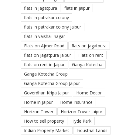
flats in jagatpura
flats in jaipur
flats in patrakar colony
flats in patrakar colony jaipur
flats in vaishali nagar
Flats on Ajmer Road
flats on jagatpura
flats on jagatpura jaipur
Flats on rent
flats on rent in Jaipur
Ganga Kotecha
Ganga Kotecha Group
Ganga Kotecha Group Jaipur
Goverdhan Kripa Jaipur
Home Decor
Home in Jaipur
Home Insurance
Horizon Tower
Horizon Tower Jaipur
How to sell property
Hyde Park
Indian Property Market
Industrial Lands