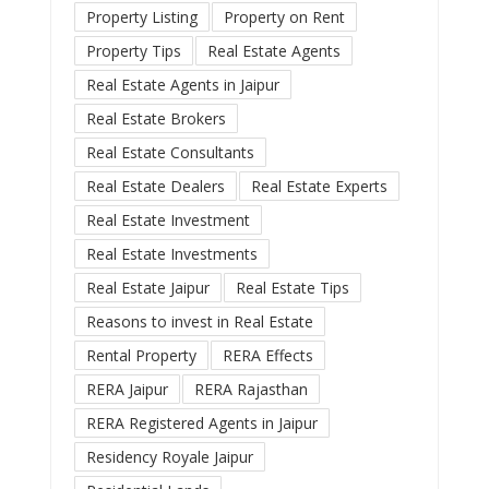
Property Listing
Property on Rent
Property Tips
Real Estate Agents
Real Estate Agents in Jaipur
Real Estate Brokers
Real Estate Consultants
Real Estate Dealers
Real Estate Experts
Real Estate Investment
Real Estate Investments
Real Estate Jaipur
Real Estate Tips
Reasons to invest in Real Estate
Rental Property
RERA Effects
RERA Jaipur
RERA Rajasthan
RERA Registered Agents in Jaipur
Residency Royale Jaipur