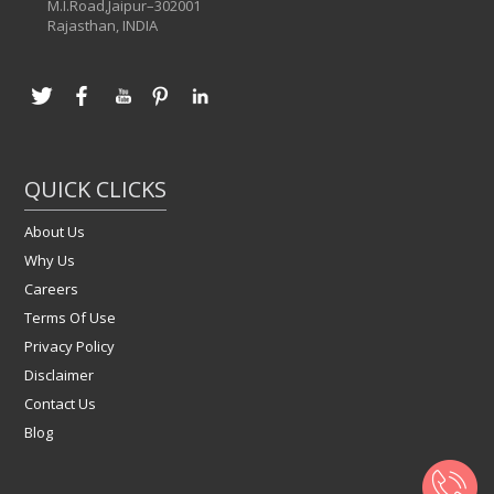
M.I.Road,Jaipur–302001
Rajasthan, INDIA
QUICK CLICKS
About Us
Why Us
Careers
Terms Of Use
Privacy Policy
Disclaimer
Contact Us
Blog