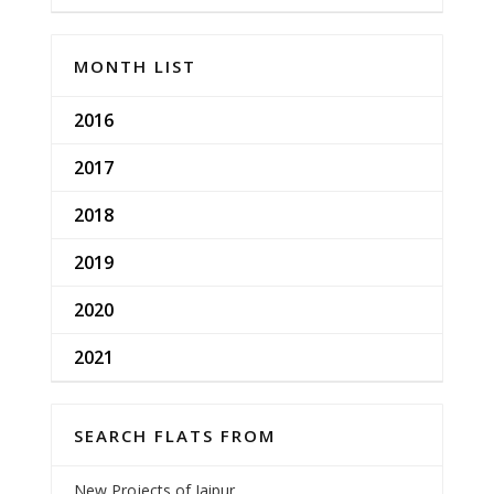
MONTH LIST
2016
2017
2018
2019
2020
2021
SEARCH FLATS FROM
New Projects of Jaipur