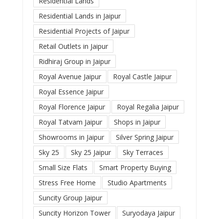
Residential Lands
Residential Lands in Jaipur
Residential Projects of Jaipur
Retail Outlets in Jaipur
Ridhiraj Group in Jaipur
Royal Avenue Jaipur
Royal Castle Jaipur
Royal Essence Jaipur
Royal Florence Jaipur
Royal Regalia Jaipur
Royal Tatvam Jaipur
Shops in Jaipur
Showrooms in Jaipur
Silver Spring Jaipur
Sky 25
Sky 25 Jaipur
Sky Terraces
Small Size Flats
Smart Property Buying
Stress Free Home
Studio Apartments
Suncity Group Jaipur
Suncity Horizon Tower
Suryodaya Jaipur