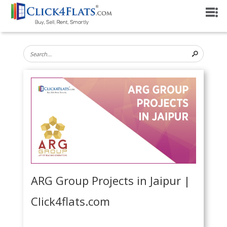
ARG Group Projects in Jaipur |
Click4flats.com