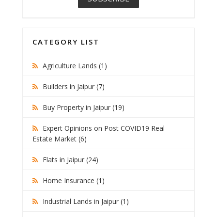
CATEGORY LIST
Agriculture Lands (1)
Builders in Jaipur (7)
Buy Property in Jaipur (19)
Expert Opinions on Post COVID19 Real
Estate Market (6)
Flats in Jaipur (24)
Home Insurance (1)
Industrial Lands in Jaipur (1)