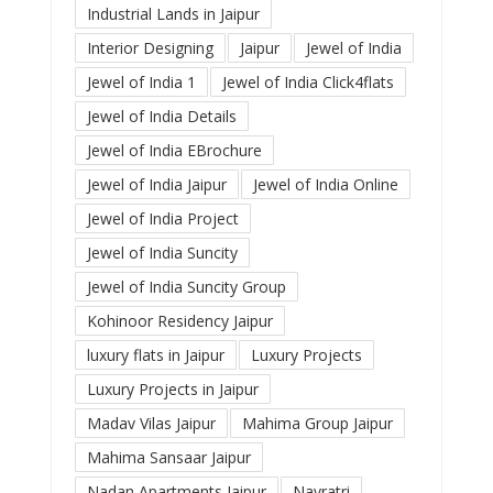
Industrial Lands in Jaipur
Interior Designing
Jaipur
Jewel of India
Jewel of India 1
Jewel of India Click4flats
Jewel of India Details
Jewel of India EBrochure
Jewel of India Jaipur
Jewel of India Online
Jewel of India Project
Jewel of India Suncity
Jewel of India Suncity Group
Kohinoor Residency Jaipur
luxury flats in Jaipur
Luxury Projects
Luxury Projects in Jaipur
Madav Vilas Jaipur
Mahima Group Jaipur
Mahima Sansaar Jaipur
Nadan Apartments Jaipur
Navratri