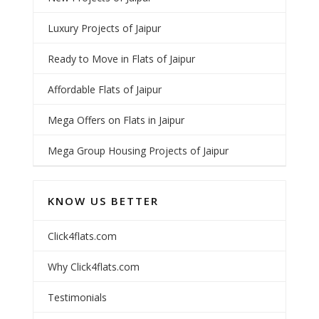
Luxury Projects of Jaipur
Ready to Move in Flats of Jaipur
Affordable Flats of Jaipur
Mega Offers on Flats in Jaipur
Mega Group Housing Projects of Jaipur
KNOW US BETTER
Click4flats.com
Why Click4flats.com
Testimonials