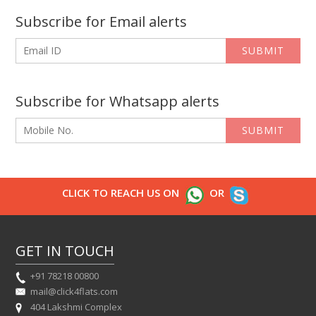
Subscribe for Email alerts
SUBMIT
Subscribe for Whatsapp alerts
SUBMIT
CLICK TO REACH US ON
OR
GET IN TOUCH
+91 78218 00800
mail@click4flats.com
404 Lakshmi Complex