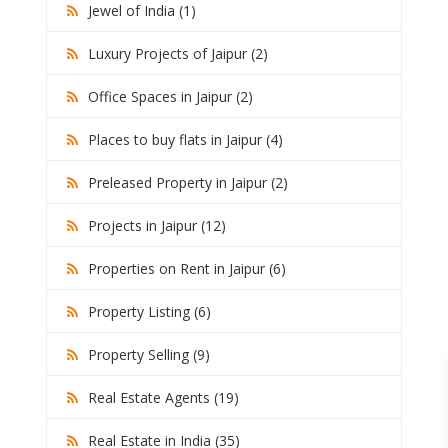
Jewel of India (1)
Luxury Projects of Jaipur (2)
Office Spaces in Jaipur (2)
Places to buy flats in Jaipur (4)
Preleased Property in Jaipur (2)
Projects in Jaipur (12)
Properties on Rent in Jaipur (6)
Property Listing (6)
Property Selling (9)
Real Estate Agents (19)
Real Estate in India (35)