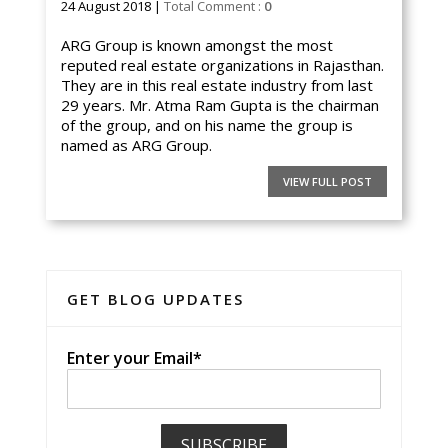
24 August 2018 |
Total Comment :
0
ARG Group is known amongst the most
reputed real estate organizations in Rajasthan.
They are in this real estate industry from last
29 years. Mr. Atma Ram Gupta is the chairman
of the group, and on his name the group is
named as ARG Group.
VIEW FULL POST
GET BLOG UPDATES
Enter your Email*