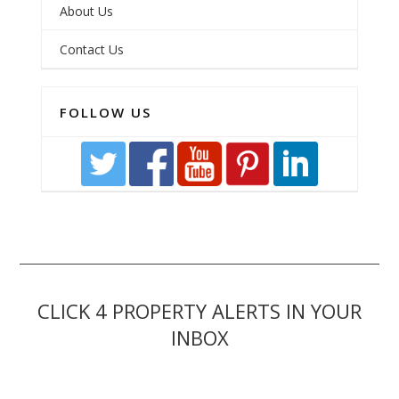
About Us
Contact Us
FOLLOW US
CLICK 4 PROPERTY ALERTS IN YOUR
INBOX