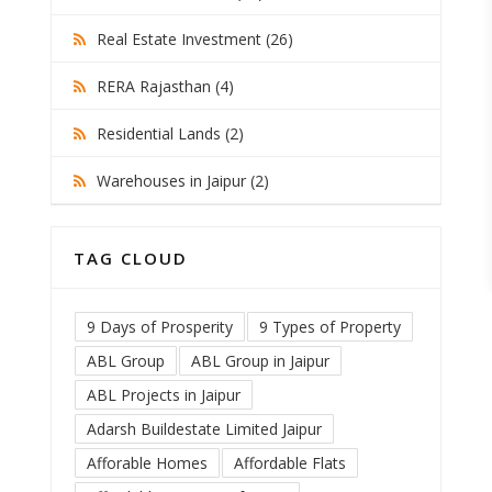
Real Estate Investment (26)
RERA Rajasthan (4)
Residential Lands (2)
Warehouses in Jaipur (2)
TAG CLOUD
9 Days of Prosperity
9 Types of Property
ABL Group
ABL Group in Jaipur
ABL Projects in Jaipur
Adarsh Buildestate Limited Jaipur
Afforable Homes
Affordable Flats