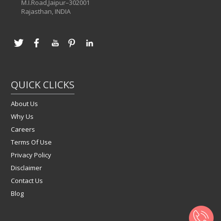
M.I.Road,Jaipur–302001
Rajasthan, INDIA
QUICK CLICKS
About Us
Why Us
Careers
Terms Of Use
Privacy Policy
Disclaimer
Contact Us
Blog