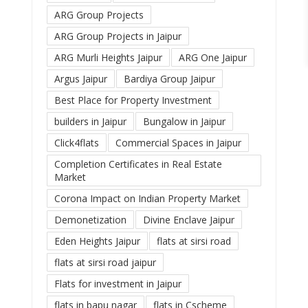
ARG Group Projects
ARG Group Projects in Jaipur
ARG Murli Heights Jaipur
ARG One Jaipur
Argus Jaipur
Bardiya Group Jaipur
Best Place for Property Investment
builders in Jaipur
Bungalow in Jaipur
Click4flats
Commercial Spaces in Jaipur
Completion Certificates in Real Estate
Market
Corona Impact on Indian Property Market
Demonetization
Divine Enclave Jaipur
Eden Heights Jaipur
flats at sirsi road
flats at sirsi road jaipur
Flats for investment in Jaipur
flats in bapu nagar
flats in Cscheme