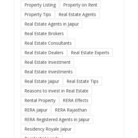
Property Listing
Property on Rent
Property Tips
Real Estate Agents
Real Estate Agents in Jaipur
Real Estate Brokers
Real Estate Consultants
Real Estate Dealers
Real Estate Experts
Real Estate Investment
Real Estate Investments
Real Estate Jaipur
Real Estate Tips
Reasons to invest in Real Estate
Rental Property
RERA Effects
RERA Jaipur
RERA Rajasthan
RERA Registered Agents in Jaipur
Residency Royale Jaipur