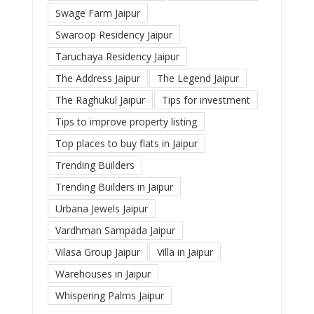
Swage Farm Jaipur
Swaroop Residency Jaipur
Taruchaya Residency Jaipur
The Address Jaipur
The Legend Jaipur
The Raghukul Jaipur
Tips for investment
Tips to improve property listing
Top places to buy flats in Jaipur
Trending Builders
Trending Builders in Jaipur
Urbana Jewels Jaipur
Vardhman Sampada Jaipur
Vilasa Group Jaipur
Villa in Jaipur
Warehouses in Jaipur
Whispering Palms Jaipur