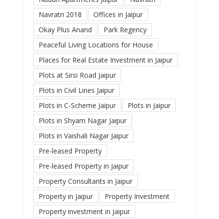
Navratri 2018
Offices in Jaipur
Okay Plus Anand
Park Regency
Peaceful Living Locations for House
Places for Real Estate Investment in Jaipur
Plots at Sirsi Road Jaipur
Plots in Civil Lines Jaipur
Plots in C-Scheme Jaipur
Plots in Jaipur
Plots in Shyam Nagar Jaipur
Plots in Vaishali Nagar Jaipur
Pre-leased Property
Pre-leased Property in Jaipur
Property Consultants in Jaipur
Property in Jaipur
Property Investment
Property investment in Jaipur