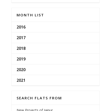
MONTH LIST
2016
2017
2018
2019
2020
2021
SEARCH FLATS FROM
New Projects of Jaipur