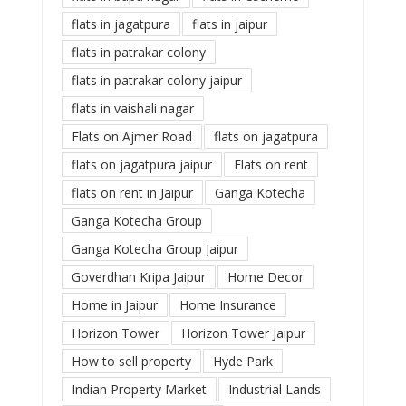
flats in jagatpura
flats in jaipur
flats in patrakar colony
flats in patrakar colony jaipur
flats in vaishali nagar
Flats on Ajmer Road
flats on jagatpura
flats on jagatpura jaipur
Flats on rent
flats on rent in Jaipur
Ganga Kotecha
Ganga Kotecha Group
Ganga Kotecha Group Jaipur
Goverdhan Kripa Jaipur
Home Decor
Home in Jaipur
Home Insurance
Horizon Tower
Horizon Tower Jaipur
How to sell property
Hyde Park
Indian Property Market
Industrial Lands