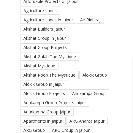
Affordable Projects of Jaipur
Agriculture Lands
Agriculture Lands in Jaipur
Air Ridhiraj
Akshat Builders Jaipur
Akshat Group in Jaipur
Akshat Group Projects
Akshat Gulab The Mystique
Akshat Mystique
Akshat Roop The Mystique
Alokik Group
Alokik Group in Jaipur
Alokik Group Projects
Anukampa Group
Anukampa Group Projects Jaipur
Anurkampa Group Jaipur
Apartments in Jaipur
ARG Ananta Jaipur
ARG Group
ARG Group in Jaipur