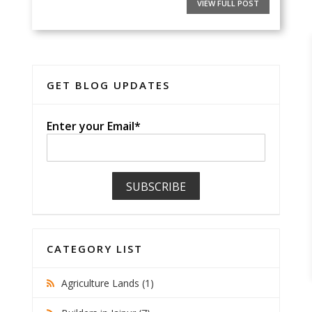
VIEW FULL POST
GET BLOG UPDATES
Enter your Email*
CATEGORY LIST
Agriculture Lands (1)