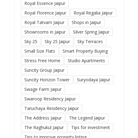
Royal Essence Jaipur
Royal Florence Jaipur
Royal Regalia Jaipur
Royal Tatvam Jaipur
Shops in Jaipur
Showrooms in Jaipur
Silver Spring Jaipur
Sky 25
Sky 25 Jaipur
Sky Terraces
Small Size Flats
Smart Property Buying
Stress Free Home
Studio Apartments
Suncity Group Jaipur
Suncity Horizon Tower
Suryodaya Jaipur
Swage Farm Jaipur
Swaroop Residency Jaipur
Taruchaya Residency Jaipur
The Address Jaipur
The Legend Jaipur
The Raghukul Jaipur
Tips for investment
Tips to improve property listing