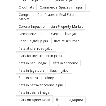
Click4flats
Commercial Spaces in Jaipur
Completion Certificates in Real Estate
Market
Corona Impact on Indian Property Market
Demonetization
Divine Enclave Jaipur
Eden Heights Jaipur
flats at sirsi road
flats at sirsi road jaipur
Flats for investment in Jaipur
flats in bapu nagar
flats in Cscheme
flats in jagatpura
flats in jaipur
flats in patrakar colony
flats in patrakar colony jaipur
flats in vaishali nagar
Flats on Ajmer Road
flats on jagatpura