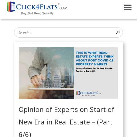
Opinion of Experts on Start of
New Era in Real Estate – (Part
6/6)