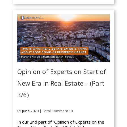
Opinion of Experts on Start of
New Era in Real Estate – (Part
3/6)
05 June 2020 |
Total Comment :
0
In our 2nd part of “Opinion of Experts on the