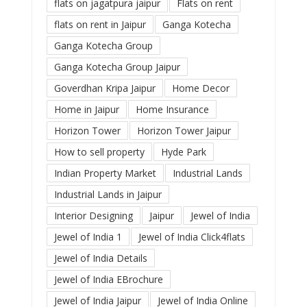
flats on jagatpura jaipur
Flats on rent
flats on rent in Jaipur
Ganga Kotecha
Ganga Kotecha Group
Ganga Kotecha Group Jaipur
Goverdhan Kripa Jaipur
Home Decor
Home in Jaipur
Home Insurance
Horizon Tower
Horizon Tower Jaipur
How to sell property
Hyde Park
Indian Property Market
Industrial Lands
Industrial Lands in Jaipur
Interior Designing
Jaipur
Jewel of India
Jewel of India 1
Jewel of India Click4flats
Jewel of India Details
Jewel of India EBrochure
Jewel of India Jaipur
Jewel of India Online