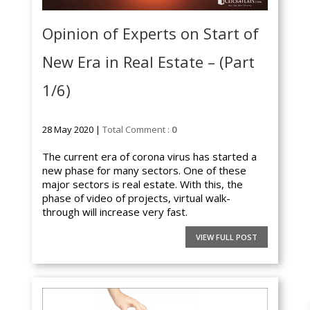
Opinion of Experts on Start of
New Era in Real Estate – (Part
1/6)
28 May 2020 |
Total Comment :
0
The current era of corona virus has started a
new phase for many sectors. One of these
major sectors is real estate. With this, the
phase of video of projects, virtual walk-
through will increase very fast.
VIEW FULL POST