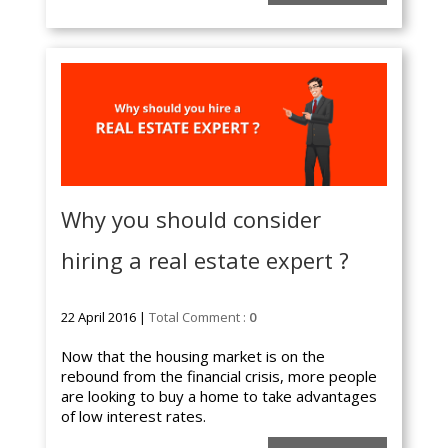
Why you should consider
hiring a real estate expert ?
22 April 2016 |
Total Comment :
0
Now that the housing market is on the
rebound from the financial crisis, more people
are looking to buy a home to take advantages
of low interest rates.