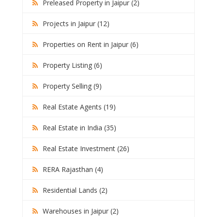
Preleased Property in Jaipur (2)
Projects in Jaipur (12)
Properties on Rent in Jaipur (6)
Property Listing (6)
Property Selling (9)
Real Estate Agents (19)
Real Estate in India (35)
Real Estate Investment (26)
RERA Rajasthan (4)
Residential Lands (2)
Warehouses in Jaipur (2)