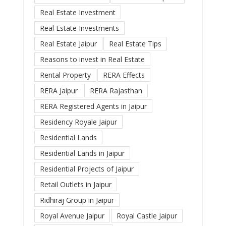
Real Estate Investment
Real Estate Investments
Real Estate Jaipur
Real Estate Tips
Reasons to invest in Real Estate
Rental Property
RERA Effects
RERA Jaipur
RERA Rajasthan
RERA Registered Agents in Jaipur
Residency Royale Jaipur
Residential Lands
Residential Lands in Jaipur
Residential Projects of Jaipur
Retail Outlets in Jaipur
Ridhiraj Group in Jaipur
Royal Avenue Jaipur
Royal Castle Jaipur