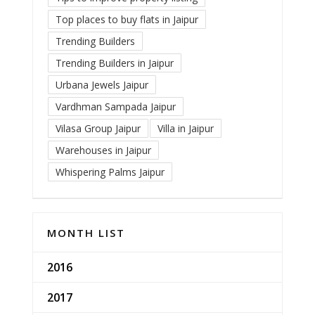
Top places to buy flats in Jaipur
Trending Builders
Trending Builders in Jaipur
Urbana Jewels Jaipur
Vardhman Sampada Jaipur
Vilasa Group Jaipur
Villa in Jaipur
Warehouses in Jaipur
Whispering Palms Jaipur
MONTH LIST
2016
2017