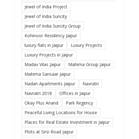
Jewel of India Project
Jewel of India Suncity
Jewel of India Suncity Group
Kohinoor Residency Jaipur
luxury flats in Jaipur
Luxury Projects
Luxury Projects in Jaipur
Madav Vilas Jaipur
Mahima Group Jaipur
Mahima Sansaar Jaipur
Nadan Apartments Jaipur
Navratri
Navratri 2018
Offices in Jaipur
Okay Plus Anand
Park Regency
Peaceful Living Locations for House
Places for Real Estate Investment in Jaipur
Plots at Sirsi Road Jaipur