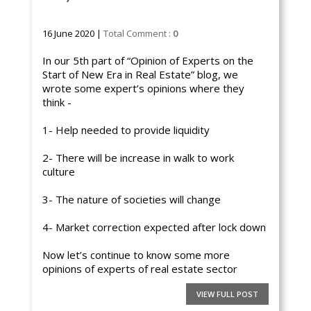
16 June 2020 |
Total Comment :
0
In our 5th part of “Opinion of Experts on the
Start of New Era in Real Estate” blog, we
wrote some expert’s opinions where they
think -
1- Help needed to provide liquidity
2- There will be increase in walk to work
culture
3- The nature of societies will change
4- Market correction expected after lock down
Now let’s continue to know some more
opinions of experts of real estate sector
VIEW FULL POST