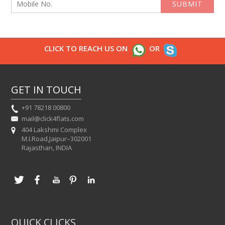
SUBMIT
CLICK TO REACH US ON
OR
GET IN TOUCH
+91 78218 00800
mail@click4flats.com
404 Lakshmi Complex
M.I.Road,Jaipur–302001
Rajasthan, INDIA
QUICK CLICKS