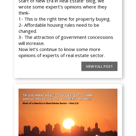
Start of New Era in Real Estate” blog, we
wrote some expert’s opinions where they
think-
1- This is the right time for property buying.
2- Affordable housing rules need to be
changed.
3- The attraction of government concessions
will increase.
Now let’s continue to know some more
opinions of experts of real estate sector.
VIEW FULL POST