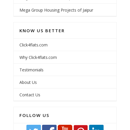
Mega Group Housing Projects of Jaipur
KNOW US BETTER
Click4flats.com
Why Click4flats.com
Testimonials
About Us
Contact Us
FOLLOW US