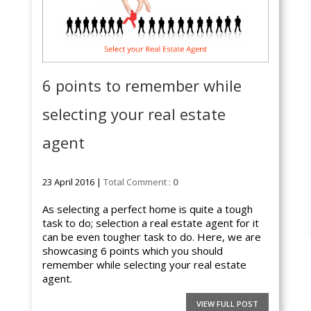
6 points to remember while
selecting your real estate
agent
23 April 2016 |
Total Comment :
0
As selecting a perfect home is quite a tough
task to do; selection a real estate agent for it
can be even tougher task to do. Here, we are
showcasing 6 points which you should
remember while selecting your real estate
agent.
VIEW FULL POST