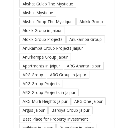
Akshat Gulab The Mystique
Akshat Mystique
Akshat Roop The Mystique
Alokik Group
Alokik Group in Jaipur
Alokik Group Projects
Anukampa Group
Anukampa Group Projects Jaipur
Anurkampa Group Jaipur
Apartments in Jaipur
ARG Ananta Jaipur
ARG Group
ARG Group in Jaipur
ARG Group Projects
ARG Group Projects in Jaipur
ARG Murli Heights Jaipur
ARG One Jaipur
Argus Jaipur
Bardiya Group Jaipur
Best Place for Property Investment
builders in Jaipur
Bungalow in Jaipur