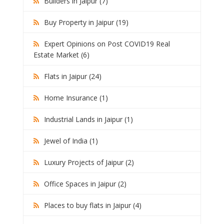
Builders in Jaipur (7)
Buy Property in Jaipur (19)
Expert Opinions on Post COVID19 Real
Estate Market (6)
Flats in Jaipur (24)
Home Insurance (1)
Industrial Lands in Jaipur (1)
Jewel of India (1)
Luxury Projects of Jaipur (2)
Office Spaces in Jaipur (2)
Places to buy flats in Jaipur (4)