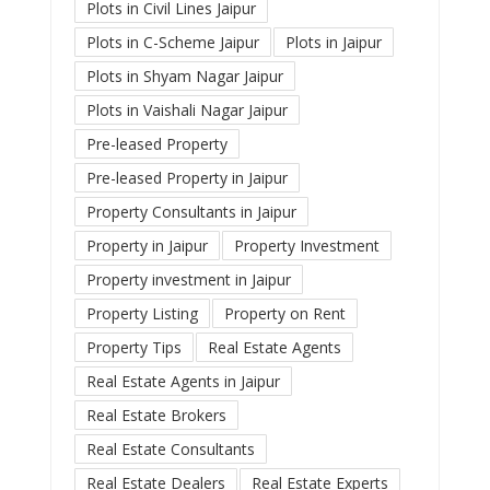
Plots in Civil Lines Jaipur
Plots in C-Scheme Jaipur
Plots in Jaipur
Plots in Shyam Nagar Jaipur
Plots in Vaishali Nagar Jaipur
Pre-leased Property
Pre-leased Property in Jaipur
Property Consultants in Jaipur
Property in Jaipur
Property Investment
Property investment in Jaipur
Property Listing
Property on Rent
Property Tips
Real Estate Agents
Real Estate Agents in Jaipur
Real Estate Brokers
Real Estate Consultants
Real Estate Dealers
Real Estate Experts