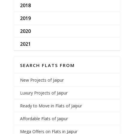
2018
2019
2020
2021
SEARCH FLATS FROM
New Projects of Jaipur
Luxury Projects of Jaipur
Ready to Move in Flats of Jaipur
Affordable Flats of Jaipur
Mega Offers on Flats in Jaipur