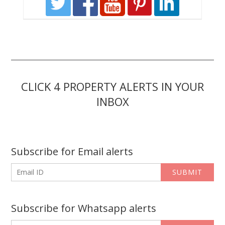
CLICK 4 PROPERTY ALERTS IN YOUR
INBOX
Subscribe for Email alerts
SUBMIT
Subscribe for Whatsapp alerts