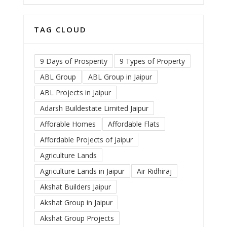
TAG CLOUD
9 Days of Prosperity
9 Types of Property
ABL Group
ABL Group in Jaipur
ABL Projects in Jaipur
Adarsh Buildestate Limited Jaipur
Afforable Homes
Affordable Flats
Affordable Projects of Jaipur
Agriculture Lands
Agriculture Lands in Jaipur
Air Ridhiraj
Akshat Builders Jaipur
Akshat Group in Jaipur
Akshat Group Projects