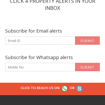
CLICK 4 PROPERTY ALERTS IN YOUR
INBOX
Subscribe for Email alerts
SUBMIT
Subscribe for Whatsapp alerts
SUBMIT
CLICK TO REACH US ON
OR