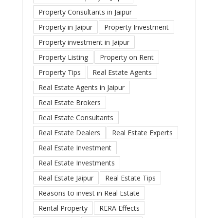
Property Consultants in Jaipur
Property in Jaipur
Property Investment
Property investment in Jaipur
Property Listing
Property on Rent
Property Tips
Real Estate Agents
Real Estate Agents in Jaipur
Real Estate Brokers
Real Estate Consultants
Real Estate Dealers
Real Estate Experts
Real Estate Investment
Real Estate Investments
Real Estate Jaipur
Real Estate Tips
Reasons to invest in Real Estate
Rental Property
RERA Effects