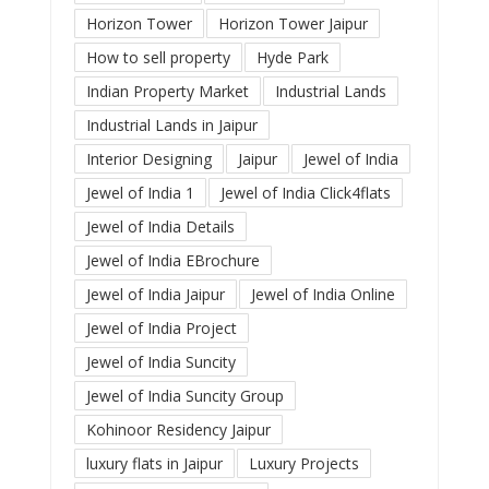
Horizon Tower
Horizon Tower Jaipur
How to sell property
Hyde Park
Indian Property Market
Industrial Lands
Industrial Lands in Jaipur
Interior Designing
Jaipur
Jewel of India
Jewel of India 1
Jewel of India Click4flats
Jewel of India Details
Jewel of India EBrochure
Jewel of India Jaipur
Jewel of India Online
Jewel of India Project
Jewel of India Suncity
Jewel of India Suncity Group
Kohinoor Residency Jaipur
luxury flats in Jaipur
Luxury Projects