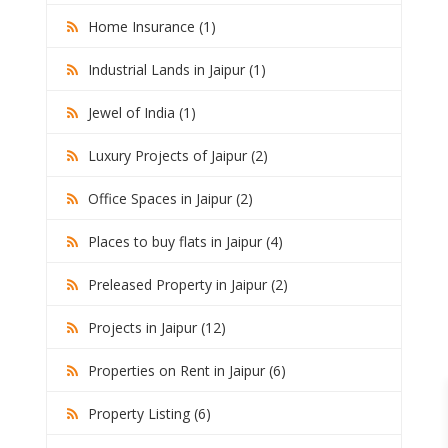
Home Insurance (1)
Industrial Lands in Jaipur (1)
Jewel of India (1)
Luxury Projects of Jaipur (2)
Office Spaces in Jaipur (2)
Places to buy flats in Jaipur (4)
Preleased Property in Jaipur (2)
Projects in Jaipur (12)
Properties on Rent in Jaipur (6)
Property Listing (6)