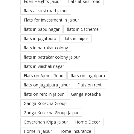
Eden Heights Jaipur
flats at sirsi road
flats at sirsi road jaipur
Flats for investment in Jaipur
flats in bapu nagar
flats in Cscheme
flats in jagatpura
flats in jaipur
flats in patrakar colony
flats in patrakar colony jaipur
flats in vaishali nagar
Flats on Ajmer Road
flats on jagatpura
flats on jagatpura jaipur
Flats on rent
flats on rent in Jaipur
Ganga Kotecha
Ganga Kotecha Group
Ganga Kotecha Group Jaipur
Goverdhan Kripa Jaipur
Home Decor
Home in Jaipur
Home Insurance