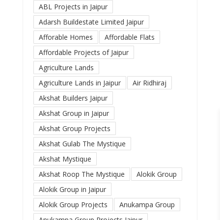
ABL Projects in Jaipur
Adarsh Buildestate Limited Jaipur
Afforable Homes
Affordable Flats
Affordable Projects of Jaipur
Agriculture Lands
Agriculture Lands in Jaipur
Air Ridhiraj
Akshat Builders Jaipur
Akshat Group in Jaipur
Akshat Group Projects
Akshat Gulab The Mystique
Akshat Mystique
Akshat Roop The Mystique
Alokik Group
Alokik Group in Jaipur
Alokik Group Projects
Anukampa Group
Anukampa Group Projects Jaipur