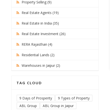
Property Selling (9)
Real Estate Agents (19)
Real Estate in India (35)
Real Estate Investment (26)
RERA Rajasthan (4)
Residential Lands (2)
Warehouses in Jaipur (2)
TAG CLOUD
9 Days of Prosperity
9 Types of Property
ABL Group
ABL Group in Jaipur