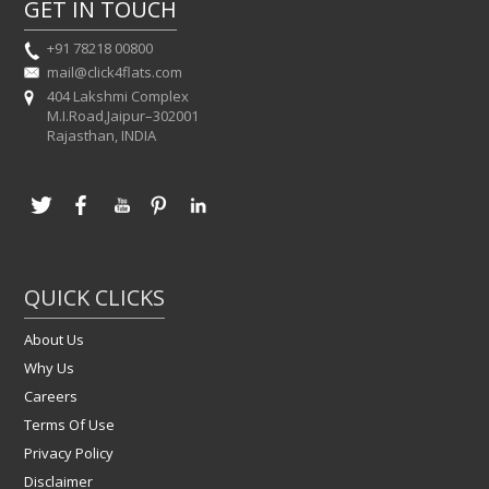
GET IN TOUCH
+91 78218 00800
mail@click4flats.com
404 Lakshmi Complex
M.I.Road,Jaipur–302001
Rajasthan, INDIA
QUICK CLICKS
About Us
Why Us
Careers
Terms Of Use
Privacy Policy
Disclaimer