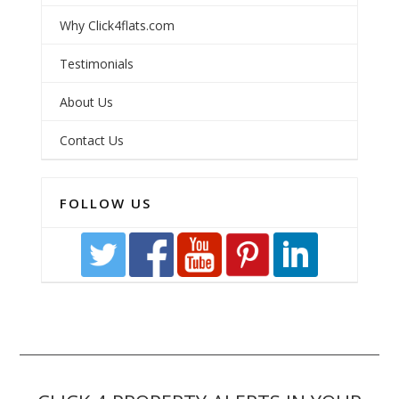
Why Click4flats.com
Testimonials
About Us
Contact Us
FOLLOW US