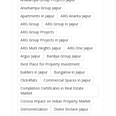
Anurkampa Group Jaipur
Apartments in Jaipur
ARG Ananta Jaipur
ARG Group
ARG Group in Jaipur
ARG Group Projects
ARG Group Projects in Jaipur
ARG Murli Heights Jaipur
ARG One Jaipur
Argus Jaipur
Bardiya Group Jaipur
Best Place for Property Investment
builders in Jaipur
Bungalow in Jaipur
Click4flats
Commercial Spaces in Jaipur
Completion Certificates in Real Estate
Market
Corona Impact on Indian Property Market
Demonetization
Divine Enclave Jaipur