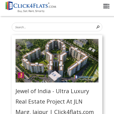
Jewel of India - Ultra Luxury
Real Estate Project At JLN
Marg, Jaipur | Click4flats.com