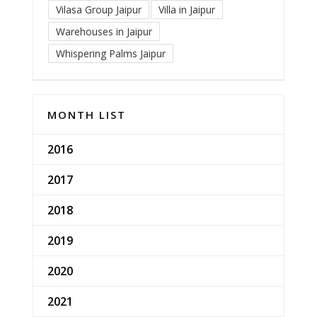
Vilasa Group Jaipur
Villa in Jaipur
Warehouses in Jaipur
Whispering Palms Jaipur
MONTH LIST
2016
2017
2018
2019
2020
2021