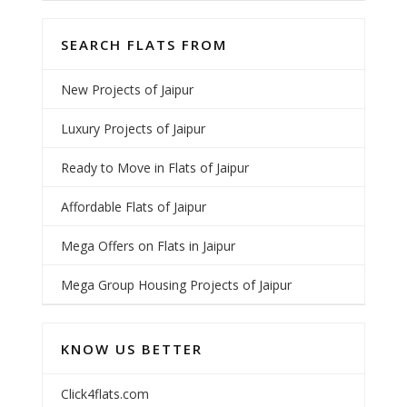
SEARCH FLATS FROM
New Projects of Jaipur
Luxury Projects of Jaipur
Ready to Move in Flats of Jaipur
Affordable Flats of Jaipur
Mega Offers on Flats in Jaipur
Mega Group Housing Projects of Jaipur
KNOW US BETTER
Click4flats.com