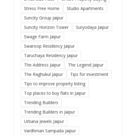
Stress Free Home
Studio Apartments
Suncity Group Jaipur
Suncity Horizon Tower
Suryodaya Jaipur
Swage Farm Jaipur
Swaroop Residency Jaipur
Taruchaya Residency Jaipur
The Address Jaipur
The Legend Jaipur
The Raghukul Jaipur
Tips for investment
Tips to improve property listing
Top places to buy flats in Jaipur
Trending Builders
Trending Builders in Jaipur
Urbana Jewels Jaipur
Vardhman Sampada Jaipur