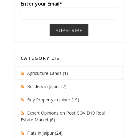
Enter your Email*
CATEGORY LIST
Agriculture Lands (1)
Builders in Jaipur (7)
Buy Property in Jaipur (19)
Expert Opinions on Post COVID19 Real
Estate Market (6)
Flats in Jaipur (24)