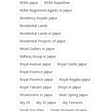
RERA Jaipur
RERA Rajasthan
RERA Registered Agents in Jaipur
Residency Royale Jaipur
Residential Lands
Residential Lands in Jaipur
Residential Projects of Jaipur
Retail Outlets in Jaipur
Ridhiraj Group in Jaipur
Royal Avenue Jaipur
Royal Castle Jaipur
Royal Essence Jaipur
Royal Florence Jaipur
Royal Regalia Jaipur
Royal Tatvam Jaipur
Shops in Jaipur
Showrooms in Jaipur
Silver Spring Jaipur
Sky 25
Sky 25 Jaipur
Sky Terraces
Small Size Flats
Smart Property Buying