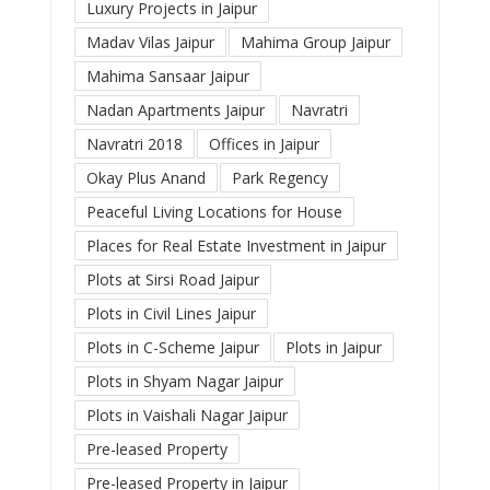
Luxury Projects in Jaipur
Madav Vilas Jaipur
Mahima Group Jaipur
Mahima Sansaar Jaipur
Nadan Apartments Jaipur
Navratri
Navratri 2018
Offices in Jaipur
Okay Plus Anand
Park Regency
Peaceful Living Locations for House
Places for Real Estate Investment in Jaipur
Plots at Sirsi Road Jaipur
Plots in Civil Lines Jaipur
Plots in C-Scheme Jaipur
Plots in Jaipur
Plots in Shyam Nagar Jaipur
Plots in Vaishali Nagar Jaipur
Pre-leased Property
Pre-leased Property in Jaipur