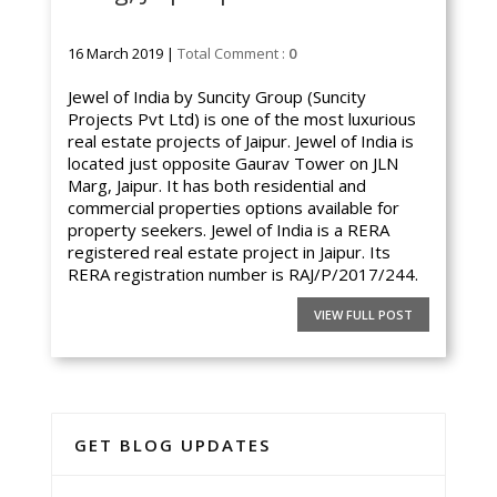
16 March 2019 |
Total Comment :
0
Jewel of India by Suncity Group (Suncity
Projects Pvt Ltd) is one of the most luxurious
real estate projects of Jaipur. Jewel of India is
located just opposite Gaurav Tower on JLN
Marg, Jaipur. It has both residential and
commercial properties options available for
property seekers. Jewel of India is a RERA
registered real estate project in Jaipur. Its
RERA registration number is RAJ/P/2017/244.
VIEW FULL POST
GET BLOG UPDATES